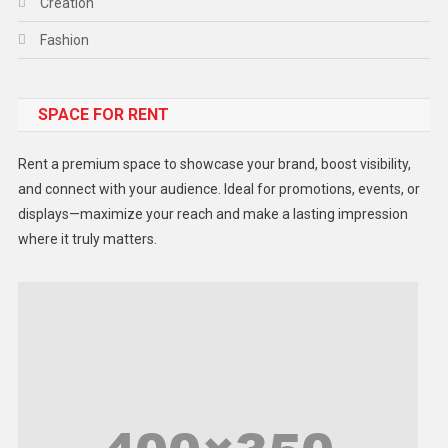
Creation
Fashion
Food
SPACE FOR RENT
Gadget
Health
Rent a premium space to showcase your brand, boost visibility,
Lifestyle
and connect with your audience. Ideal for promotions, events, or
displays—maximize your reach and make a lasting impression
Middle East
where it truly matters.
Models
Music and Entertainment
News
Peace & Prosperity
Poem
Politics