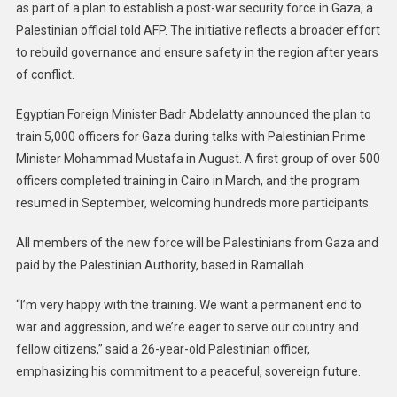
as part of a plan to establish a post-war security force in Gaza, a
Palestinian official told AFP. The initiative reflects a broader effort
to rebuild governance and ensure safety in the region after years
of conflict.
Egyptian Foreign Minister Badr Abdelatty announced the plan to
train 5,000 officers for Gaza during talks with Palestinian Prime
Minister Mohammad Mustafa in August. A first group of over 500
officers completed training in Cairo in March, and the program
resumed in September, welcoming hundreds more participants.
All members of the new force will be Palestinians from Gaza and
paid by the Palestinian Authority, based in Ramallah.
“I’m very happy with the training. We want a permanent end to
war and aggression, and we’re eager to serve our country and
fellow citizens,” said a 26-year-old Palestinian officer,
emphasizing his commitment to a peaceful, sovereign future.