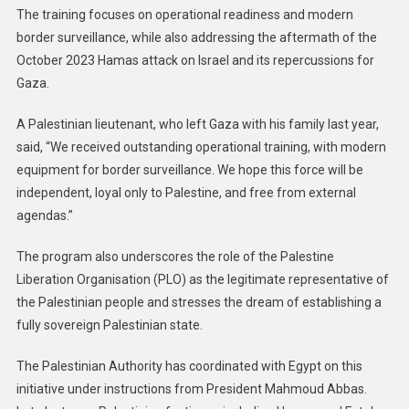
The training focuses on operational readiness and modern
border surveillance, while also addressing the aftermath of the
October 2023 Hamas attack on Israel and its repercussions for
Gaza.
A Palestinian lieutenant, who left Gaza with his family last year,
said, “We received outstanding operational training, with modern
equipment for border surveillance. We hope this force will be
independent, loyal only to Palestine, and free from external
agendas.”
The program also underscores the role of the Palestine
Liberation Organisation (PLO) as the legitimate representative of
the Palestinian people and stresses the dream of establishing a
fully sovereign Palestinian state.
The Palestinian Authority has coordinated with Egypt on this
initiative under instructions from President Mahmoud Abbas.