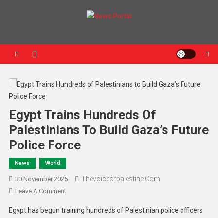
News Portal
Egypt Trains Hundreds Of
Palestinians To Build Gaza’s Future
Police Force
News
World
Thevoiceofpalestine.com
30 November 2025
Leave A Comment
Egypt has begun training hundreds of Palestinian police officers