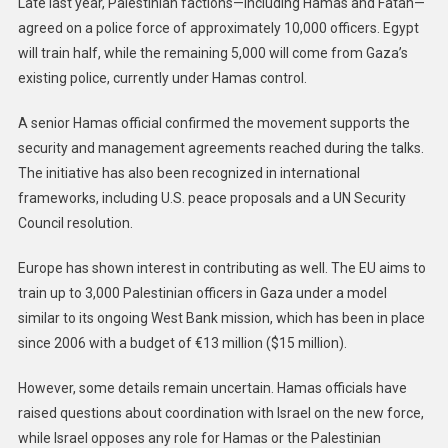
Late last year, Palestinian factions—including Hamas and Fatah—
agreed on a police force of approximately 10,000 officers. Egypt
will train half, while the remaining 5,000 will come from Gaza’s
existing police, currently under Hamas control.
A senior Hamas official confirmed the movement supports the
security and management agreements reached during the talks.
The initiative has also been recognized in international
frameworks, including U.S. peace proposals and a UN Security
Council resolution.
Europe has shown interest in contributing as well. The EU aims to
train up to 3,000 Palestinian officers in Gaza under a model
similar to its ongoing West Bank mission, which has been in place
since 2006 with a budget of €13 million ($15 million).
However, some details remain uncertain. Hamas officials have
raised questions about coordination with Israel on the new force,
while Israel opposes any role for Hamas or the Palestinian