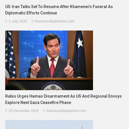
US-Iran Talks Set To Resume After Khamenei’s Funeral As
Diplomatic Efforts Continue
2 July 2026
thevoiceofpalestine.com
Rubio Urges Hamas Disarmament As US And Regional Envoys
Explore Next Gaza Ceasefire Phase
20 December 2025
thevoiceofpalestine.com