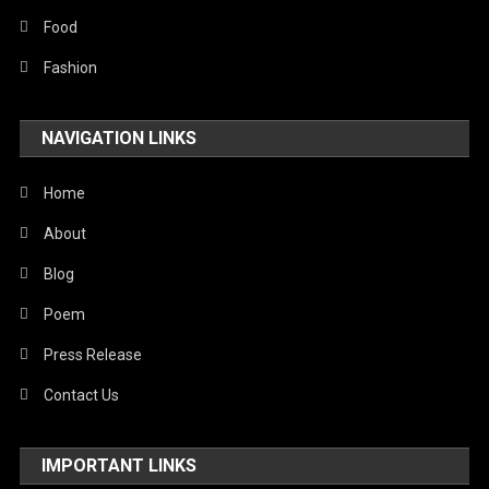
Food
Fashion
NAVIGATION LINKS
Home
About
Blog
Poem
Press Release
Contact Us
IMPORTANT LINKS