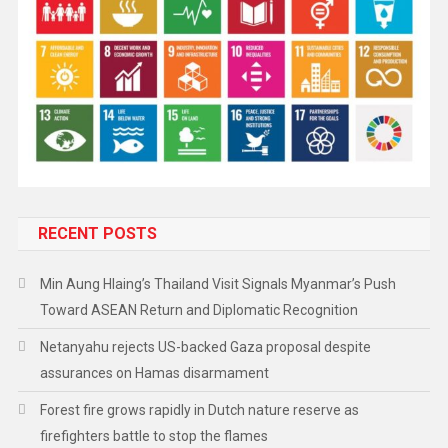
RECENT POSTS
Min Aung Hlaing’s Thailand Visit Signals Myanmar’s Push
Toward ASEAN Return and Diplomatic Recognition
Netanyahu rejects US-backed Gaza proposal despite
assurances on Hamas disarmament
Forest fire grows rapidly in Dutch nature reserve as
firefighters battle to stop the flames