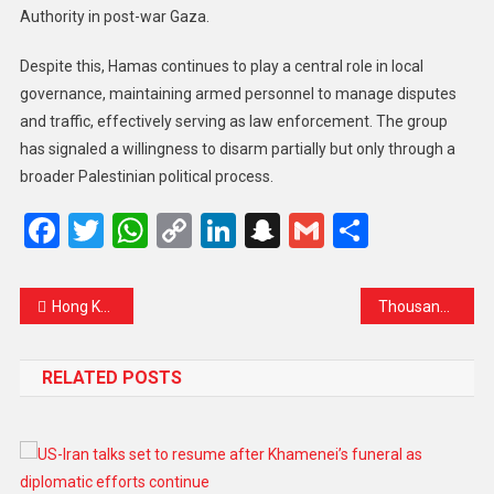
Authority in post-war Gaza.
Despite this, Hamas continues to play a central role in local
governance, maintaining armed personnel to manage disputes
and traffic, effectively serving as law enforcement. The group
has signaled a willingness to disarm partially but only through a
broader Palestinian political process.
Facebook
Twitter
WhatsApp
Copy
LinkedIn
Snapchat
Gmail
Share
Link
Hong Kong Rallies: Volunteers Unite to Support Survivors After Deadly Fire
Thousands Rally in Manila Demanding Justice Over Flood Control Scandal
RELATED POSTS