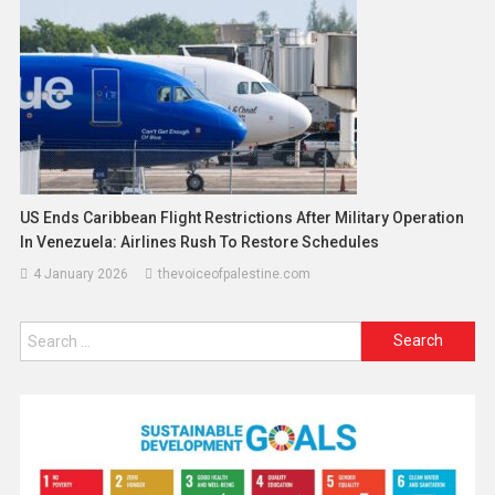
US Ends Caribbean Flight Restrictions After Military Operation
In Venezuela: Airlines Rush To Restore Schedules
4 January 2026
thevoiceofpalestine.com