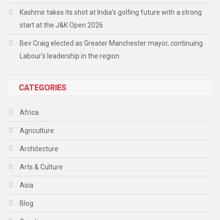
Kashmir takes its shot at India’s golfing future with a strong
start at the J&K Open 2026
Bev Craig elected as Greater Manchester mayor, continuing
Labour’s leadership in the region
CATEGORIES
Africa
Agriculture
Architecture
Arts & Culture
Asia
Blog