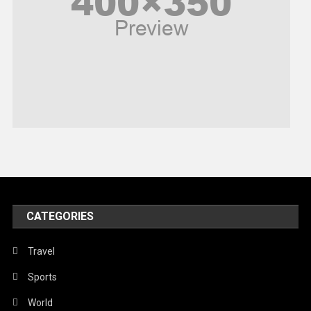
Religious
Robotics
Sports
Stories Of Pain
Technology
Travel
United Nations
World
CATEGORIES
Travel
Sports
World