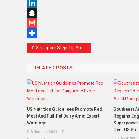
Copy
Link
LinkedIn
Snapchat
Gmail
Share
Post
Singapore Steps Up Support for Palestinian Development with Youth Leadership and Police Training Initiatives
navigation
RELATED POSTS
US Nutrition Guidelines Promote Red
Southeast As
Meat And Full-Fat Dairy Amid Expert
Regains Edg
Warnings
Superpower 
Over US Poli
8 January 2026
7 April 2026