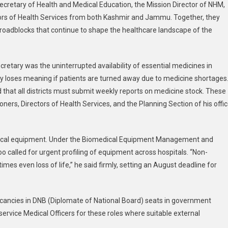
 Secretary of Health and Medical Education, the Mission Director of NHM,
Pushes
ors of Health Services from both Kashmir and Jammu. Together, they
For
d roadblocks that continue to shape the healthcare landscape of the
Stronger
Healthcare
Across
retary was the uninterrupted availability of essential medicines in
Jammu
&
very loses meaning if patients are turned away due to medicine shortages
Kashmir
ed that all districts must submit weekly reports on medicine stock. These
ers, Directors of Health Services, and the Planning Section of his offic
dical equipment. Under the Biomedical Equipment Management and
alled for urgent profiling of equipment across hospitals. “Non-
s even loss of life,” he said firmly, setting an August deadline for
vacancies in DNB (Diplomate of National Board) seats in government
service Medical Officers for these roles where suitable external