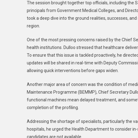
The session brought together top officials, including the
principals from Government Medical Colleges, and Direct
took a deep dive into the ground realities, successes, an
region.
One of the most pressing concerns raised by the Chief Sec
health institutions. Dulloo stressed that healthcare deli
To ensure that this issue is tackled proactively, he direct
updates will be shared in real-time with Deputy Commission
allowing quick interventions before gaps widen.
Another major area of concern was the condition of me
Maintenance Programme (BEMMP), Chief Secretary Dulloo c
functional machines mean delayed treatment, and sometime
completion of the profiling.
Addressing the shortage of specialists, particularly the 
hospitals, he urged the Health Department to consider in-
candidates are not available.