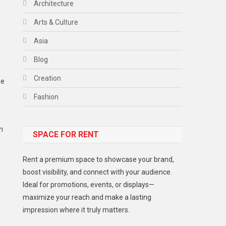
Architecture
Arts & Culture
Asia
Blog
Creation
be
Fashion
Food
n
SPACE FOR RENT
Gadget
Health
Rent a premium space to showcase your brand,
Lifestyle
boost visibility, and connect with your audience.
Ideal for promotions, events, or displays—
Middle East
maximize your reach and make a lasting
Models
impression where it truly matters.