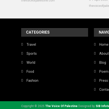
thevoiceofpalestine.com
thevoiceofpal
CATEGORIES
NAVI
Travel
Home
Sports
About
World
Blog
Food
Poem
Fashion
Press
Conta
Copyright © 2025
The Voice Of Palestine
Designed by
SIB Infot