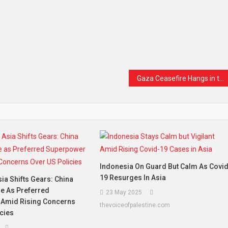
Gaza Ceasefire Hangs in the Balance as Civilians Continue to Pay the Price
Indonesia On Guard But Calm As Covi
19 Resurges In Asia
ia Shifts Gears: China
e As Preferred
23 May 2025
Amid Rising Concerns
thevoiceofpalestine.com
cies