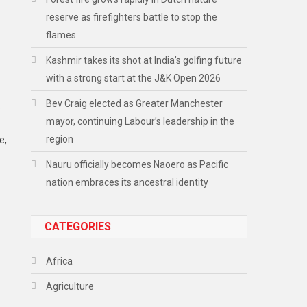
reserve as firefighters battle to stop the
flames
Kashmir takes its shot at India’s golfing future
with a strong start at the J&K Open 2026
Bev Craig elected as Greater Manchester
.
mayor, continuing Labour’s leadership in the
region
e,
Nauru officially becomes Naoero as Pacific
nation embraces its ancestral identity
CATEGORIES
Africa
Agriculture