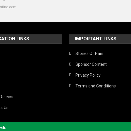
estine.com
GATION LINKS
IMPORTANT LINKS
Stories Of Pain
Sponsor Content
Privacy Policy
Terms and Conditions
 Release
ct Us
ech
.