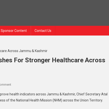
Sponsor Content
Contact Us
ushes For Stronger Healthcare Across
On
Comment
Chief
improve health indicators across Jammu & Kashmir, Chief Secretary Atal
Secretary
ess of the National Health Mission (NHM) across the Union Territory.
Atal
Dulloo