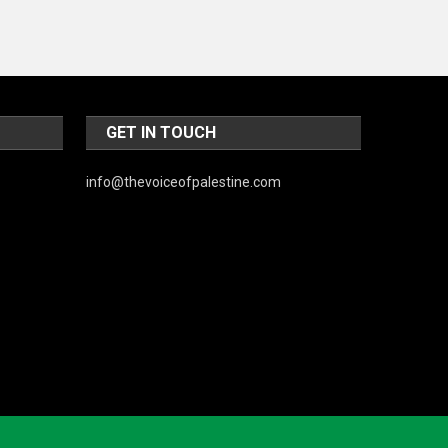
GET IN TOUCH
info@thevoiceofpalestine.com