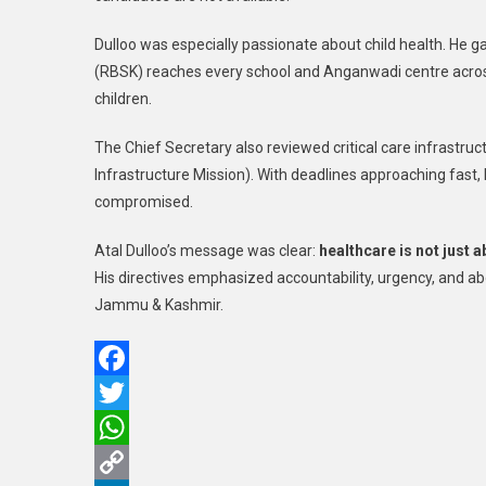
Dulloo was especially passionate about child health. He 
(RBSK) reaches every school and Anganwadi centre acros
children.
The Chief Secretary also reviewed critical care infras
Infrastructure Mission). With deadlines approaching fast, 
compromised.
Atal Dulloo’s message was clear:
healthcare is not just 
His directives emphasized accountability, urgency, and abo
Jammu & Kashmir.
Facebook
Twitter
WhatsApp