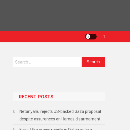
Search
for:
RECENT POSTS
Netanyahu rejects US-backed Gaza proposal
despite assurances on Hamas disarmament
Forest fire grows rapidly in Dutch nature