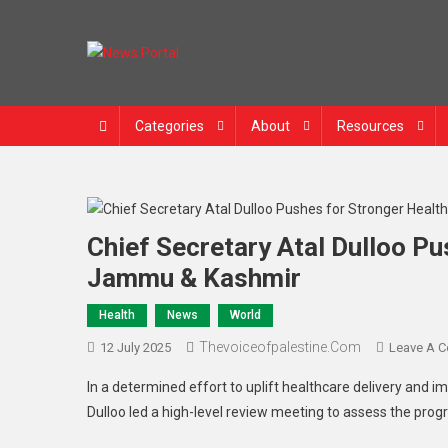
Skip
to
content
News Portal
Categories
About
Resources
Chief Secretary Atal Dulloo P
Jammu & Kashmir
Health
News
World
Thevoiceofpalestine.com
12 July 2025
Leave A 
In a determined effort to uplift healthcare delivery and 
Dulloo led a high-level review meeting to assess the progr