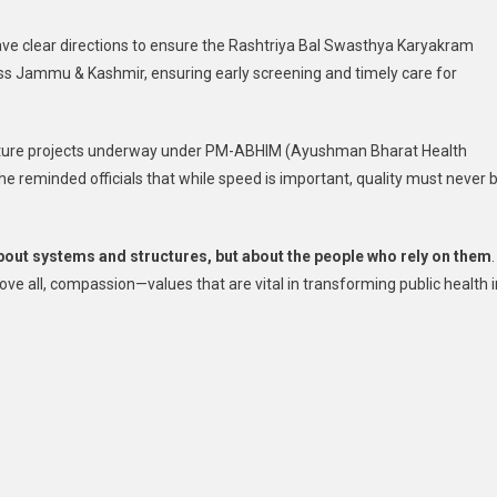
gave clear directions to ensure the Rashtriya Bal Swasthya Karyakram
s Jammu & Kashmir, ensuring early screening and timely care for
tructure projects underway under PM-ABHIM (Ayushman Bharat Health
he reminded officials that while speed is important, quality must never 
about systems and structures, but about the people who rely on them
.
ve all, compassion—values that are vital in transforming public health i