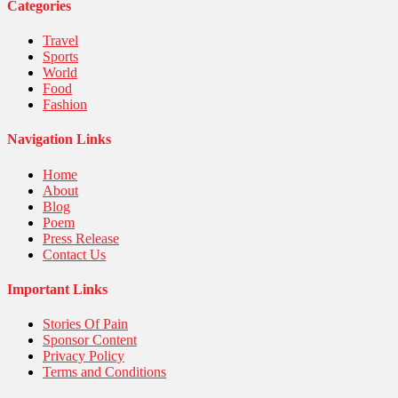
United Nations
Categories
World
Travel
Sports
World
Food
Fashion
Navigation Links
Home
About
Blog
Poem
Press Release
Contact Us
Important Links
Stories Of Pain
Sponsor Content
Privacy Policy
Terms and Conditions