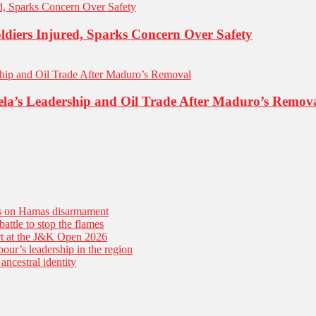
ldiers Injured, Sparks Concern Over Safety
la’s Leadership and Oil Trade After Maduro’s Remov
es on Hamas disarmament
battle to stop the flames
tart at the J&K Open 2026
our’s leadership in the region
ancestral identity