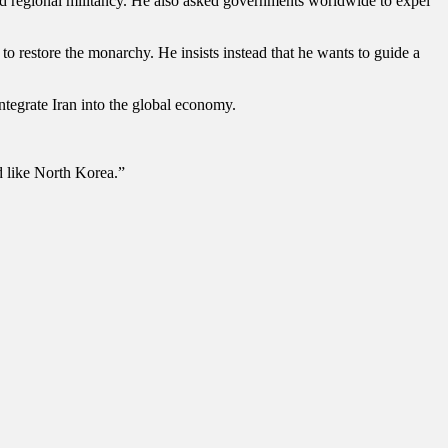
and regional militancy. He also asked governments worldwide to expel
to restore the monarchy. He insists instead that he wants to guide a
integrate Iran into the global economy.
d like North Korea.”