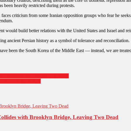
volutionary Guards, describing them as the core of domestic repression 
s been heavily restricted during protests.
i faces criticism from some Iranian opposition groups who fear he seeks 
rendum.
ent would build better relations with the United States and Israel and re
g ancient Persian history as a symbol of tolerance and reconciliation.
 have been the South Korea of the Middle East — instead, we are treate
an Embassies and Evacuate Diplomats
nd NATO Tensions Rise
Collides with Brooklyn Bridge, Leaving Two Dead