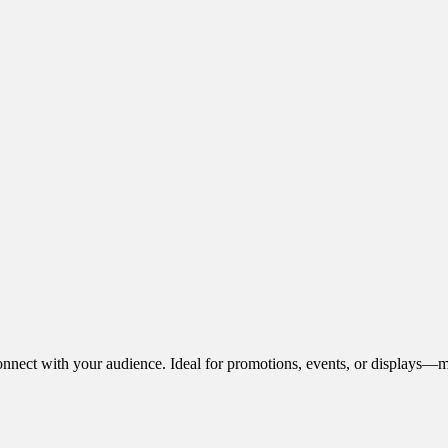
onnect with your audience. Ideal for promotions, events, or displays—m