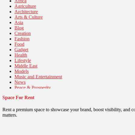
Africa
Agriculture
Architecture
Arts & Culture
Asia
Blog
Creation
Fashion
Food
Gadget
Health
Lifestyle
Middle East
Models
Music and Entertainment
News
Peace & Prosperity
Poem
Space For Rent
Politics
Religious
Robotics
Rent a premium space to showcase your brand, boost visibility, and c
Sports
matters.
Stories Of Pain
Technology
Travel