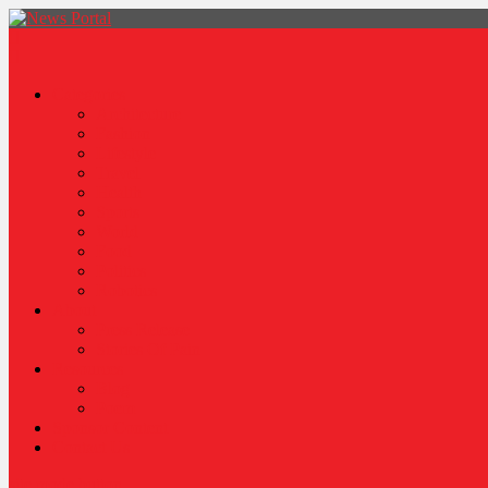
News Portal
Categories
Architecture
Fashion
Lifestyle
Travel
Health
Sports
World
Food
Politics
Robotics
About
Press Release
Stories Of Pain
Resources
Blog
Poem
Sponsor Content
Contact Us
site mode button