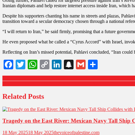
Going further, Pahlavi called for targeted pressure against Iran’s Re
Iranian diplomats and help restore internet access inside Iran, which ha
Despite his supporters chanting his name in streets and plazas, Pahlav
transition toward a secular democracy chosen through a national refe
“I will return to Iran,” he said firmly, promising that a future governm
He even proposed what he called a “Cyrus Accord” with Israel, invokin
Reflecting on Iran’s missed potential, Pahlavi concluded, “Iran could
Facebook
Twitter
WhatsApp
Copy
LinkedIn
Snapchat
Gmail
Share
Link
Rising Fears in Iran Prompt New Zealand and Slovakia to Shut Tehr
Trump Threatens Trade Penalties as Greenland Standoff Deepens a
Related Posts
Tragedy on the East River: Mexican Navy Tall Ship 
18 May 2025
18 May 2025
thevoiceofpalestine.com