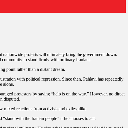
hat nationwide protests will ultimately bring the government down.
l community to stand firmly with ordinary Iranians.
ng point rather than a distant dream.
tration with political repression. Since then, Pahlavi has repeatedly
ce alone.
raged protesters by saying “help is on the way.” However, no direct
in disputed.
 mixed reactions from activists and exiles alike.
 “stand with the Iranian people” if he chooses to act.