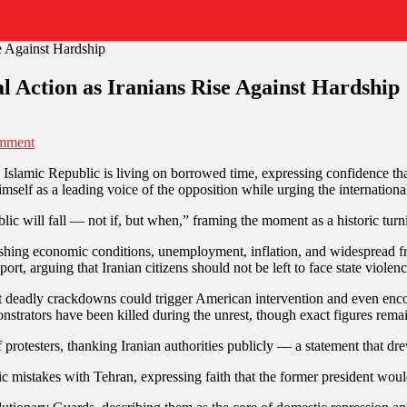
l Action as Iranians Rise Against Hardship
mment
the Islamic Republic is living on borrowed time, expressing confidence t
self as a leading voice of the opposition while urging the internationa
c will fall — not if, but when,” framing the moment as a historic turni
shing economic conditions, unemployment, inflation, and widespread frus
rt, arguing that Iranian citizens should not be left to face state violen
deadly crackdowns could trigger American intervention and even encou
strators have been killed during the unrest, though exact figures rema
rotesters, thanking Iranian authorities publicly — a statement that drew
 mistakes with Tehran, expressing faith that the former president would