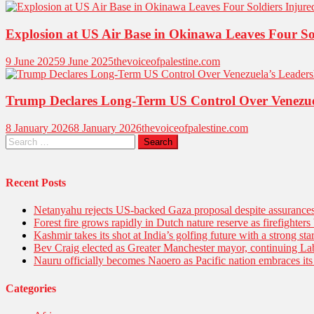
Explosion at US Air Base in Okinawa Leaves Four So
9 June 2025
9 June 2025
thevoiceofpalestine.com
Trump Declares Long-Term US Control Over Venezue
8 January 2026
8 January 2026
thevoiceofpalestine.com
Recent Posts
Netanyahu rejects US-backed Gaza proposal despite assuranc
Forest fire grows rapidly in Dutch nature reserve as firefighters 
Kashmir takes its shot at India’s golfing future with a strong s
Bev Craig elected as Greater Manchester mayor, continuing Lab
Nauru officially becomes Naoero as Pacific nation embraces its 
Categories