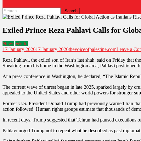
Exiled Prince Reza Pahlavi Calls for Globa
News
World
17 January 2026
17 January 2026
thevoiceofpalestine.com
Leave a Co
Reza Pahlavi, the exiled son of Iran’s last shah, said on Friday that 
Speaking from his home in the Washington area, Pahlavi positioned him
At a press conference in Washington, he declared, “The Islamic Republi
The current wave of unrest began in late 2025, sparked largely by cru
appealed to the United States and other world powers for stronger suppo
Former U.S. President Donald Trump had previously warned Iran that 
action followed. Human rights groups estimate that thousands of demon
In recent days, Trump suggested that Tehran had paused executions of p
Pahlavi urged Trump not to repeat what he described as past diplomatic