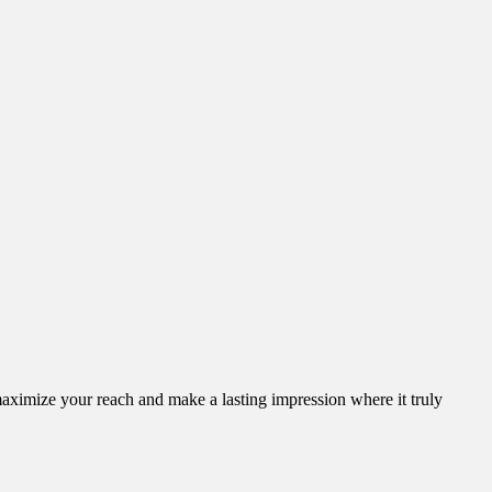
aximize your reach and make a lasting impression where it truly