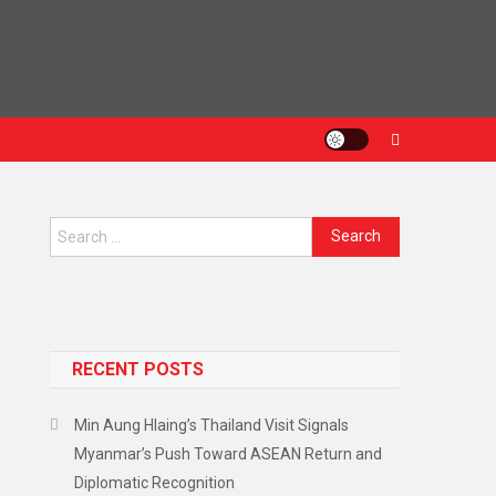
Search
for:
RECENT POSTS
Min Aung Hlaing’s Thailand Visit Signals
Myanmar’s Push Toward ASEAN Return and
Diplomatic Recognition