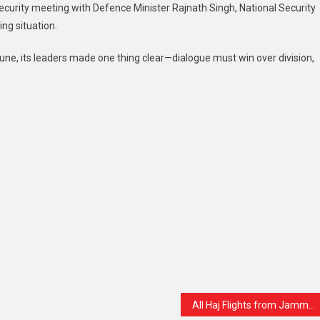
security meeting with Defence Minister Rajnath Singh, National Security
ing situation.
une, its leaders made one thing clear—dialogue must win over division,
All Haj Flights from Jammu & Kashmir Cancelled Till May 14: Pilgrims Urged to Stay Calm and Stay Updated