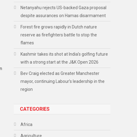
Netanyahu rejects US-backed Gaza proposal
despite assurances on Hamas disarmament
Forest fire grows rapidly in Dutch nature
reserve as firefighters battle to stop the
flames
Kashmir takes its shot at India’s golfing future
with a strong start at the J&K Open 2026
an
Bev Craig elected as Greater Manchester
mayor, continuing Labour’s leadership in the
region
CATEGORIES
Africa
Agriculture