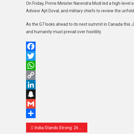
On Friday, Prime Minister Narendra Modi led a high-level 
Advisor Ajit Doval, and military chiefs to review the unfold
As the G7 looks ahead to its next summit in Canada this J
and humanity must prevail over hostility.
Facebook
Twitter
WhatsApp
Copy
Link
LinkedIn
Snapchat
Gmail
Share
Post
India Stands Strong: 26 Drone Attacks Repelled Srinagar Airport Among Targets