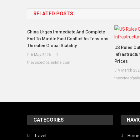
navigation
RELATED POSTS
China Urges Immediate And Complete
End To Middle East Conflict As Tensions
Threaten Global Stability
US Rules Out
Infrastructu
6 May 2026
Prices
thevoiceofpalestine.com
9 March 202
thevoiceofpal
CATEGORIES
NAVI
Travel
Home