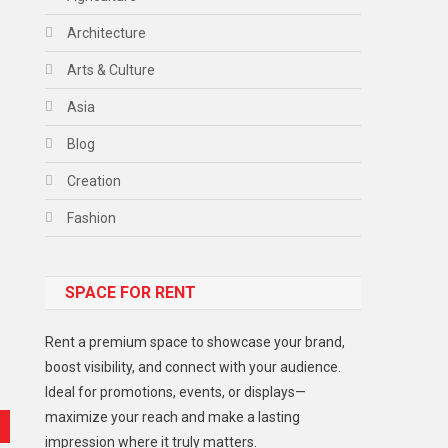
Architecture
Arts & Culture
Asia
Blog
Creation
Fashion
Food
SPACE FOR RENT
Gadget
Health
Rent a premium space to showcase your brand,
Lifestyle
boost visibility, and connect with your audience.
Ideal for promotions, events, or displays—
Middle East
maximize your reach and make a lasting
Models
impression where it truly matters.