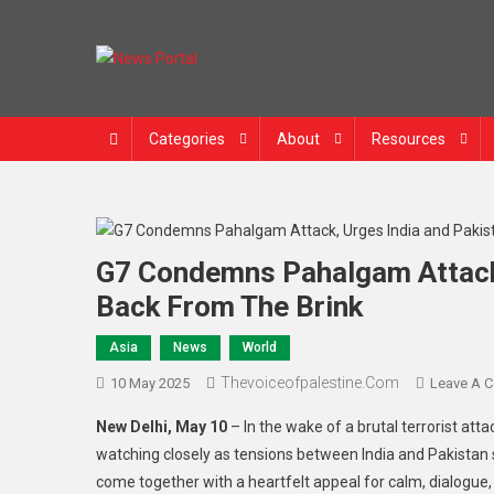
Skip
to
content
News Portal
Categories
About
Resources
G7 Condemns Pahalgam Attack,
Back From The Brink
Asia
News
World
Thevoiceofpalestine.com
10 May 2025
Leave A 
New Delhi, May 10
– In the wake of a brutal terrorist att
watching closely as tensions between India and Pakistan s
come together with a heartfelt appeal for calm, dialogue,