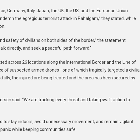
Urges
nce, Germany, Italy, Japan, the UK, the US, and the European Union
India
ndemn the egregious terrorist attack in Pahalgam,” they stated, while
And
Pakistan
on.
To
d safety of civilians on both sides of the border,” the statement
Pull
Back
alk directly, and seek a peaceful path forward.”
From
The
ted across 26 locations along the International Border and the Line of
Brink
ce of suspected armed drones—one of which tragically targeted a civili
kfully, the injured are being treated and the area has been secured by
erson said. “We are tracking every threat and taking swift action to
rged to stay indoors, avoid unnecessary movement, and remain vigilant.
t panic while keeping communities safe.