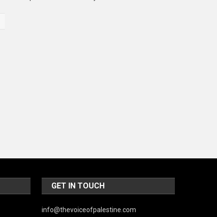
Music and Entertainment
News
Peace & Prosperity
Poem
Politics
Religious
Robotics
Sports
Stories Of Pain
Technology
GET IN TOUCH
Travel
info@thevoiceofpalestine.com
United Nations