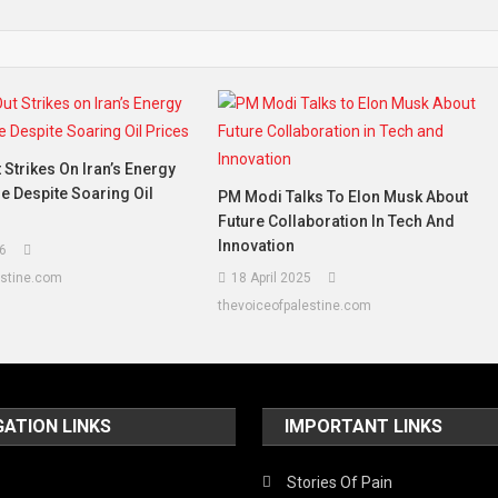
 Strikes On Iran’s Energy
re Despite Soaring Oil
PM Modi Talks To Elon Musk About
Future Collaboration In Tech And
Innovation
6
estine.com
18 April 2025
thevoiceofpalestine.com
GATION LINKS
IMPORTANT LINKS
Stories Of Pain