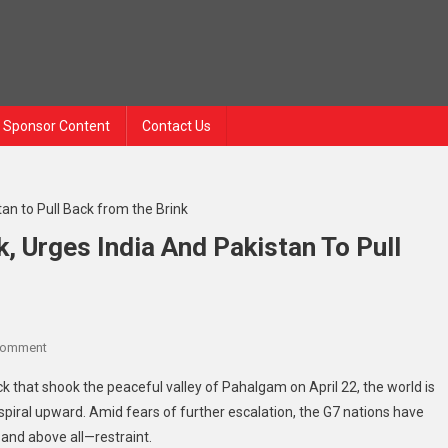
Sponsor Content
Contact Us
 Urges India And Pakistan To Pull
On
Comment
G7
ack that shook the peaceful valley of Pahalgam on April 22, the world is
Condemns
piral upward. Amid fears of further escalation, the G7 nations have
Pahalgam
 and above all—restraint.
Attack,