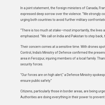
In a joint statement, the foreign ministers of Canada, Fra
expressed deep sorrow over the violence. “We strongly co
urging both countries to avoid further military confrontati
“There is too much at stake—most importantly, the lives an
emphasized. “We call on India and Pakistan to step back, t
Their concern comes at a sensitive time. With drones spot
Control, India’s Ministry of Defence confirmed the presen
area in Ferozpur, injuring members of a local family. Than
security forces.
“Our forces are on high alert,” a Defence Ministry spokesp
ensure public safety.”
Citizens, particularly those in border areas, are being u
Authorities are doing everything in their power to preven