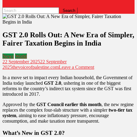
Search
for:
GST 2.0 Rolls Out: A New Era of Simpler,
Fairer Taxation Begins in India
News
World
22 September 2025
22 September
on
2025
thevoiceofpalestine.com
Leave a Comment
GST
In a move set to impact every Indian household, the Government of
2.0
India today launched
GST 2.0
, ushering in one of the biggest
Rolls
reforms to the country’s indirect tax system since the GST was first
Out:
introduced in 2017.
A
New
Approved by the
GST Council earlier this month
, the new regime
Era
replaces the complex four-slab structure with a simpler
two-tier tax
of
system
, aiming to ease inflationary pressure, encourage
Simpler,
consumption, and make taxation more transparent.
Fairer
Taxation
What’s New in GST 2.0?
Begins