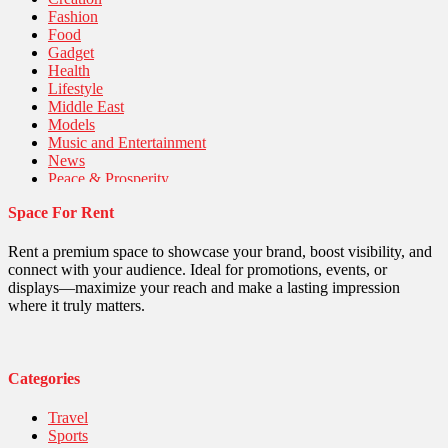
Fashion
Food
Gadget
Health
Lifestyle
Middle East
Models
Music and Entertainment
News
Peace & Prosperity
Poem
Space For Rent
Politics
Religious
Robotics
Rent a premium space to showcase your brand, boost visibility, and
Sports
connect with your audience. Ideal for promotions, events, or
Stories Of Pain
displays—maximize your reach and make a lasting impression
Technology
where it truly matters.
Travel
United Nations
World
Categories
Travel
Sports