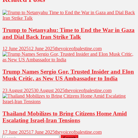
Trump to Netanyahu: Time to End the War in Gaza
and Dial Back Iran Strike Talk
12 June 2025
12 June 2025
thevoiceofpalestine.com
Trump Names Sergio Gor, Trusted Insider and Elon
Musk Critic, as New US Ambassador to India
23 August 2025
30 August 2025
thevoiceofpalestine.com
Thailand Mobilizes to Bring Citizens Home Amid
Escalating Israel-Iran Tensions
17 June 2025
17 June 2025
thevoiceofpalestine.com
Search