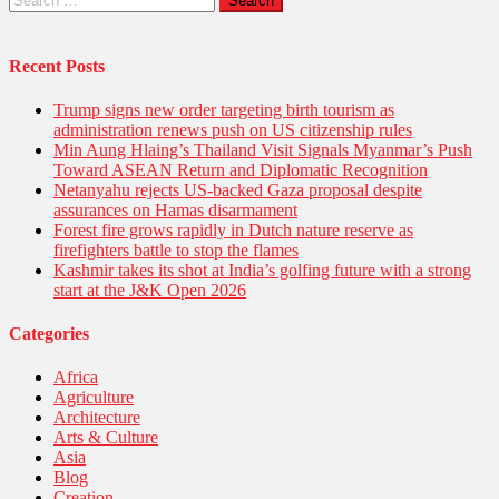
for:
Recent Posts
Trump signs new order targeting birth tourism as
administration renews push on US citizenship rules
Min Aung Hlaing’s Thailand Visit Signals Myanmar’s Push
Toward ASEAN Return and Diplomatic Recognition
Netanyahu rejects US-backed Gaza proposal despite
assurances on Hamas disarmament
Forest fire grows rapidly in Dutch nature reserve as
firefighters battle to stop the flames
Kashmir takes its shot at India’s golfing future with a strong
start at the J&K Open 2026
Categories
Africa
Agriculture
Architecture
Arts & Culture
Asia
Blog
Creation