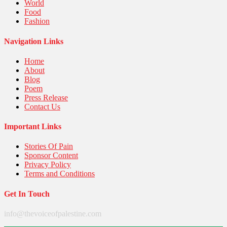
World
Food
Fashion
Navigation Links
Home
About
Blog
Poem
Press Release
Contact Us
Important Links
Stories Of Pain
Sponsor Content
Privacy Policy
Terms and Conditions
Get In Touch
info@thevoiceofpalestine.com