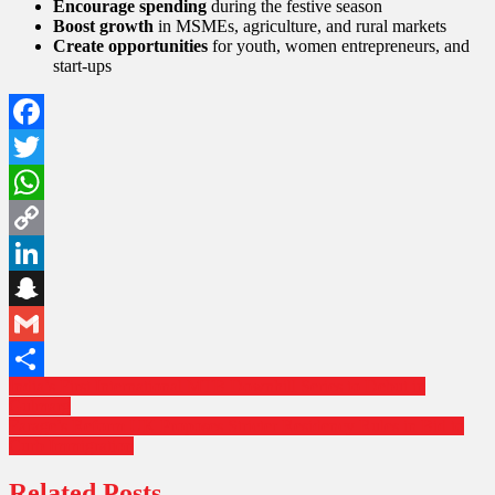
Encourage spending
during the festive season
Boost growth
in MSMEs, agriculture, and rural markets
Create opportunities
for youth, women entrepreneurs, and
start-ups
Facebook
Twitter
WhatsApp
Copy
Link
LinkedIn
Snapchat
Gmail
Post
India’s First International MTB Downhill Series to Debut in
Share
Gulmarg
navigation
Farage’s Reform UK Proposes Stricter Residency Rules in Bid to
Curb Immigration
Related Posts