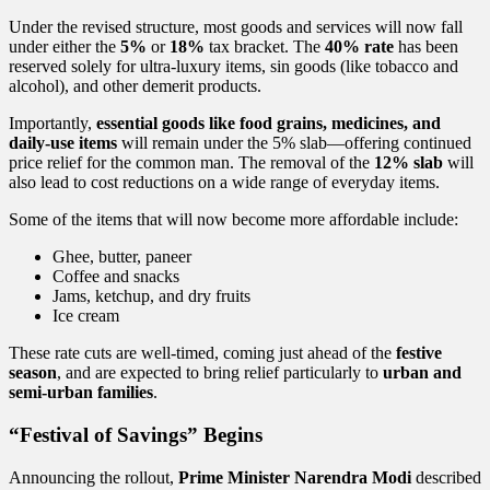
in
India
Under the revised structure, most goods and services will now fall
under either the
5%
or
18%
tax bracket. The
40% rate
has been
reserved solely for ultra-luxury items, sin goods (like tobacco and
alcohol), and other demerit products.
Importantly,
essential goods like food grains, medicines, and
daily-use items
will remain under the 5% slab—offering continued
price relief for the common man. The removal of the
12% slab
will
also lead to cost reductions on a wide range of everyday items.
Some of the items that will now become more affordable include:
Ghee, butter, paneer
Coffee and snacks
Jams, ketchup, and dry fruits
Ice cream
These rate cuts are well-timed, coming just ahead of the
festive
season
, and are expected to bring relief particularly to
urban and
semi-urban families
.
“Festival of Savings” Begins
Announcing the rollout,
Prime Minister Narendra Modi
described