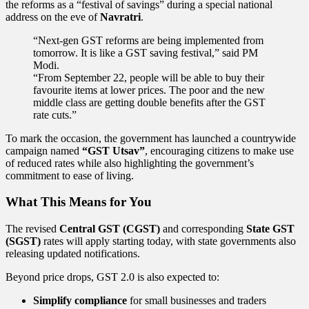
the reforms as a “festival of savings” during a special national
address on the eve of
Navratri
.
“Next-gen GST reforms are being implemented from
tomorrow. It is like a GST saving festival,” said PM
Modi.
“From September 22, people will be able to buy their
favourite items at lower prices. The poor and the new
middle class are getting double benefits after the GST
rate cuts.”
To mark the occasion, the government has launched a countrywide
campaign named
“GST Utsav”
, encouraging citizens to make use
of reduced rates while also highlighting the government’s
commitment to ease of living.
What This Means for You
The revised
Central GST (CGST)
and corresponding
State GST
(SGST)
rates will apply starting today, with state governments also
releasing updated notifications.
Beyond price drops, GST 2.0 is also expected to:
Simplify compliance
for small businesses and traders