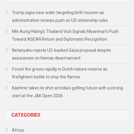
Trump signs new order targeting birth tourism as
administration renews push on US citizenship rules
Min Aung Hlaing’s Thailand Visit Signals Myanmar’s Push
Toward ASEAN Return and Diplomatic Recognition
Netanyahu rejects US-backed Gaza proposal despite
assurances on Hamas disarmament
Forest fire grows rapidly in Dutch nature reserve as
firefighters battle to stop the flames
Kashmir takes its shot at India’s golfing future with a strong
start at the J&K Open 2026
CATEGORIES
Africa