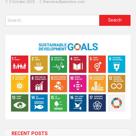
2 October 2025
thevoiceofpalestine.com
RECENT POSTS