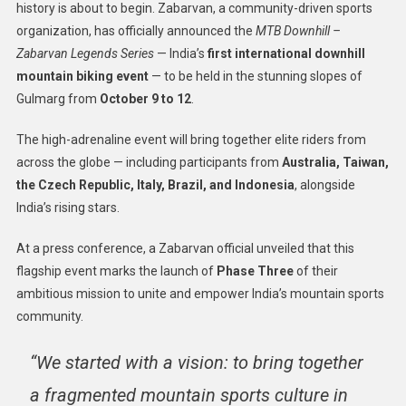
history is about to begin. Zabarvan, a community-driven sports
organization, has officially announced the
MTB Downhill –
Zabarvan Legends Series
— India’s
first international downhill
mountain biking event
— to be held in the stunning slopes of
Gulmarg from
October 9 to 12
.
The high-adrenaline event will bring together elite riders from
across the globe — including participants from
Australia, Taiwan,
the Czech Republic, Italy, Brazil, and Indonesia
, alongside
India’s rising stars.
At a press conference, a Zabarvan official unveiled that this
flagship event marks the launch of
Phase Three
of their
ambitious mission to unite and empower India’s mountain sports
community.
“We started with a vision: to bring together
a fragmented mountain sports culture in