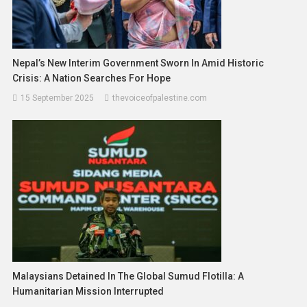
Nepal’s New Interim Government Sworn In Amid Historic
Crisis: A Nation Searches For Hope
15 September 2025
thevoiceofpalestine.com
Malaysians Detained In The Global Sumud Flotilla: A
Humanitarian Mission Interrupted