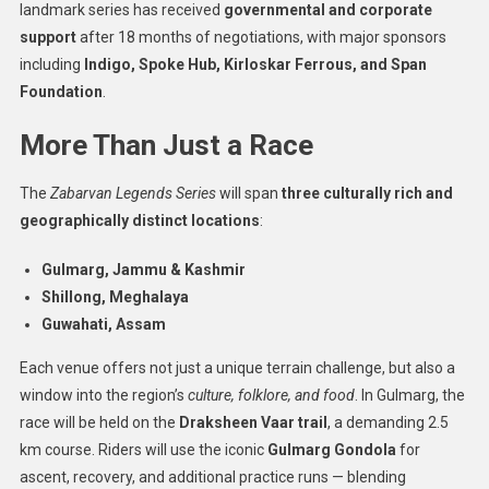
landmark series has received
governmental and corporate
support
after 18 months of negotiations, with major sponsors
including
Indigo, Spoke Hub, Kirloskar Ferrous, and Span
Foundation
.
More Than Just a Race
The
Zabarvan Legends Series
will span
three culturally rich and
geographically distinct locations
:
Gulmarg, Jammu & Kashmir
Shillong, Meghalaya
Guwahati, Assam
Each venue offers not just a unique terrain challenge, but also a
window into the region’s
culture, folklore, and food
. In Gulmarg, the
race will be held on the
Draksheen Vaar trail
, a demanding 2.5
km course. Riders will use the iconic
Gulmarg Gondola
for
ascent, recovery, and additional practice runs — blending