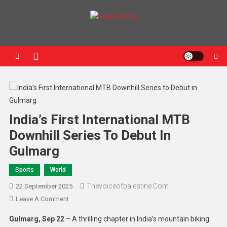
News Portal
India’s First International MTB
Downhill Series To Debut In
Gulmarg
Sports
World
Thevoiceofpalestine.com
22 September 2025
Leave A Comment
Gulmarg, Sep 22
– A thrilling chapter in India’s mountain biking