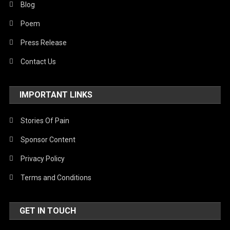
Blog
Poem
Press Release
Contact Us
IMPORTANT LINKS
Stories Of Pain
Sponsor Content
Privacy Policy
Terms and Conditions
GET IN TOUCH