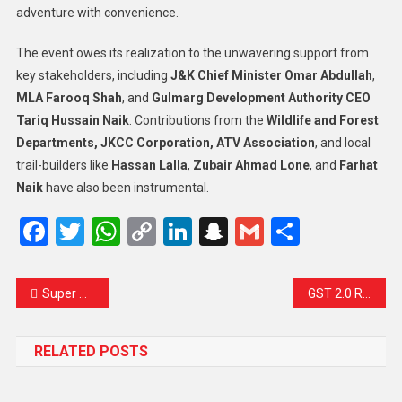
adventure with convenience.
The event owes its realization to the unwavering support from
key stakeholders, including
J&K Chief Minister Omar Abdullah
,
MLA Farooq Shah
, and
Gulmarg Development Authority CEO
Tariq Hussain Naik
. Contributions from the
Wildlife and Forest
Departments, JKCC Corporation, ATV Association
, and local
trail-builders like
Hassan Lalla
,
Zubair Ahmad Lone
, and
Farhat
Naik
have also been instrumental.
Facebook
Twitter
WhatsApp
Copy
LinkedIn
Snapchat
Gmail
Share
Link
Super Typhoon Ragasa Lashes Northern Philippines, Sends Shockwaves Across Asia
GST 2.0 Rolls Out: A New Era of Simpler, Fairer Taxation Begins in India
RELATED POSTS