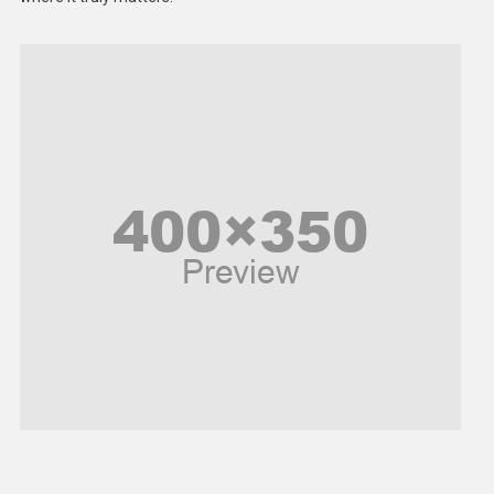
Models
Music and Entertainment
News
Peace & Prosperity
Poem
Politics
Religious
Robotics
Sports
Stories Of Pain
Technology
Travel