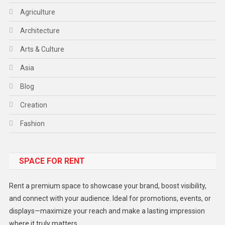
Agriculture
Architecture
Arts & Culture
Asia
Blog
Creation
Fashion
Food
SPACE FOR RENT
Gadget
Health
Rent a premium space to showcase your brand, boost visibility,
Lifestyle
and connect with your audience. Ideal for promotions, events, or
displays—maximize your reach and make a lasting impression
Middle East
where it truly matters.