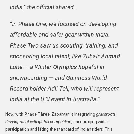
India,” the official shared.
“In Phase One, we focused on
developing
affordable and safer gear within India
.
Phase Two saw us
scouting, training, and
sponsoring local talent
, like Zubair Ahmad
Lone — a Winter Olympics hopeful in
snowboarding — and Guinness World
Record-holder Adil Teli, who will represent
India at the UCI event in Australia.”
Now, with
Phase Three
, Zabarvan is integrating
grassroots
development with global competition
, encouraging wider
participation and lifting the standard of Indian riders. This