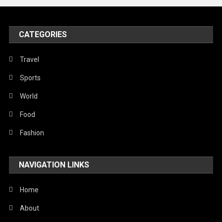
United Nations
World
CATEGORIES
Travel
Sports
World
Food
Fashion
NAVIGATION LINKS
Home
About