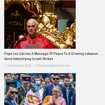
Pope Leo Carries A Message Of Peace To A Grieving Lebanon
Amid Intensifying Israeli Strikes
30 November 2025
thevoiceofpalestine.com