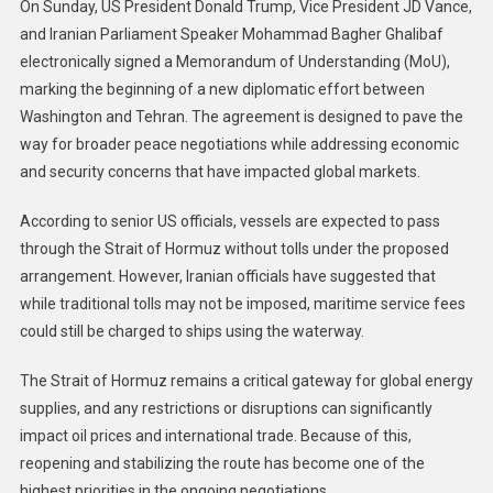
On Sunday, US President Donald Trump, Vice President JD Vance,
and Iranian Parliament Speaker Mohammad Bagher Ghalibaf
electronically signed a Memorandum of Understanding (MoU),
marking the beginning of a new diplomatic effort between
Washington and Tehran. The agreement is designed to pave the
way for broader peace negotiations while addressing economic
and security concerns that have impacted global markets.
According to senior US officials, vessels are expected to pass
through the Strait of Hormuz without tolls under the proposed
arrangement. However, Iranian officials have suggested that
while traditional tolls may not be imposed, maritime service fees
could still be charged to ships using the waterway.
The Strait of Hormuz remains a critical gateway for global energy
supplies, and any restrictions or disruptions can significantly
impact oil prices and international trade. Because of this,
reopening and stabilizing the route has become one of the
highest priorities in the ongoing negotiations.