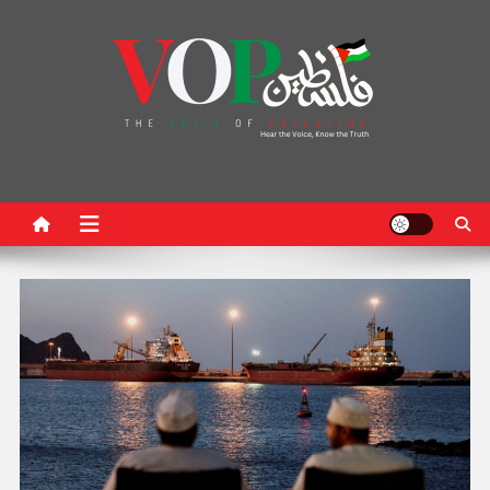
News Portal