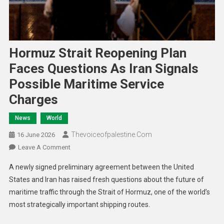
Hormuz Strait Reopening Plan
Faces Questions As Iran Signals
Possible Maritime Service
Charges
News
World
Thevoiceofpalestine.com
16 June 2026
Leave A Comment
A newly signed preliminary agreement between the United
States and Iran has raised fresh questions about the future of
maritime traffic through the Strait of Hormuz, one of the world’s
most strategically important shipping routes.