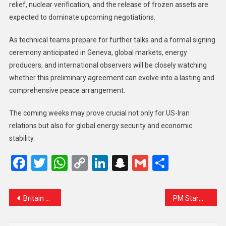
relief, nuclear verification, and the release of frozen assets are
expected to dominate upcoming negotiations.
As technical teams prepare for further talks and a formal signing
ceremony anticipated in Geneva, global markets, energy
producers, and international observers will be closely watching
whether this preliminary agreement can evolve into a lasting and
comprehensive peace arrangement.
The coming weeks may prove crucial not only for US-Iran
relations but also for global energy security and economic
stability.
Facebook
Twitter
WhatsApp
Copy
LinkedIn
Snapchat
Gmail
Share
Link
Britain Moves to Ban Social Media for Under-16s in Landmark Effort to Protect Children Online
PM Starmer condemns Russian warship warning shots near British yacht as ‘reckless’