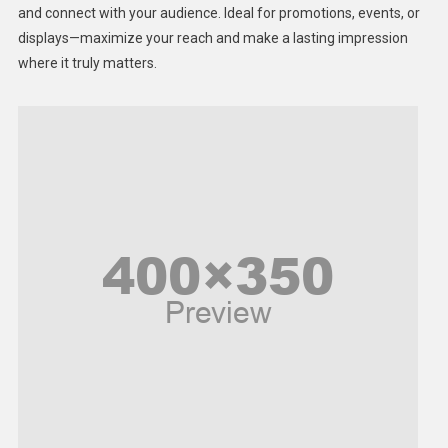
Lifestyle
and connect with your audience. Ideal for promotions, events, or
displays—maximize your reach and make a lasting impression
Middle East
where it truly matters.
Models
Music and Entertainment
News
Peace & Prosperity
Poem
Politics
Religious
Robotics
Sports
Stories Of Pain