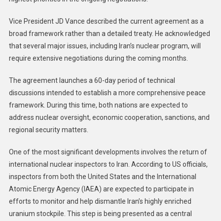
Vice President JD Vance described the current agreement as a
broad framework rather than a detailed treaty. He acknowledged
that several major issues, including Iran’s nuclear program, will
require extensive negotiations during the coming months.
The agreement launches a 60-day period of technical
discussions intended to establish a more comprehensive peace
framework. During this time, both nations are expected to
address nuclear oversight, economic cooperation, sanctions, and
regional security matters.
One of the most significant developments involves the return of
international nuclear inspectors to Iran. According to US officials,
inspectors from both the United States and the International
Atomic Energy Agency (IAEA) are expected to participate in
efforts to monitor and help dismantle Iran’s highly enriched
uranium stockpile. This step is being presented as a central