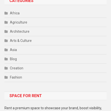
CATEGORIES
Africa
Agriculture
Architecture
Arts & Culture
Asia
Blog
Creation
Fashion
Food
SPACE FOR RENT
Gadget
Health
Rent a premium space to showcase your brand, boost visibility,