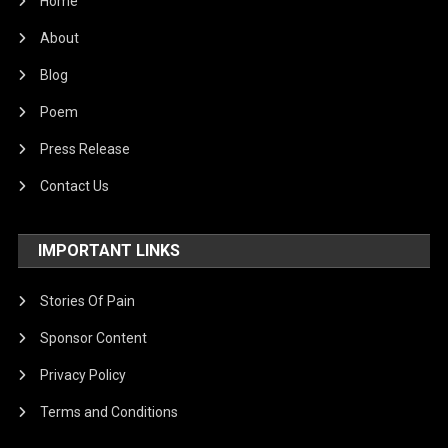
Home
About
Blog
Poem
Press Release
Contact Us
IMPORTANT LINKS
Stories Of Pain
Sponsor Content
Privacy Policy
Terms and Conditions