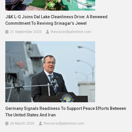
J&K L-G Joins Dal Lake Cleanliness Drive: A Renewed
Commitment To Reviving Srinagar’s Jewel
21 September 2025
thevoiceofpalestine.com
Germany Signals Readiness To Support Peace Efforts Between
The United States And Iran
26 March 2026
thevoiceofpalestine.com