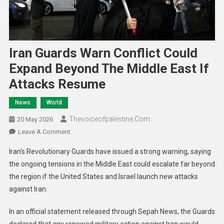
Iran Guards Warn Conflict Could
Expand Beyond The Middle East If
Attacks Resume
News
World
Thevoiceofpalestine.com
20 May 2026
Leave A Comment
Iran’s Revolutionary Guards have issued a strong warning, saying
the ongoing tensions in the Middle East could escalate far beyond
the region if the United States and Israel launch new attacks
against Iran.
In an official statement released through Sepah News, the Guards