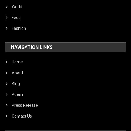
World
Food
Fashion
NAVIGATION LINKS
Home
About
Blog
Poem
Press Release
Contact Us