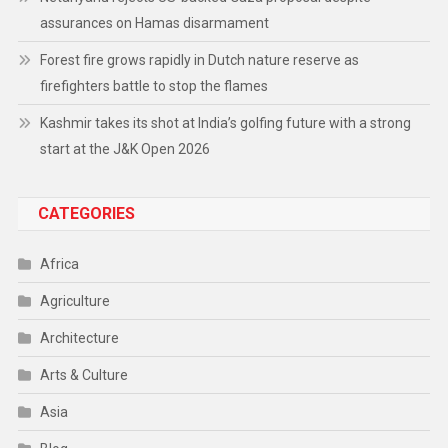
assurances on Hamas disarmament
Forest fire grows rapidly in Dutch nature reserve as
firefighters battle to stop the flames
Kashmir takes its shot at India’s golfing future with a strong
start at the J&K Open 2026
CATEGORIES
Africa
Agriculture
Architecture
Arts & Culture
Asia