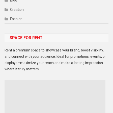
Blog
Creation
Fashion
Food
SPACE FOR RENT
Gadget
Health
Rent a premium space to showcase your brand, boost visibility,
Lifestyle
and connect with your audience. Ideal for promotions, events, or
displays—maximize your reach and make a lasting impression
Middle East
where it truly matters.
Models
Music and Entertainment
News
Peace & Prosperity
Poem