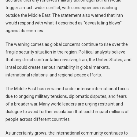
declared that any renewed military action against Iran would
trigger a much wider conflict, with consequences reaching
outside the Middle East. The statement also warned that Iran
would respond with what it described as “devastating blows”
against its enemies.
The warning comes as global concerns continue to rise over the
fragile security situation in the region. Political analysts believe
that any direct confrontation involving Iran, the United States, and
Israel could create serious instability in global markets,
international relations, and regional peace efforts.
The Middle East has remained under intense international focus
due to ongoing military tensions, diplomatic disputes, and fears
of a broader war. Many world leaders are urging restraint and
dialogue to avoid further escalation that could impact millions of
people across different countries.
As uncertainty grows, the international community continues to