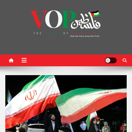
News Portal