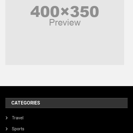
Politics
Religious
Robotics
Sports
Stories Of Pain
Technology
Travel
United Nations
World
CATEGORIES
Travel
Sports