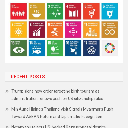
RECENT POSTS
Trump signs new order targeting birth tourism as
administration renews push on US citizenship rules
Min Aung Hlaing’s Thailand Visit Signals Myanmar’s Push
Toward ASEAN Return and Diplomatic Recognition
Netanyahu rejects US-backed Gaza proposal despite