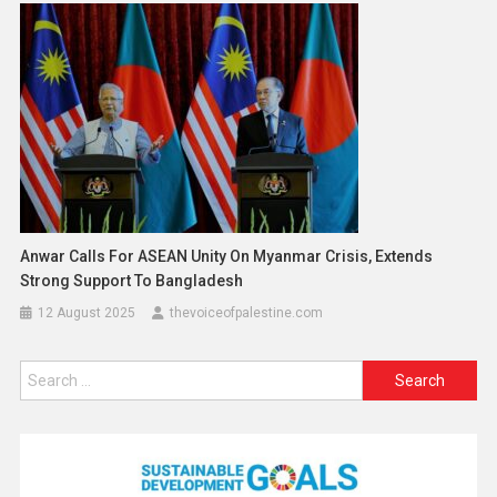
Anwar Calls For ASEAN Unity On Myanmar Crisis, Extends
Strong Support To Bangladesh
12 August 2025
thevoiceofpalestine.com