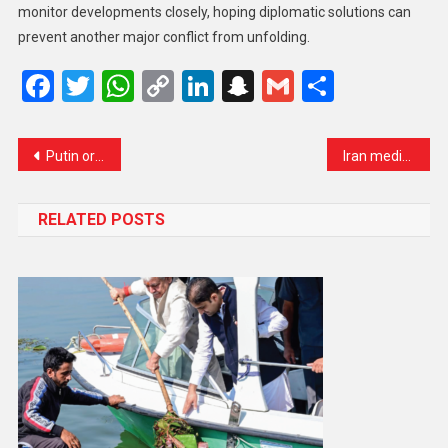
monitor developments closely, hoping diplomatic solutions can
prevent another major conflict from unfolding.
Facebook
Twitter
WhatsApp
Copy
LinkedIn
Snapchat
Gmail
Share
Link
Putin orders three-day nuclear drills as Ukraine conflict intensifies
Iran media report Pakistan’s army chief Asim Munir expected in Tehran amid mediation efforts
RELATED POSTS