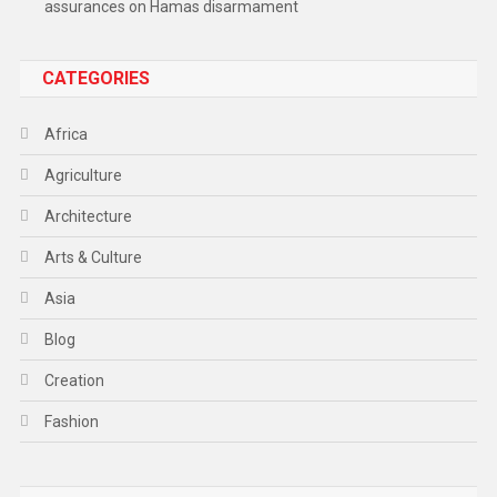
assurances on Hamas disarmament
CATEGORIES
Africa
Agriculture
Architecture
Arts & Culture
Asia
Blog
Creation
Fashion
Food