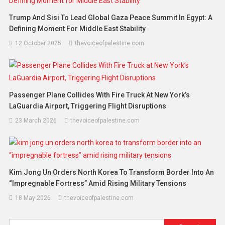
Trump And Sisi To Lead Global Gaza Peace Summit In Egypt: A
Defining Moment For Middle East Stability
12 October 2025
thevoiceofpalestine.com
Passenger Plane Collides With Fire Truck At New York’s
LaGuardia Airport, Triggering Flight Disruptions
23 March 2026
thevoiceofpalestine.com
Kim Jong Un Orders North Korea To Transform Border Into An
“impregnable Fortress” Amid Rising Military Tensions
18 May 2026
thevoiceofpalestine.com