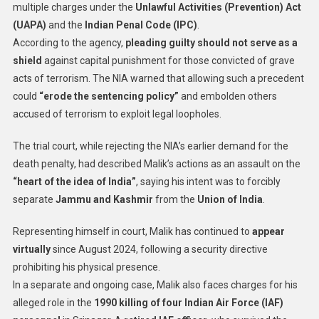
multiple charges under the
Unlawful Activities (Prevention) Act
(UAPA)
and the
Indian Penal Code (IPC)
.
According to the agency,
pleading guilty should not serve as a
shield
against capital punishment for those convicted of grave
acts of terrorism. The NIA warned that allowing such a precedent
could
“erode the sentencing policy”
and embolden others
accused of terrorism to exploit legal loopholes.
The trial court, while rejecting the NIA’s earlier demand for the
death penalty, had described Malik’s actions as an assault on the
“heart of the idea of India”
, saying his intent was to forcibly
separate
Jammu and Kashmir
from the
Union of India
.
Representing himself in court, Malik has continued to
appear
virtually
since August 2024, following a security directive
prohibiting his physical presence.
In a separate and ongoing case, Malik also faces charges for his
alleged role in the
1990 killing of four Indian Air Force (IAF)