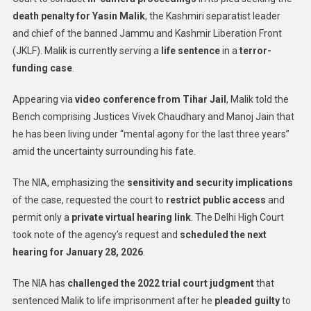
death penalty for Yasin Malik
, the Kashmiri separatist leader
and chief of the banned Jammu and Kashmir Liberation Front
(JKLF). Malik is currently serving a
life sentence
in a
terror-
funding case
.
Appearing via
video conference from Tihar Jail
, Malik told the
Bench comprising Justices Vivek Chaudhary and Manoj Jain that
he has been living under “mental agony for the last three years”
amid the uncertainty surrounding his fate.
The NIA, emphasizing the
sensitivity and security implications
of the case, requested the court to
restrict public access
and
permit only a
private virtual hearing link
. The Delhi High Court
took note of the agency’s request and
scheduled the next
hearing for January 28, 2026
.
The NIA has
challenged the 2022 trial court judgment
that
sentenced Malik to life imprisonment after he
pleaded guilty
to