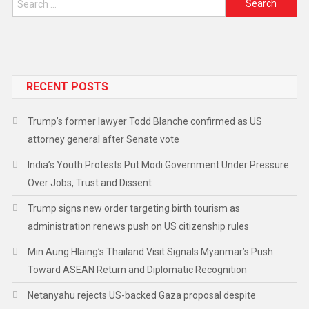
RECENT POSTS
Trump’s former lawyer Todd Blanche confirmed as US
attorney general after Senate vote
India’s Youth Protests Put Modi Government Under Pressure
Over Jobs, Trust and Dissent
Trump signs new order targeting birth tourism as
administration renews push on US citizenship rules
Min Aung Hlaing’s Thailand Visit Signals Myanmar’s Push
Toward ASEAN Return and Diplomatic Recognition
Netanyahu rejects US-backed Gaza proposal despite