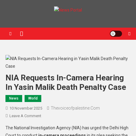
News Portal
NIA Requests In-Camera Hearing
In Yasin Malik Death Penalty Case
News
World
Thevoiceofpalestine.com
10 November 2025
Leave A Comment
The National Investigation Agency (NIA) has urged the Delhi High
Court to conduct
in-camera proceedings
in its plea seeking the