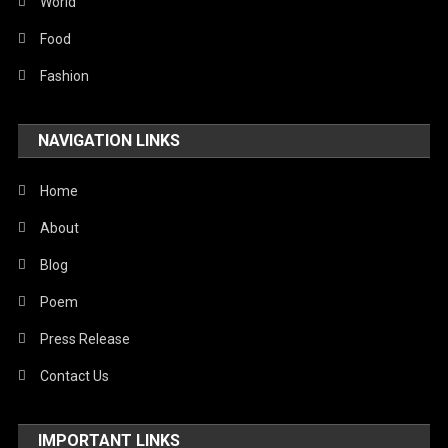
Sports
World
Stories Of Pain
Food
Technology
Fashion
Travel
NAVIGATION LINKS
United Nations
World
Home
About
Blog
Poem
Press Release
Contact Us
IMPORTANT LINKS