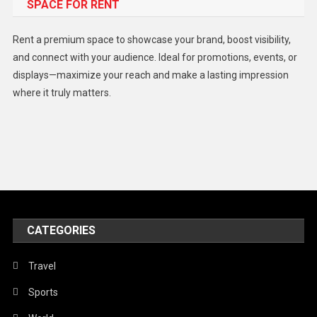
SPACE FOR RENT
Gadget
Health
Rent a premium space to showcase your brand, boost visibility,
Lifestyle
and connect with your audience. Ideal for promotions, events, or
displays—maximize your reach and make a lasting impression
Middle East
where it truly matters.
Models
Music and Entertainment
News
Peace & Prosperity
Poem
CATEGORIES
Politics
Religious
Travel
Robotics
Sports