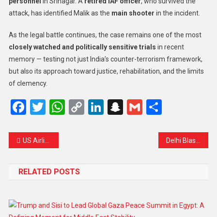
personnel
in Srinagar. A
retired IAF officer
, who survived the
attack, has identified Malik as the
main shooter
in the incident.
As the legal battle continues, the case remains one of the most
closely watched and politically sensitive trials
in recent
memory — testing not just India’s counter-terrorism framework,
but also its approach toward justice, rehabilitation, and the limits
of clemency.
Facebook
Twitter
WhatsApp
Copy
LinkedIn
Snapchat
Gmail
Share
Link
US Airlines Face Unprecedented Flight Cancellations Amid Government Shutdown
Delhi Blast: Prime Minister Modi Vows Justice, Says Perpetrators ‘Will Not Be Spared’
RELATED POSTS