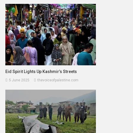
Eid Spirit Lights Up Kashmir’s Streets
5 June 2025
thevoiceofpalestine.com