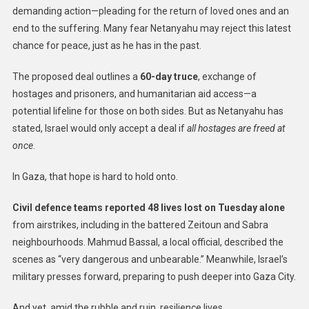
demanding action—pleading for the return of loved ones and an
end to the suffering. Many fear Netanyahu may reject this latest
chance for peace, just as he has in the past.
The proposed deal outlines a
60-day truce
, exchange of
hostages and prisoners, and humanitarian aid access—a
potential lifeline for those on both sides. But as Netanyahu has
stated, Israel would only accept a deal if
all hostages are freed at
once
.
In Gaza, that hope is hard to hold onto.
Civil defence teams reported 48 lives lost on Tuesday alone
from airstrikes, including in the battered Zeitoun and Sabra
neighbourhoods. Mahmud Bassal, a local official, described the
scenes as “very dangerous and unbearable.” Meanwhile, Israel’s
military presses forward, preparing to push deeper into Gaza City.
And yet, amid the rubble and ruin, resilience lives.