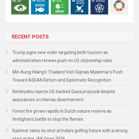
RECENT POSTS
Trump signs new order targeting birth tourism as
administration renews push on US citizenship rules
Min Aung Hlaing’s Thailand Visit Signals Myanmar’s Push
Toward ASEAN Return and Diplomatic Recognition
Netanyahu rejects US-backed Gaza proposal despite
assurances on Hamas disarmament
Forest fire grows rapidly in Dutch nature reserve as
firefighters battle to stop the flames
Kashmir takes its shot at India’s golfing future with a strong
start at the J&K Open 2026