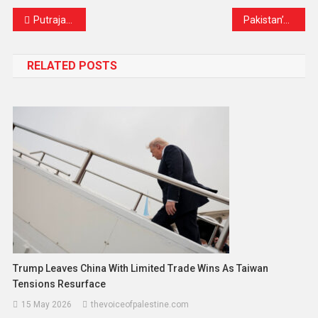
Putrajaya Gears Up for National Day: Road Closures and Safety Measures Announced
Pakistan’s Monsoon Tragedy Deepens: Over 20 More Lives Lost as Season’s Death Toll Nears 750
RELATED POSTS
Trump Leaves China With Limited Trade Wins As Taiwan
Tensions Resurface
15 May 2026
thevoiceofpalestine.com