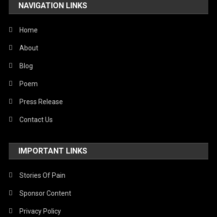
NAVIGATION LINKS
Home
About
Blog
Poem
Press Release
Contact Us
IMPORTANT LINKS
Stories Of Pain
Sponsor Content
Privacy Policy