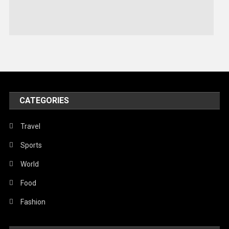
Stories Of Pain
Technology
Travel
United Nations
World
CATEGORIES
Travel
Sports
World
Food
Fashion