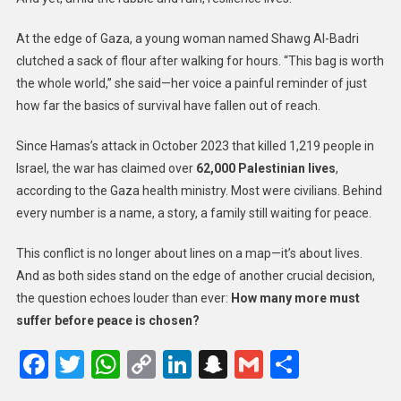
At the edge of Gaza, a young woman named Shawg Al-Badri
clutched a sack of flour after walking for hours. “This bag is worth
the whole world,” she said—her voice a painful reminder of just
how far the basics of survival have fallen out of reach.
Since Hamas’s attack in October 2023 that killed 1,219 people in
Israel, the war has claimed over
62,000 Palestinian lives
,
according to the Gaza health ministry. Most were civilians. Behind
every number is a name, a story, a family still waiting for peace.
This conflict is no longer about lines on a map—it’s about lives.
And as both sides stand on the edge of another crucial decision,
the question echoes louder than ever:
How many more must
suffer before peace is chosen?
Facebook
Twitter
WhatsApp
Copy
LinkedIn
Snapchat
Gmail
Share
Link