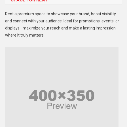
Health
Rent a premium space to showcase your brand, boost visibility,
Lifestyle
and connect with your audience. Ideal for promotions, events, or
displays—maximize your reach and make a lasting impression
Middle East
where it truly matters.
Models
Music and Entertainment
News
Peace & Prosperity
Poem
Politics
Religious
Robotics
Sports