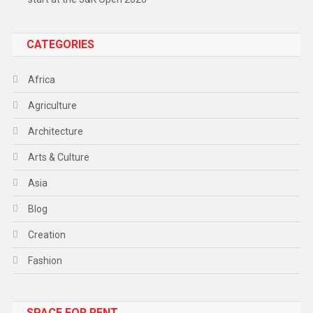
CATEGORIES
Africa
Agriculture
Architecture
Arts & Culture
Asia
Blog
Creation
Fashion
Food
SPACE FOR RENT
Gadget