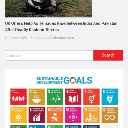
UK Offers Help As Tensions Rise Between India And Pakistan
After Deadly Kashmir Strikes
7 May 2025
thevoiceofpalestine.com