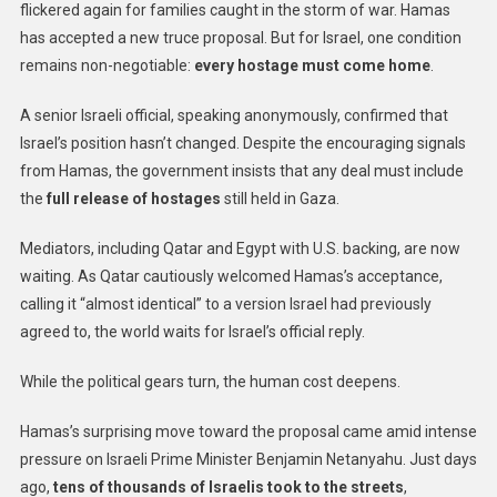
flickered again for families caught in the storm of war. Hamas
has accepted a new truce proposal. But for Israel, one condition
remains non-negotiable:
every hostage must come home
.
A senior Israeli official, speaking anonymously, confirmed that
Israel’s position hasn’t changed. Despite the encouraging signals
from Hamas, the government insists that any deal must include
the
full release of hostages
still held in Gaza.
Mediators, including Qatar and Egypt with U.S. backing, are now
waiting. As Qatar cautiously welcomed Hamas’s acceptance,
calling it “almost identical” to a version Israel had previously
agreed to, the world waits for Israel’s official reply.
While the political gears turn, the human cost deepens.
Hamas’s surprising move toward the proposal came amid intense
pressure on Israeli Prime Minister Benjamin Netanyahu. Just days
ago,
tens of thousands of Israelis took to the streets
,