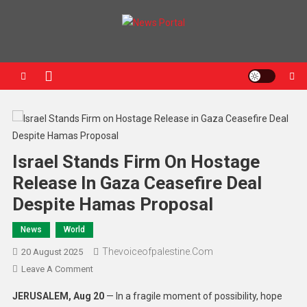
News Portal
Israel Stands Firm On Hostage
Release In Gaza Ceasefire Deal
Despite Hamas Proposal
News
World
Thevoiceofpalestine.com
20 August 2025
Leave A Comment
JERUSALEM, Aug 20
— In a fragile moment of possibility, hope