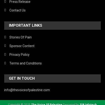
Press Release
Contact Us
IMPORTANT LINKS
Stories Of Pain
Sponsor Content
Privacy Policy
Terms and Conditions
GET IN TOUCH
info@thevoiceofpalestine.com
Copyright © 2025
The Voice Of Palestine
Designed by
SIB Infotech
.