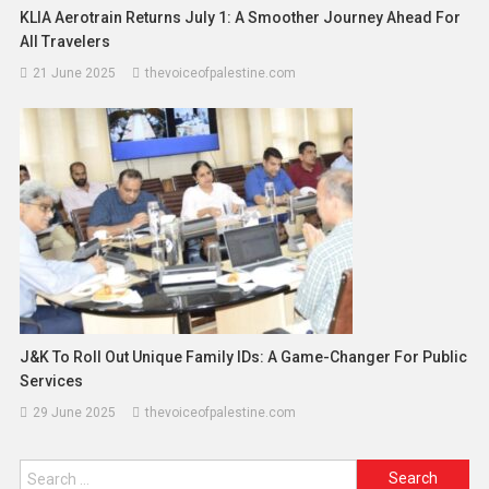
KLIA Aerotrain Returns July 1: A Smoother Journey Ahead For
All Travelers
21 June 2025
thevoiceofpalestine.com
J&K To Roll Out Unique Family IDs: A Game-Changer For Public
Services
29 June 2025
thevoiceofpalestine.com