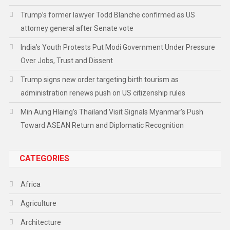
Trump’s former lawyer Todd Blanche confirmed as US
attorney general after Senate vote
India’s Youth Protests Put Modi Government Under Pressure
Over Jobs, Trust and Dissent
Trump signs new order targeting birth tourism as
administration renews push on US citizenship rules
Min Aung Hlaing’s Thailand Visit Signals Myanmar’s Push
Toward ASEAN Return and Diplomatic Recognition
CATEGORIES
Africa
Agriculture
Architecture