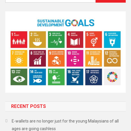
RECENT POSTS
E-wallets are no longer just for the young Malaysians of all
ages are going cashless