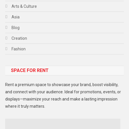
Arts & Culture
Asia
Blog
Creation
Fashion
Food
SPACE FOR RENT
Gadget
Health
Rent a premium space to showcase your brand, boost visibility,
Lifestyle
and connect with your audience. Ideal for promotions, events, or
displays—maximize your reach and make a lasting impression
Middle East
where it truly matters.
Models
Music and Entertainment