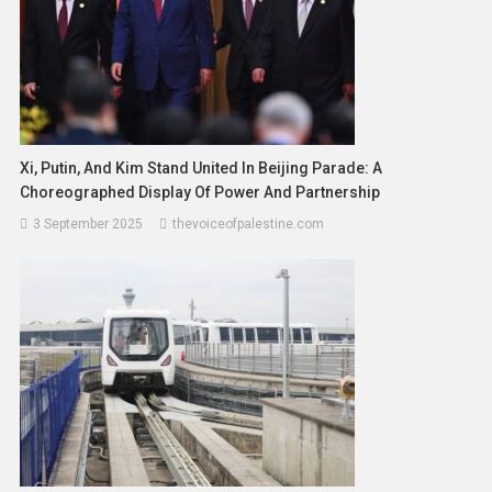
Xi, Putin, And Kim Stand United In Beijing Parade: A
Choreographed Display Of Power And Partnership
3 September 2025
thevoiceofpalestine.com