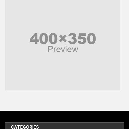
News
Peace & Prosperity
Poem
Politics
Religious
Robotics
Sports
Stories Of Pain
Technology
Travel
United Nations
World
CATEGORIES