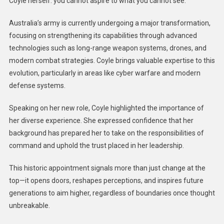
Coyle herself: you cannot aspire to what you cannot see.
Australia’s army is currently undergoing a major transformation,
focusing on strengthening its capabilities through advanced
technologies such as long-range weapon systems, drones, and
modern combat strategies. Coyle brings valuable expertise to this
evolution, particularly in areas like cyber warfare and modern
defense systems.
Speaking on her new role, Coyle highlighted the importance of
her diverse experience. She expressed confidence that her
background has prepared her to take on the responsibilities of
command and uphold the trust placed in her leadership.
This historic appointment signals more than just change at the
top—it opens doors, reshapes perceptions, and inspires future
generations to aim higher, regardless of boundaries once thought
unbreakable.