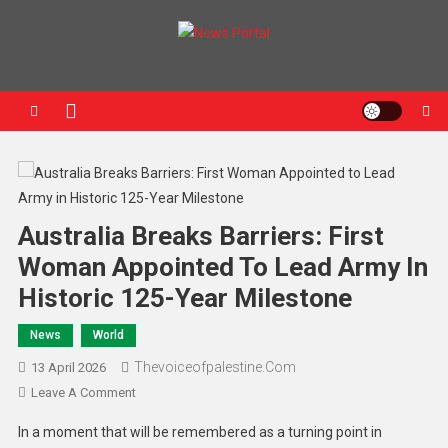
News Portal
Australia Breaks Barriers: First
Woman Appointed To Lead Army In
Historic 125-Year Milestone
News
World
Thevoiceofpalestine.com
13 April 2026
Leave A Comment
In a moment that will be remembered as a turning point in