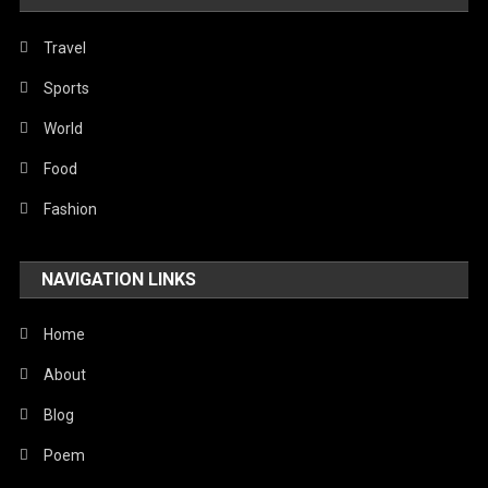
Travel
Sports
World
Food
Fashion
NAVIGATION LINKS
Home
About
Blog
Poem