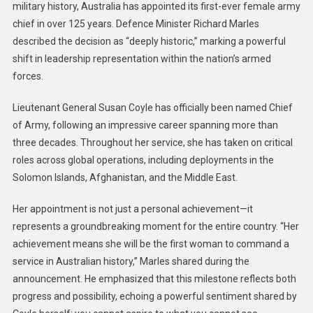
military history, Australia has appointed its first-ever female army
chief in over 125 years. Defence Minister Richard Marles
described the decision as “deeply historic,” marking a powerful
shift in leadership representation within the nation’s armed
forces.
Lieutenant General Susan Coyle has officially been named Chief
of Army, following an impressive career spanning more than
three decades. Throughout her service, she has taken on critical
roles across global operations, including deployments in the
Solomon Islands, Afghanistan, and the Middle East.
Her appointment is not just a personal achievement—it
represents a groundbreaking moment for the entire country. “Her
achievement means she will be the first woman to command a
service in Australian history,” Marles shared during the
announcement. He emphasized that this milestone reflects both
progress and possibility, echoing a powerful sentiment shared by