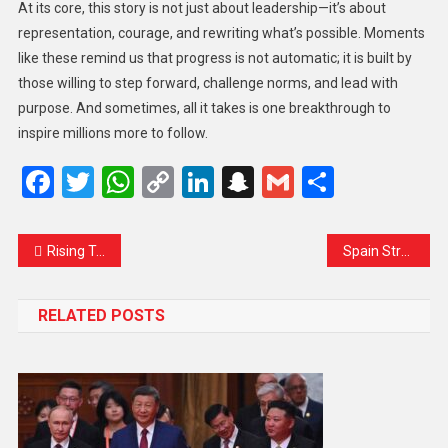
At its core, this story is not just about leadership—it’s about
representation, courage, and rewriting what’s possible. Moments
like these remind us that progress is not automatic; it is built by
those willing to step forward, challenge norms, and lead with
purpose. And sometimes, all it takes is one breakthrough to
inspire millions more to follow.
Facebook
Twitter
WhatsApp
Copy
LinkedIn
Snapchat
Gmail
Share
Link
Rising Tensions Across the Taiwan Strait: Xi Jinping Warns Against Independence While Calling for Unity
Spain Strengthens China Ties as US Relations Face Uncertainty
RELATED POSTS