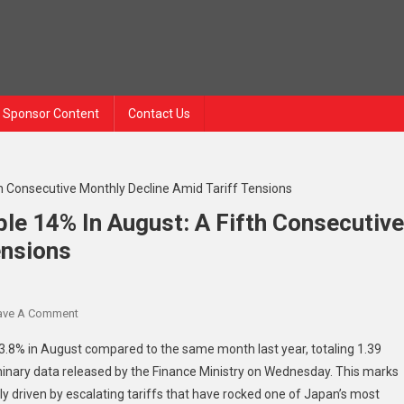
Sponsor Content
Contact Us
le 14% In August: A Fifth Consecutive
ensions
On
ave A Comment
Japanese
3.8% in August compared to the same month last year, totaling 1.39
Exports
eliminary data released by the Finance Ministry on Wednesday. This marks
To
ely driven by escalating tariffs that have rocked one of Japan’s most
U.S.