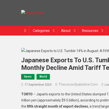
Skip
to
content
News Portal
Categories
About
Resources
Japanese Exports To U.S. Tumb
Monthly Decline Amid Tariff T
News
World
Thevoiceofpalestine.com
17 September 2025
Le
TOKYO
– Japan’s exports to the United States slumped 1
trillion yen (approximately $9.5 billion), according to pr
the
fifth straight month of export declines
, a trend larg