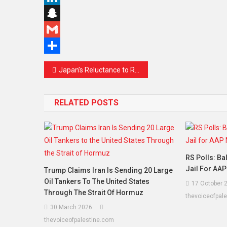
Link
LinkedIn
Snapchat
Gmail
Share
Post
Japan’s Reluctance to Recognise Palestinian State Draws Global Attention Amid Rising Regional Tensions
navigation
RELATED POSTS
RS Polls: Ba
Jail For AA
Trump Claims Iran Is Sending 20 Large
Oil Tankers To The United States
17 October 
Through The Strait Of Hormuz
thevoiceofpal
30 March 2026
thevoiceofpalestine.com