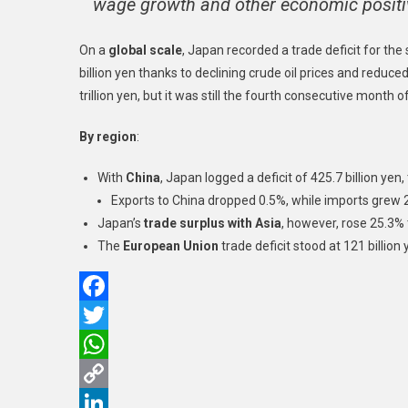
wage growth and other economic positive
On a
global scale
, Japan recorded a trade deficit for th
billion yen thanks to declining crude oil prices and reduce
trillion yen, but it was still the fourth consecutive month of
By region
:
With
China
, Japan logged a deficit of 425.7 billion yen
Exports to China dropped 0.5%, while imports grew 
Japan’s
trade surplus with Asia
, however, rose 25.3% t
The
European Union
trade deficit stood at 121 billion
Facebook
Twitter
WhatsApp
Copy