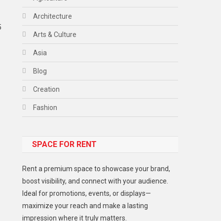
Architecture
5
Arts & Culture
Asia
Blog
Creation
Fashion
Food
SPACE FOR RENT
Gadget
Health
Rent a premium space to showcase your brand,
Lifestyle
boost visibility, and connect with your audience.
Ideal for promotions, events, or displays—
Middle East
maximize your reach and make a lasting
Models
impression where it truly matters.