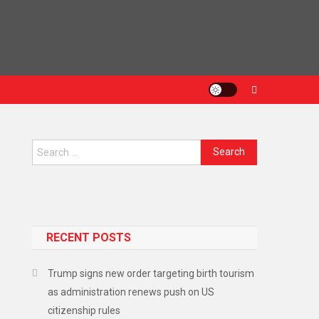
Search
for:
RECENT POSTS
Trump signs new order targeting birth tourism
as administration renews push on US
citizenship rules