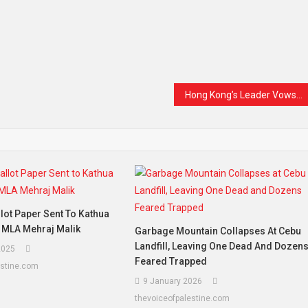
Hong Kong’s Leader Vows to Improve Lives, Economy, and Housing: A Bold Vision for a Better Tomorrow
llot Paper Sent To Kathua
P MLA Mehraj Malik
Garbage Mountain Collapses At Cebu
Landfill, Leaving One Dead And Dozen
2025
Feared Trapped
estine.com
9 January 2026
thevoiceofpalestine.com