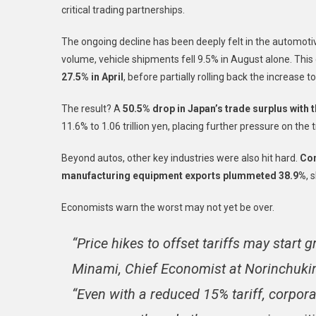
critical trading partnerships.
The ongoing decline has been deeply felt in the automotiv
volume, vehicle shipments fell 9.5% in August alone. Thi
27.5% in April
, before partially rolling back the increase 
The result? A
50.5% drop in Japan’s trade surplus with t
11.6% to 1.06 trillion yen, placing further pressure on the 
Beyond autos, other key industries were also hit hard.
Con
manufacturing equipment exports plummeted 38.9%
, 
Economists warn the worst may not yet be over.
“Price hikes to offset tariffs may start 
Minami, Chief Economist at Norinchukin
“Even with a reduced 15% tariff, corpora