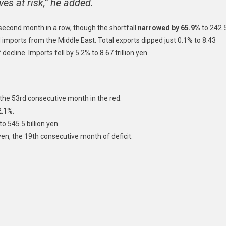
s at risk,” he added.
e second month in a row, though the shortfall
narrowed by 65.9%
to 242.
d imports from the Middle East. Total exports dipped just 0.1% to 8.43
 decline. Imports fell by 5.2% to 8.67 trillion yen.
, the 53rd consecutive month in the red.
2.1%.
o 545.5 billion yen.
 yen, the 19th consecutive month of deficit.