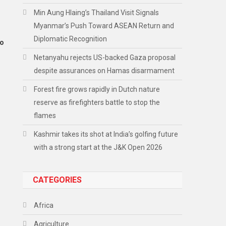
Min Aung Hlaing’s Thailand Visit Signals
Myanmar’s Push Toward ASEAN Return and
Diplomatic Recognition
to
Netanyahu rejects US-backed Gaza proposal
despite assurances on Hamas disarmament
Forest fire grows rapidly in Dutch nature
reserve as firefighters battle to stop the
flames
Kashmir takes its shot at India’s golfing future
with a strong start at the J&K Open 2026
CATEGORIES
Africa
Agriculture