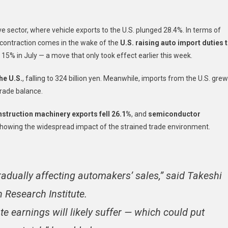
Tumble
14%
e sector, where vehicle exports to the U.S. plunged 28.4%. In terms of
In
August:
s contraction comes in the wake of the
U.S. raising auto import duties 
A
to 15% in July — a move that only took effect earlier this week.
Fifth
Consecutive
he U.S.
, falling to 324 billion yen. Meanwhile, imports from the U.S. grew
Monthly
trade balance.
Decline
Amid
struction machinery exports fell 26.1%
, and
semiconductor
Tariff
showing the widespread impact of the strained trade environment.
Tensions
gradually affecting automakers’ sales,” said Takeshi
 Research Institute.
te earnings will likely suffer — which could put