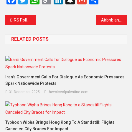
Link
RS Polls: Ballot Paper Sent to Kathua Jail for AAP MLA Mehraj Malik
Airbnb and Booking.com Face French Lawsuit Over ‘Occupation Tourism’ in the West Bank
RELATED POSTS
Iran’s Government Calls For Dialogue As Economic Pressures
Spark Nationwide Protests
31 December 2025
thevoiceofpalestine.com
Typhoon Wipha Brings Hong Kong To A Standstill: Flights
Canceled City Braces For Impact