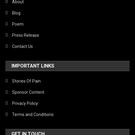
About
Blog
Poem
Press Release
Contact Us
IMPORTANT LINKS
Stories Of Pain
Sponsor Content
Privacy Policy
Terms and Conditions
GET IN TOUCH