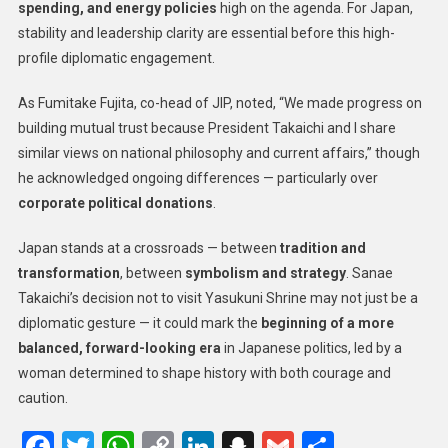
spending, and energy policies
high on the agenda. For Japan,
stability and leadership clarity are essential before this high-
profile diplomatic engagement.
As Fumitake Fujita, co-head of JIP, noted, “We made progress on
building mutual trust because President Takaichi and I share
similar views on national philosophy and current affairs,” though
he acknowledged ongoing differences — particularly over
corporate political donations
.
Japan stands at a crossroads — between
tradition and
transformation
, between
symbolism and strategy
. Sanae
Takaichi’s decision not to visit Yasukuni Shrine may not just be a
diplomatic gesture — it could mark the
beginning of a more
balanced, forward-looking era
in Japanese politics, led by a
woman determined to shape history with both courage and
caution.
Facebook
Twitter
WhatsApp
Copy
LinkedIn
Snapchat
Gmail
Share