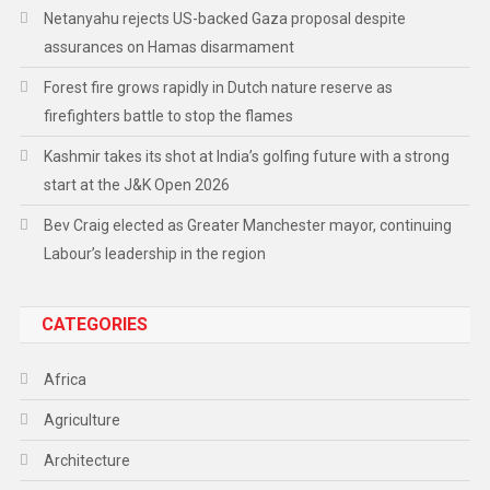
Netanyahu rejects US-backed Gaza proposal despite
assurances on Hamas disarmament
Forest fire grows rapidly in Dutch nature reserve as
firefighters battle to stop the flames
Kashmir takes its shot at India’s golfing future with a strong
start at the J&K Open 2026
Bev Craig elected as Greater Manchester mayor, continuing
Labour’s leadership in the region
CATEGORIES
Africa
Agriculture
Architecture