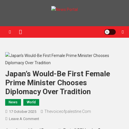
News Portal
Japan’s Would-Be First Female
Prime Minister Chooses
Diplomacy Over Tradition
News
World
Thevoiceofpalestine.com
17 October 2025
Leave A Comment