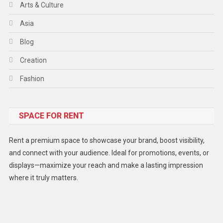
Arts & Culture
Asia
Blog
Creation
Fashion
Food
SPACE FOR RENT
Gadget
Health
Rent a premium space to showcase your brand, boost visibility,
Lifestyle
and connect with your audience. Ideal for promotions, events, or
displays—maximize your reach and make a lasting impression
Middle East
where it truly matters.
Models
Music and Entertainment