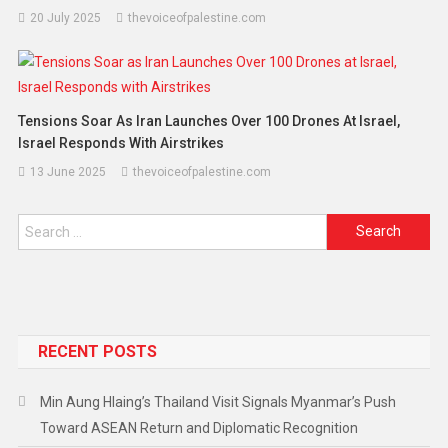
20 July 2025
thevoiceofpalestine.com
Tensions Soar As Iran Launches Over 100 Drones At Israel,
Israel Responds With Airstrikes
13 June 2025
thevoiceofpalestine.com
RECENT POSTS
Min Aung Hlaing’s Thailand Visit Signals Myanmar’s Push
Toward ASEAN Return and Diplomatic Recognition