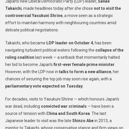
Japan’s new Liberal Democratic Party (LDP) leader,
Sanae
Takaichi
, made headlines today after she chose
not to visit the
controversial Yasukuni Shrine
, a move seen as a strategic
effort to maintain harmony with neighbouring countries amid
delicate political negotiations.
Takaichi, who became
LDP leader on October 4
, has been
navigating turbulent political waters following the
collapse of the
ruling coalition
last week — a setback that momentarily halted
her bid to become Japan’s
first-ever female prime minister
.
However, with the LDP now in
talks to form a new alliance
, her
chances of securing the top job may soon rise again, with a
parliamentary vote expected on Tuesday
.
For decades, visits to Yasukuni Shrine — which honours Japan’s
war dead, including
convicted war criminals
— have been a
source of tension with
China and South Korea
. The last
Japanese leader to visit was the late
Shinzo Abe
in 2013, a
mentor to Takaichi, whose conservative stance and firm views on