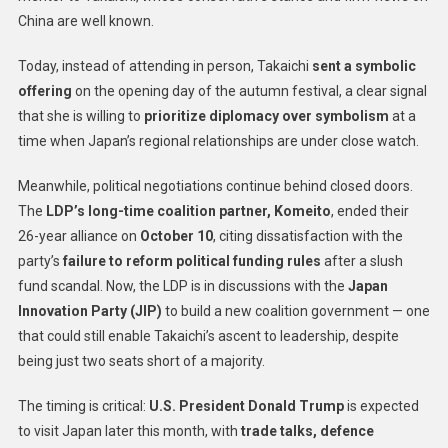
China are well known.
Today, instead of attending in person, Takaichi
sent a symbolic
offering
on the opening day of the autumn festival, a clear signal
that she is willing to
prioritize diplomacy over symbolism
at a
time when Japan’s regional relationships are under close watch.
Meanwhile, political negotiations continue behind closed doors.
The
LDP’s long-time coalition partner, Komeito
, ended their
26-year alliance on
October 10
, citing dissatisfaction with the
party’s
failure to reform political funding rules
after a slush
fund scandal. Now, the LDP is in discussions with the
Japan
Innovation Party (JIP)
to build a new coalition government — one
that could still enable Takaichi’s ascent to leadership, despite
being just two seats short of a majority.
The timing is critical:
U.S. President Donald Trump
is expected
to visit Japan later this month, with
trade talks, defence