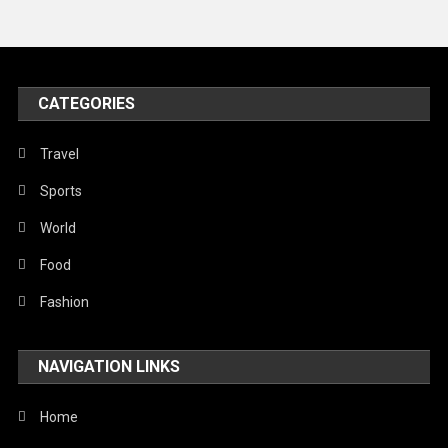
News
Peace & Prosperity
Poem
CATEGORIES
Politics
Religious
Travel
Robotics
Sports
Sports
World
Stories Of Pain
Food
Technology
Fashion
Travel
NAVIGATION LINKS
United Nations
World
Home