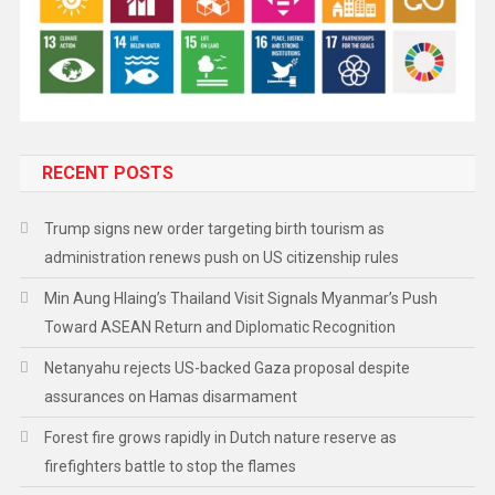
RECENT POSTS
Trump signs new order targeting birth tourism as
administration renews push on US citizenship rules
Min Aung Hlaing’s Thailand Visit Signals Myanmar’s Push
Toward ASEAN Return and Diplomatic Recognition
Netanyahu rejects US-backed Gaza proposal despite
assurances on Hamas disarmament
Forest fire grows rapidly in Dutch nature reserve as
firefighters battle to stop the flames