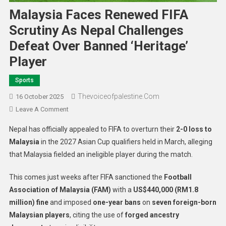
Malaysia Faces Renewed FIFA
Scrutiny As Nepal Challenges
Defeat Over Banned ‘Heritage’
Player
Sports
Thevoiceofpalestine.com
16 October 2025
Leave A Comment
Nepal has officially appealed to FIFA to overturn their
2-0 loss to
Malaysia
in the 2027 Asian Cup qualifiers held in March, alleging
that Malaysia fielded an ineligible player during the match.
This comes just weeks after FIFA sanctioned the
Football
Association of Malaysia (FAM)
with a
US$440,000 (RM1.8
million) fine
and imposed
one-year bans
on
seven foreign-born
Malaysian players
, citing the use of
forged ancestry