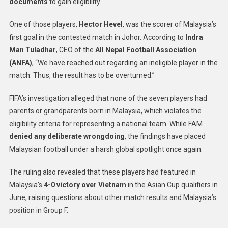
documents
to gain eligibility.
One of those players,
Hector Hevel
, was the scorer of Malaysia’s
first goal in the contested match in Johor. According to
Indra
Man Tuladhar
, CEO of the
All Nepal Football Association
(ANFA)
, “We have reached out regarding an ineligible player in the
match. Thus, the result has to be overturned.”
FIFA’s investigation alleged that none of the seven players had
parents or grandparents born in Malaysia, which violates the
eligibility criteria for representing a national team. While FAM
denied any deliberate wrongdoing
, the findings have placed
Malaysian football under a harsh global spotlight once again.
The ruling also revealed that these players had featured in
Malaysia’s
4-0 victory over Vietnam
in the Asian Cup qualifiers in
June, raising questions about other match results and Malaysia’s
position in Group F.