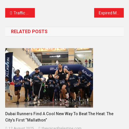
Link
Traffic Diversions Across Klang Valley for ASEAN Summit from Oct 17–29: Here’s What You Need to Know
Expired Medicines Distributed at North Kashmir PHC Sparks Outrage, BMO Orders Inquiry
RELATED POSTS
Dubai Runners Find A Cool New Way To Beat The Heat: The
City’s First “Mallathon”
12 August 2025
thevoiceofpalestine.com