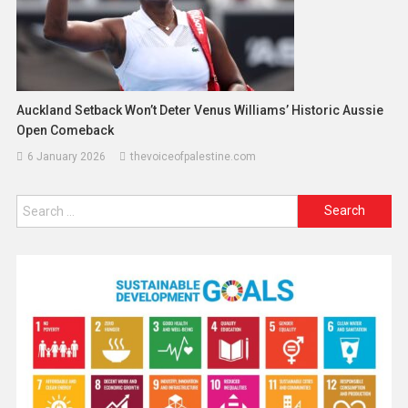
Auckland Setback Won’t Deter Venus Williams’ Historic Aussie
Open Comeback
6 January 2026
thevoiceofpalestine.com