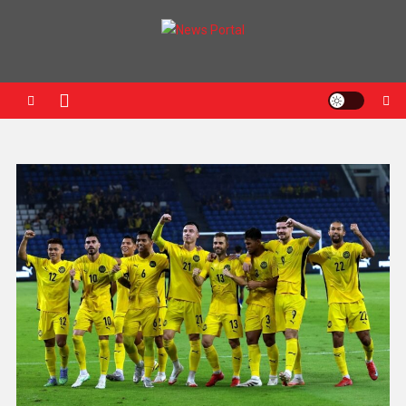
News Portal