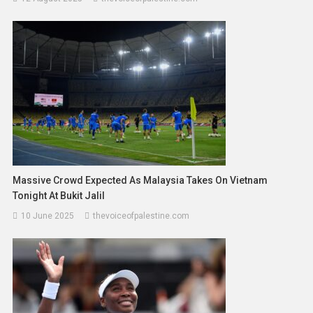
Massive Crowd Expected As Malaysia Takes On Vietnam
Tonight At Bukit Jalil
10 June 2025
thevoiceofpalestine.com