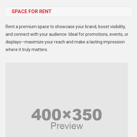
Food
SPACE FOR RENT
Gadget
Health
Rent a premium space to showcase your brand, boost visibility,
Lifestyle
and connect with your audience. Ideal for promotions, events, or
displays—maximize your reach and make a lasting impression
Middle East
where it truly matters.
Models
Music and Entertainment
News
Peace & Prosperity
Poem
Politics
Religious
Robotics