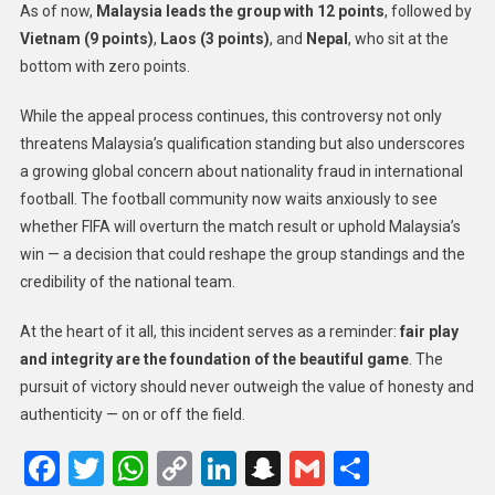
As of now,
Malaysia leads the group with 12 points
, followed by
Vietnam (9 points)
,
Laos (3 points)
, and
Nepal
, who sit at the
bottom with zero points.
While the appeal process continues, this controversy not only
threatens Malaysia’s qualification standing but also underscores
a growing global concern about nationality fraud in international
football. The football community now waits anxiously to see
whether FIFA will overturn the match result or uphold Malaysia’s
win — a decision that could reshape the group standings and the
credibility of the national team.
At the heart of it all, this incident serves as a reminder:
fair play
and integrity are the foundation of the beautiful game
. The
pursuit of victory should never outweigh the value of honesty and
authenticity — on or off the field.
Facebook
Twitter
WhatsApp
Copy
LinkedIn
Snapchat
Gmail
Share