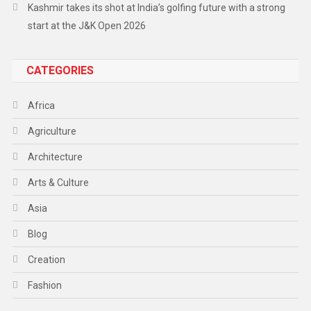
Kashmir takes its shot at India’s golfing future with a strong
start at the J&K Open 2026
CATEGORIES
Africa
Agriculture
Architecture
Arts & Culture
Asia
Blog
Creation
Fashion