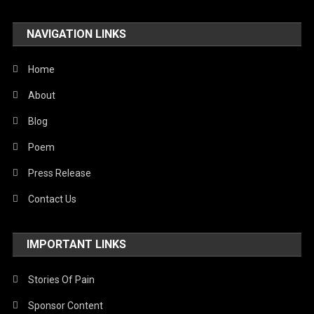
NAVIGATION LINKS
Home
About
Blog
Poem
Press Release
Contact Us
IMPORTANT LINKS
Stories Of Pain
Sponsor Content