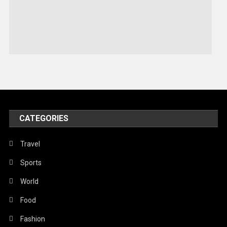
Sports
Stories Of Pain
Technology
Travel
United Nations
World
CATEGORIES
Travel
Sports
World
Food
Fashion