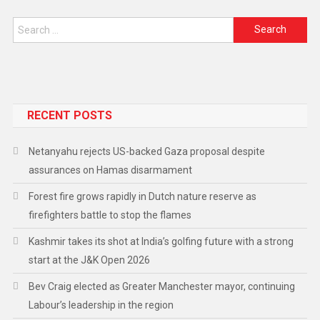
RECENT POSTS
Netanyahu rejects US-backed Gaza proposal despite
assurances on Hamas disarmament
Forest fire grows rapidly in Dutch nature reserve as
firefighters battle to stop the flames
Kashmir takes its shot at India’s golfing future with a strong
start at the J&K Open 2026
Bev Craig elected as Greater Manchester mayor, continuing
Labour’s leadership in the region