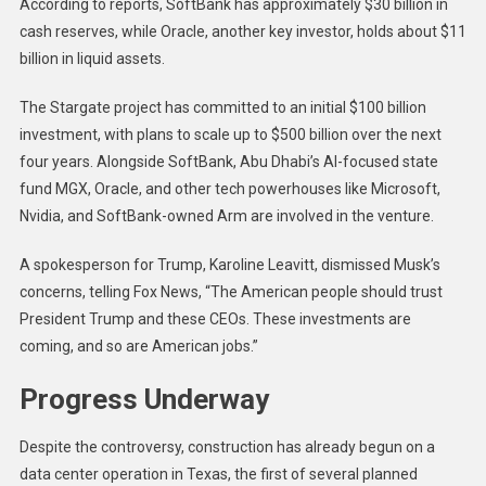
According to reports, SoftBank has approximately $30 billion in
cash reserves, while Oracle, another key investor, holds about $11
billion in liquid assets.
The Stargate project has committed to an initial $100 billion
investment, with plans to scale up to $500 billion over the next
four years. Alongside SoftBank, Abu Dhabi’s AI-focused state
fund MGX, Oracle, and other tech powerhouses like Microsoft,
Nvidia, and SoftBank-owned Arm are involved in the venture.
A spokesperson for Trump, Karoline Leavitt, dismissed Musk’s
concerns, telling Fox News, “The American people should trust
President Trump and these CEOs. These investments are
coming, and so are American jobs.”
Progress Underway
Despite the controversy, construction has already begun on a
data center operation in Texas, the first of several planned