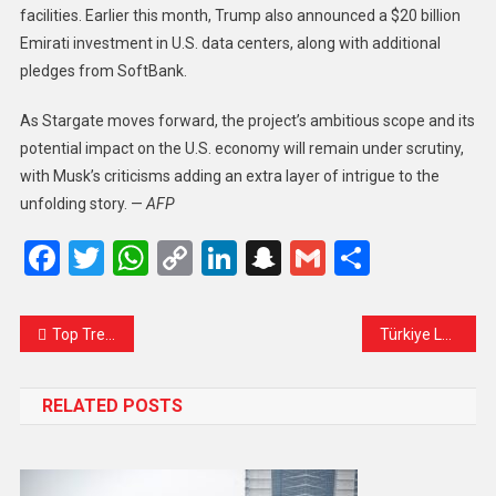
facilities. Earlier this month, Trump also announced a $20 billion
Emirati investment in U.S. data centers, along with additional
pledges from SoftBank.
As Stargate moves forward, the project’s ambitious scope and its
potential impact on the U.S. economy will remain under scrutiny,
with Musk’s criticisms adding an extra layer of intrigue to the
unfolding story. —
AFP
Facebook
Twitter
WhatsApp
Copy
LinkedIn
Snapchat
Gmail
Share
Link
Top Trending Software for 2025: Innovations Shaping the Future
Türkiye Launches Investigation into Israeli Airstrike Killing Three Nationals
RELATED POSTS