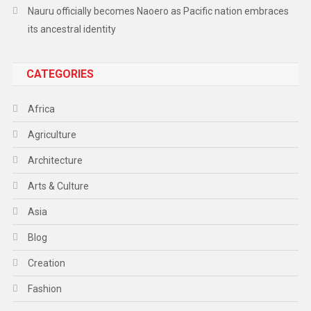
Nauru officially becomes Naoero as Pacific nation embraces
its ancestral identity
CATEGORIES
Africa
Agriculture
Architecture
Arts & Culture
Asia
Blog
Creation
Fashion