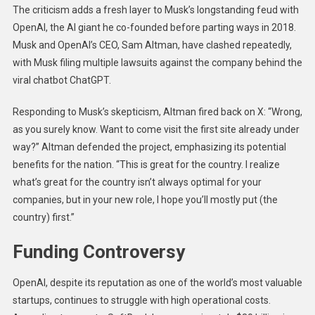
The criticism adds a fresh layer to Musk’s longstanding feud with
OpenAI, the AI giant he co-founded before parting ways in 2018.
Musk and OpenAI’s CEO, Sam Altman, have clashed repeatedly,
with Musk filing multiple lawsuits against the company behind the
viral chatbot ChatGPT.
Responding to Musk’s skepticism, Altman fired back on X: “Wrong,
as you surely know. Want to come visit the first site already under
way?” Altman defended the project, emphasizing its potential
benefits for the nation. “This is great for the country. I realize
what’s great for the country isn’t always optimal for your
companies, but in your new role, I hope you’ll mostly put (the
country) first.”
Funding Controversy
OpenAI, despite its reputation as one of the world’s most valuable
startups, continues to struggle with high operational costs.