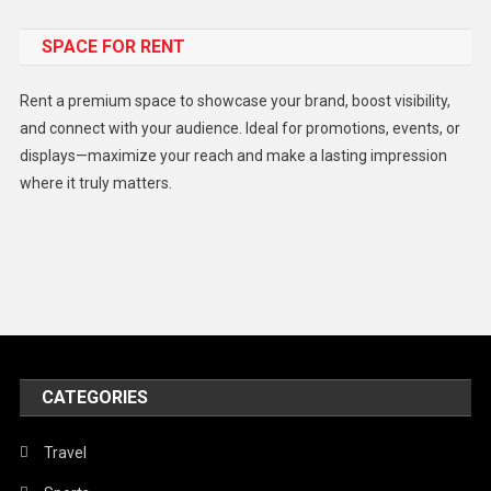
Food
SPACE FOR RENT
Gadget
Health
Rent a premium space to showcase your brand, boost visibility,
Lifestyle
and connect with your audience. Ideal for promotions, events, or
displays—maximize your reach and make a lasting impression
Middle East
where it truly matters.
Models
Music and Entertainment
News
Peace & Prosperity
Poem
CATEGORIES
Politics
Religious
Travel