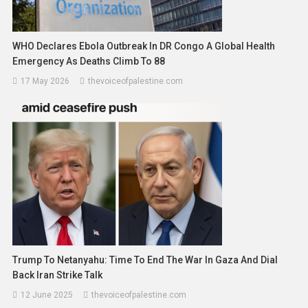
WHO Declares Ebola Outbreak In DR Congo A Global Health
Emergency As Deaths Climb To 88
17 May 2026
thevoiceofpalestine.com
Trump To Netanyahu: Time To End The War In Gaza And Dial
Back Iran Strike Talk
12 June 2025
thevoiceofpalestine.com