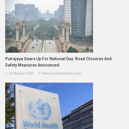
Putrajaya Gears Up For National Day: Road Closures And
Safety Measures Announced
20 August 2025
thevoiceofpalestine.com