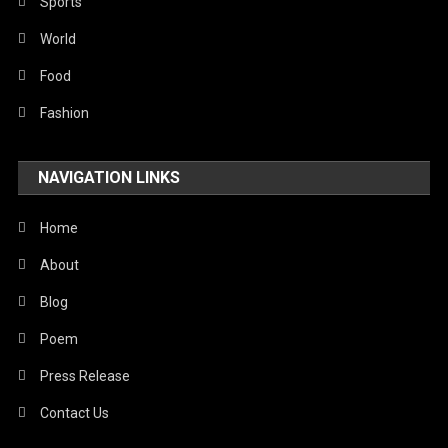
Robotics
Sports
Sports
World
Stories Of Pain
Food
Technology
Fashion
Travel
NAVIGATION LINKS
United Nations
World
Home
About
Blog
Poem
Press Release
Contact Us