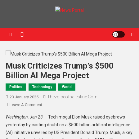
News Portal
Musk Criticizes Trump’s $500
Billion AI Mega Project
Politics
Technology
World
Thevoiceofpalestine.com
23 January 2025
Leave A Comment
Washington, Jan 23
— Tech mogul Elon Musk raised eyebrows
yesterday by casting doubt on a $500 billion artificial intelligence
(AI) initiative unveiled by US President Donald Trump. Musk, a key