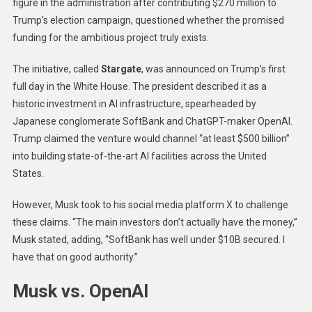
figure in the administration after contributing $270 million to
Trump’s election campaign, questioned whether the promised
funding for the ambitious project truly exists.
The initiative, called
Stargate
, was announced on Trump’s first
full day in the White House. The president described it as a
historic investment in AI infrastructure, spearheaded by
Japanese conglomerate SoftBank and ChatGPT-maker OpenAI.
Trump claimed the venture would channel “at least $500 billion”
into building state-of-the-art AI facilities across the United
States.
However, Musk took to his social media platform X to challenge
these claims. “The main investors don’t actually have the money,”
Musk stated, adding, “SoftBank has well under $10B secured. I
have that on good authority.”
Musk vs. OpenAI