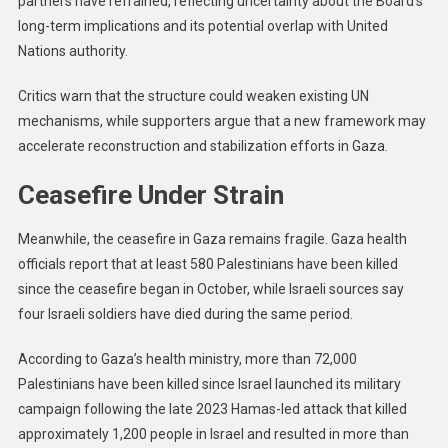
partners have refrained, reflecting uncertainty about the Board’s
long-term implications and its potential overlap with United
Nations authority.
Critics warn that the structure could weaken existing UN
mechanisms, while supporters argue that a new framework may
accelerate reconstruction and stabilization efforts in Gaza.
Ceasefire Under Strain
Meanwhile, the ceasefire in Gaza remains fragile. Gaza health
officials report that at least 580 Palestinians have been killed
since the ceasefire began in October, while Israeli sources say
four Israeli soldiers have died during the same period.
According to Gaza’s health ministry, more than 72,000
Palestinians have been killed since Israel launched its military
campaign following the late 2023 Hamas-led attack that killed
approximately 1,200 people in Israel and resulted in more than