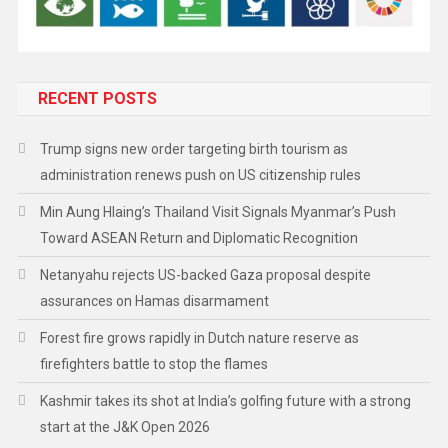
RECENT POSTS
Trump signs new order targeting birth tourism as
administration renews push on US citizenship rules
Min Aung Hlaing’s Thailand Visit Signals Myanmar’s Push
Toward ASEAN Return and Diplomatic Recognition
Netanyahu rejects US-backed Gaza proposal despite
assurances on Hamas disarmament
Forest fire grows rapidly in Dutch nature reserve as
firefighters battle to stop the flames
Kashmir takes its shot at India’s golfing future with a strong
start at the J&K Open 2026