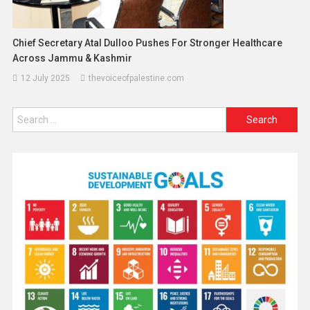
Chief Secretary Atal Dulloo Pushes For Stronger Healthcare
Across Jammu & Kashmir
12 July 2025
thevoiceofpalestine.com