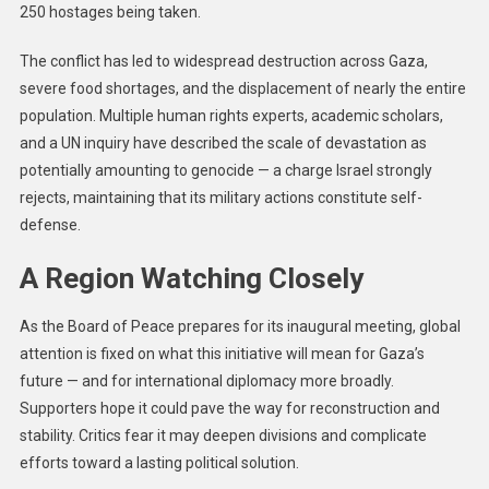
250 hostages being taken.
The conflict has led to widespread destruction across Gaza,
severe food shortages, and the displacement of nearly the entire
population. Multiple human rights experts, academic scholars,
and a UN inquiry have described the scale of devastation as
potentially amounting to genocide — a charge Israel strongly
rejects, maintaining that its military actions constitute self-
defense.
A Region Watching Closely
As the Board of Peace prepares for its inaugural meeting, global
attention is fixed on what this initiative will mean for Gaza’s
future — and for international diplomacy more broadly.
Supporters hope it could pave the way for reconstruction and
stability. Critics fear it may deepen divisions and complicate
efforts toward a lasting political solution.