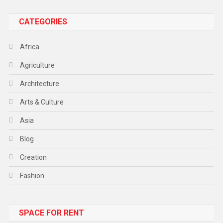
CATEGORIES
Africa
Agriculture
Architecture
Arts & Culture
Asia
Blog
Creation
Fashion
Food
SPACE FOR RENT
Gadget