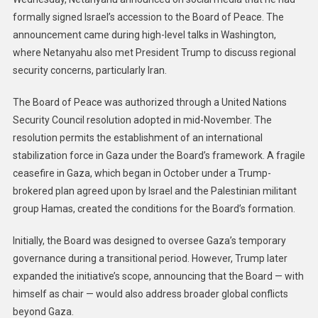
formally signed Israel’s accession to the Board of Peace. The
announcement came during high-level talks in Washington,
where Netanyahu also met President Trump to discuss regional
security concerns, particularly Iran.
The Board of Peace was authorized through a United Nations
Security Council resolution adopted in mid-November. The
resolution permits the establishment of an international
stabilization force in Gaza under the Board’s framework. A fragile
ceasefire in Gaza, which began in October under a Trump-
brokered plan agreed upon by Israel and the Palestinian militant
group Hamas, created the conditions for the Board’s formation.
Initially, the Board was designed to oversee Gaza’s temporary
governance during a transitional period. However, Trump later
expanded the initiative’s scope, announcing that the Board — with
himself as chair — would also address broader global conflicts
beyond Gaza.