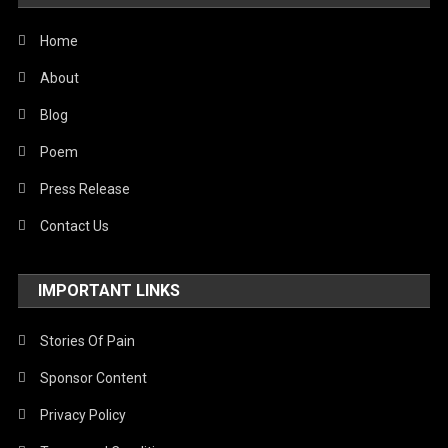
Home
About
Blog
Poem
Press Release
Contact Us
IMPORTANT LINKS
Stories Of Pain
Sponsor Content
Privacy Policy