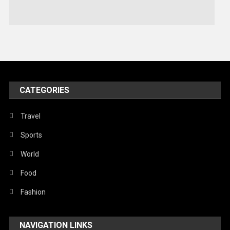
Stories Of Pain
Technology
Travel
United Nations
World
CATEGORIES
Travel
Sports
World
Food
Fashion
NAVIGATION LINKS