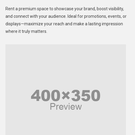
Health
Rent a premium space to showcase your brand, boost visibility,
Lifestyle
and connect with your audience. Ideal for promotions, events, or
displays—maximize your reach and make a lasting impression
Middle East
where it truly matters.
Models
Music and Entertainment
News
Peace & Prosperity
Poem
Politics
Religious
Robotics
Sports