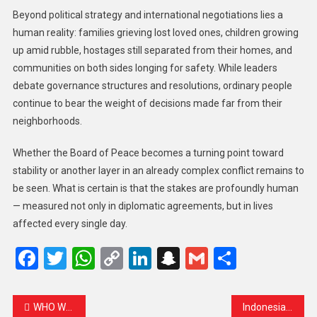
Beyond political strategy and international negotiations lies a
human reality: families grieving lost loved ones, children growing
up amid rubble, hostages still separated from their homes, and
communities on both sides longing for safety. While leaders
debate governance structures and resolutions, ordinary people
continue to bear the weight of decisions made far from their
neighborhoods.
Whether the Board of Peace becomes a turning point toward
stability or another layer in an already complex conflict remains to
be seen. What is certain is that the stakes are profoundly human
— measured not only in diplomatic agreements, but in lives
affected every single day.
Facebook
Twitter
WhatsApp
Copy
LinkedIn
Snapchat
Gmail
Share
Link
WHO Warns 94 Million People Need Cataract Surgery, Yet Many Lack Access
Indonesia’s President to Join First ‘Board of Peace’ Meeting in Washington Amid Gaza Recovery Talks