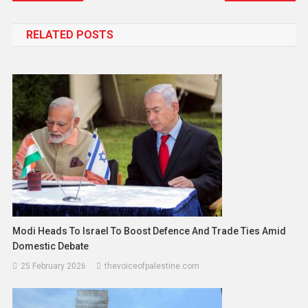
RELATED POSTS
Modi Heads To Israel To Boost Defence And Trade Ties Amid
Domestic Debate
25 February 2026
thevoiceofpalestine.com