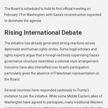
The Board is scheduled to hold its first official meeting on
February 19 in Washington, with Gaza’s reconstruction expected
to dominate the agenda.
Rising International Debate
The initiative has already generated strong reactions across
diplomatic and human rights circles. Some legal scholars and
rights experts argue that a foreign-led body supervising Gaza’s
governance structure resembles a colonial-style arrangement.
Concerns have also intensified over Israel’s participation,
particularly given the absence of Palestinian representation on
the Board.
Several countries have responded cautiously to Trump’s
invitation to join the initiative. While some Middle Eastern allies of
Washington have agreed to participate, many traditional Western