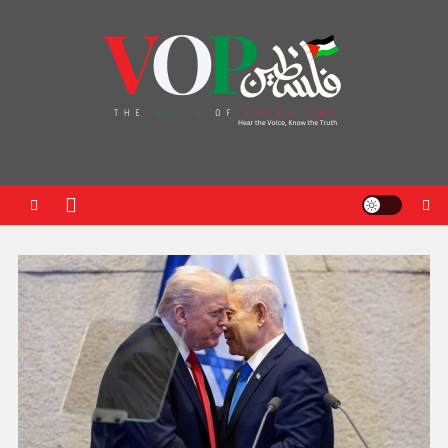
News Portal