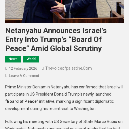
Netanyahu Announces Israel’s
Entry Into Trump’s “Board Of
Peace” Amid Global Scrutiny
News
World
Thevoiceofpalestine.com
12 February 2026
Leave A Comment
Prime Minister Benjamin Netanyahu has confirmed that Israel will
participate in US President Donald Trump’s newly launched
“Board of Peace”
initiative, marking a significant diplomatic
development during his recent visit to Washington.
Following his meeting with US Secretary of State Marco Rubio on
Wednesday, Netanyahu announced on social media that he had