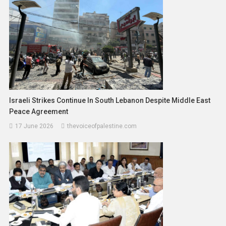
Israeli Strikes Continue In South Lebanon Despite Middle East
Peace Agreement
17 June 2026
thevoiceofpalestine.com