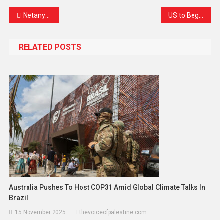
Netanyahu Announces Israel’s Entry into Trump’s “Board of Peace” Amid Global Scrutiny
US to Begin Paying Billions Owed to UN Within Weeks, Envoy Confirms Amid Reform Push
RELATED POSTS
Australia Pushes To Host COP31 Amid Global Climate Talks In
Brazil
15 November 2025
thevoiceofpalestine.com