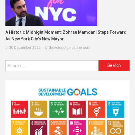
A Historic Midnight Moment: Zohran Mamdani Steps Forward
As New York City’s New Mayor
30 December 2025
thevoiceofpalestine.com