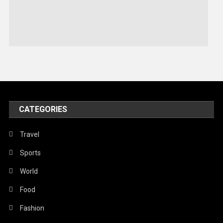
Sports
Stories Of Pain
Technology
Travel
United Nations
World
CATEGORIES
Travel
Sports
World
Food
Fashion