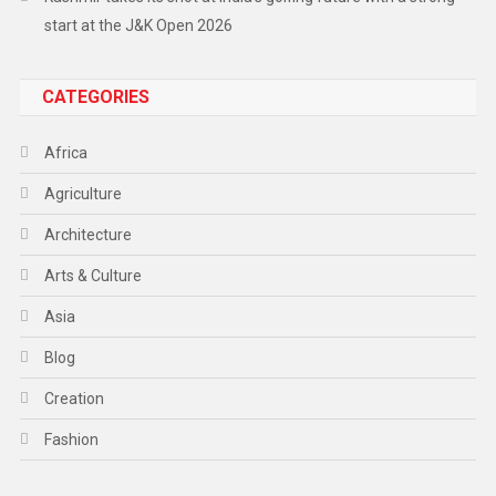
start at the J&K Open 2026
CATEGORIES
Africa
Agriculture
Architecture
Arts & Culture
Asia
Blog
Creation
Fashion
Food