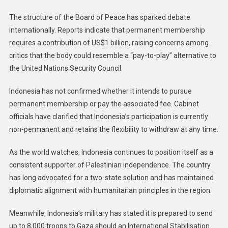
The structure of the Board of Peace has sparked debate
internationally. Reports indicate that permanent membership
requires a contribution of US$1 billion, raising concerns among
critics that the body could resemble a “pay-to-play” alternative to
the United Nations Security Council.
Indonesia has not confirmed whether it intends to pursue
permanent membership or pay the associated fee. Cabinet
officials have clarified that Indonesia’s participation is currently
non-permanent and retains the flexibility to withdraw at any time.
As the world watches, Indonesia continues to position itself as a
consistent supporter of Palestinian independence. The country
has long advocated for a two-state solution and has maintained
diplomatic alignment with humanitarian principles in the region.
Meanwhile, Indonesia’s military has stated it is prepared to send
up to 8,000 troops to Gaza should an International Stabilisation