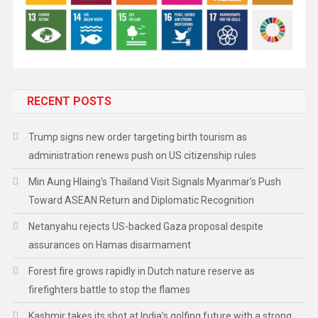
RECENT POSTS
Trump signs new order targeting birth tourism as
administration renews push on US citizenship rules
Min Aung Hlaing’s Thailand Visit Signals Myanmar’s Push
Toward ASEAN Return and Diplomatic Recognition
Netanyahu rejects US-backed Gaza proposal despite
assurances on Hamas disarmament
Forest fire grows rapidly in Dutch nature reserve as
firefighters battle to stop the flames
Kashmir takes its shot at India’s golfing future with a strong