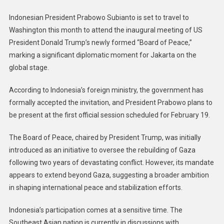
Indonesian President Prabowo Subianto is set to travel to
Washington this month to attend the inaugural meeting of US
President Donald Trump’s newly formed “Board of Peace,”
marking a significant diplomatic moment for Jakarta on the
global stage.
According to Indonesia’s foreign ministry, the government has
formally accepted the invitation, and President Prabowo plans to
be present at the first official session scheduled for February 19.
The Board of Peace, chaired by President Trump, was initially
introduced as an initiative to oversee the rebuilding of Gaza
following two years of devastating conflict. However, its mandate
appears to extend beyond Gaza, suggesting a broader ambition
in shaping international peace and stabilization efforts.
Indonesia’s participation comes at a sensitive time. The
Southeast Asian nation is currently in discussions with