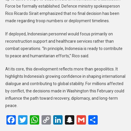
Force be formally established. Defence ministry spokesperson
Rico Ricardo Sirait emphasized that no final decision has been
made regarding troop numbers or deployment timelines.
If deployed, Indonesian personnel would focus primarily on
reconstruction support and healthcare services rather than
combat operations. “In principle, Indonesia is ready to contribute
to peace and humanitarian efforts,” Rico said.
At its core, this development reflects more than geopolitics. It
highlights Indonesia’s growing confidence in shaping international
dialogue and contributing to global stability. For millions affected
by conflict, the decisions made in Washington this February could
influence the path toward recovery, diplomacy, and long-term
peace.
Facebook
Twitter
WhatsApp
Copy
LinkedIn
Snapchat
Gmail
Share
Link