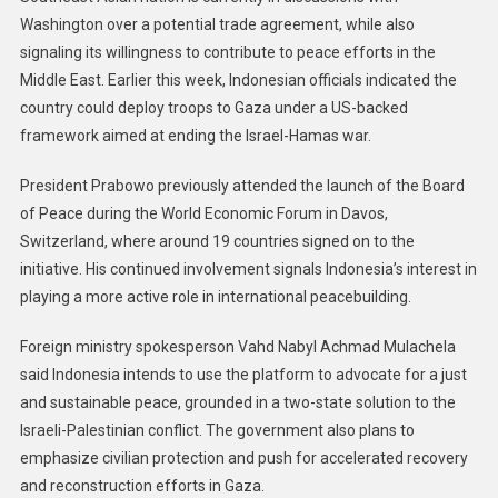
Washington over a potential trade agreement, while also
signaling its willingness to contribute to peace efforts in the
Middle East. Earlier this week, Indonesian officials indicated the
country could deploy troops to Gaza under a US-backed
framework aimed at ending the Israel-Hamas war.
President Prabowo previously attended the launch of the Board
of Peace during the World Economic Forum in Davos,
Switzerland, where around 19 countries signed on to the
initiative. His continued involvement signals Indonesia’s interest in
playing a more active role in international peacebuilding.
Foreign ministry spokesperson Vahd Nabyl Achmad Mulachela
said Indonesia intends to use the platform to advocate for a just
and sustainable peace, grounded in a two-state solution to the
Israeli-Palestinian conflict. The government also plans to
emphasize civilian protection and push for accelerated recovery
and reconstruction efforts in Gaza.