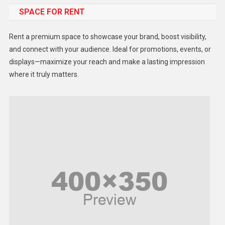
SPACE FOR RENT
Gadget
Health
Rent a premium space to showcase your brand, boost visibility,
Lifestyle
and connect with your audience. Ideal for promotions, events, or
displays—maximize your reach and make a lasting impression
Middle East
where it truly matters.
Models
Music and Entertainment
News
Peace & Prosperity
Poem
Politics
Religious
Robotics