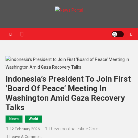
News Portal
Indonesia’s President To Join First
‘Board Of Peace’ Meeting In
Washington Amid Gaza Recovery
Talks
News
World
Thevoiceofpalestine.com
12 February 2026
Leave A Comment