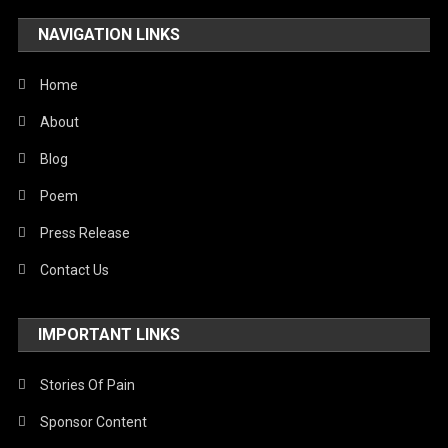
NAVIGATION LINKS
Home
About
Blog
Poem
Press Release
Contact Us
IMPORTANT LINKS
Stories Of Pain
Sponsor Content