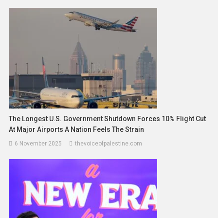
The Longest U.S. Government Shutdown Forces 10% Flight Cut
At Major Airports A Nation Feels The Strain
6 November 2025
thevoiceofpalestine.com