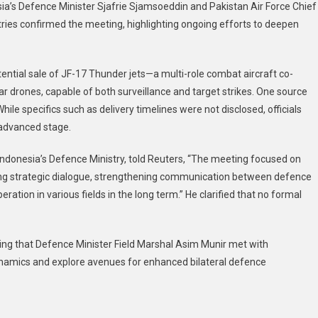
ia’s Defence Minister Sjafrie Sjamsoeddin and Pakistan Air Force Chief
ies confirmed the meeting, highlighting ongoing efforts to deepen
tential sale of JF-17 Thunder jets—a multi-role combat aircraft co-
rones, capable of both surveillance and target strikes. One source
hile specifics such as delivery timelines were not disclosed, officials
 advanced stage.
 Indonesia’s Defence Ministry, told Reuters, “The meeting focused on
ding strategic dialogue, strengthening communication between defence
eration in various fields in the long term.” He clarified that no formal
ting that Defence Minister Field Marshal Asim Munir met with
dynamics and explore avenues for enhanced bilateral defence