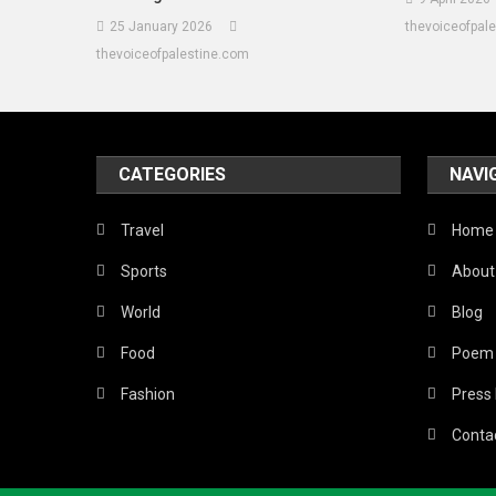
25 January 2026
thevoiceofpal
thevoiceofpalestine.com
CATEGORIES
NAVI
Travel
Home
Sports
About
World
Blog
Food
Poem
Fashion
Press
Conta