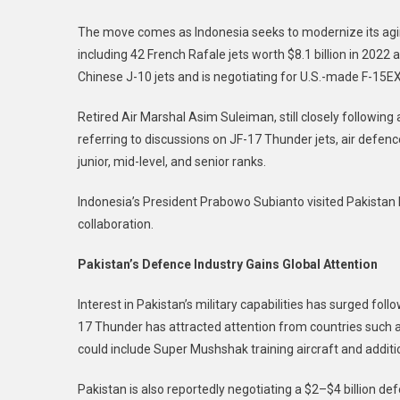
The move comes as Indonesia seeks to modernize its aging a
including 42 French Rafale jets worth $8.1 billion in 2022
Chinese J-10 jets and is negotiating for U.S.-made F-15EX 
Retired Air Marshal Asim Suleiman, still closely following a
referring to discussions on JF-17 Thunder jets, air defen
junior, mid-level, and senior ranks.
Indonesia’s President Prabowo Subianto visited Pakistan l
collaboration.
Pakistan’s Defence Industry Gains Global Attention
Interest in Pakistan’s military capabilities has surged follo
17 Thunder has attracted attention from countries such a
could include Super Mushshak training aircraft and additi
Pakistan is also reportedly negotiating a $2–$4 billion de