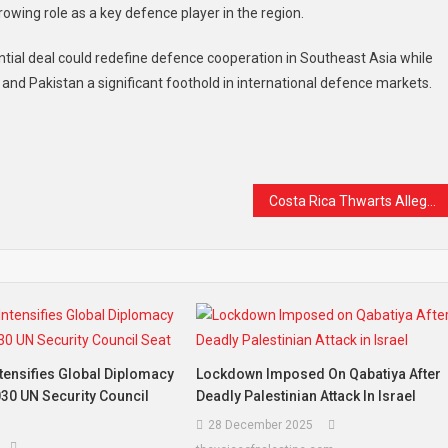
owing role as a key defence player in the region.
ential deal could redefine defence cooperation in Southeast Asia while
 and Pakistan a significant foothold in international defence markets.
t
are
Costa Rica Thwarts Alleged Assassination Plot Against President Chaves Ahead of Elections
tensifies Global Diplomacy
Lockdown Imposed On Qabatiya After
30 UN Security Council
Deadly Palestinian Attack In Israel
28 December 2025