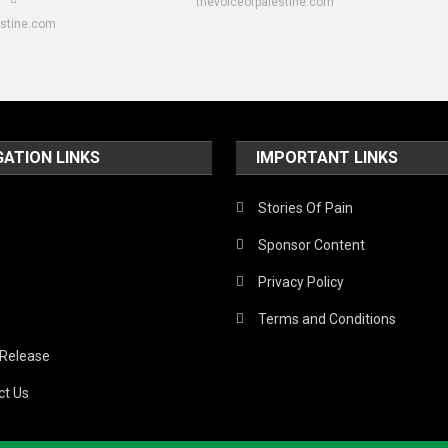
thevoiceofpalestine.com
estine.com
GATION LINKS
IMPORTANT LINKS
Stories Of Pain
Sponsor Content
Privacy Policy
Terms and Conditions
 Release
ct Us