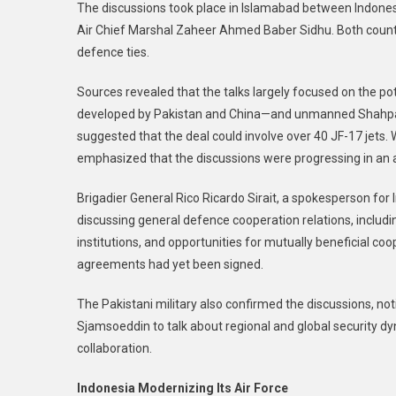
The discussions took place in Islamabad between Indones
Air Chief Marshal Zaheer Ahmed Baber Sidhu. Both countr
defence ties.
Sources revealed that the talks largely focused on the po
developed by Pakistan and China—and unmanned Shahpar d
suggested that the deal could involve over 40 JF-17 jets. W
emphasized that the discussions were progressing in an
Brigadier General Rico Ricardo Sirait, a spokesperson for
discussing general defence cooperation relations, inclu
institutions, and opportunities for mutually beneficial coop
agreements had yet been signed.
The Pakistani military also confirmed the discussions, no
Sjamsoeddin to talk about regional and global security 
collaboration.
Indonesia Modernizing Its Air Force