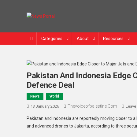
News Portal
Categories
About
Resources
Pakistan And Indonesia Edge C
Defence Deal
News
World
Thevoiceofpalestine.com
13 January 2026
Leave
Pakistan and Indonesia are reportedly moving closer to 
and advanced drones to Jakarta, according to three securi