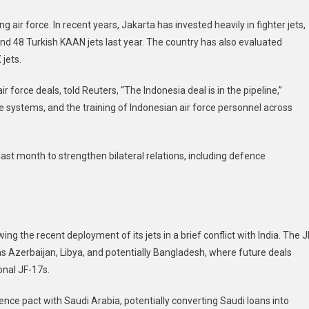
ir force. In recent years, Jakarta has invested heavily in fighter jets,
 and 48 Turkish KAAN jets last year. The country has also evaluated
jets.
ir force deals, told Reuters, “The Indonesia deal is in the pipeline,”
ce systems, and the training of Indonesian air force personnel across
ast month to strengthen bilateral relations, including defence
wing the recent deployment of its jets in a brief conflict with India. The J
s Azerbaijan, Libya, and potentially Bangladesh, where future deals
onal JF-17s.
fence pact with Saudi Arabia, potentially converting Saudi loans into