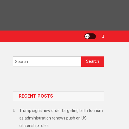
RECENT POSTS
Trump signs new order targeting birth tourism
as administration renews push on US
citizenship rules