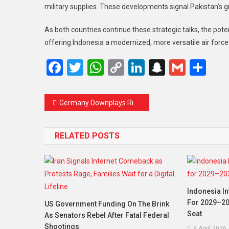
military supplies. These developments signal Pakistan’s gr
As both countries continue these strategic talks, the pot
offering Indonesia a modernized, more versatile air force
Facebook
Twitter
WhatsApp
Copy
LinkedIn
Snapcha
Gmail
Sh
Link
Germany Downplays Risk of US Invading Greenland Amid Trump’s Threats
RELATED POSTS
Indonesia In
For 2029–20
US Government Funding On The Brink
Seat
As Senators Rebel After Fatal Federal
Shootings
9 April 2026