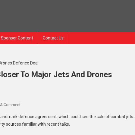
Sponsor Content
Contact Us
loser To Major Jets And Drones
 A Comment
a landmark defence agreement, which could see the sale of combat jets
ty sources familiar with recent talks.