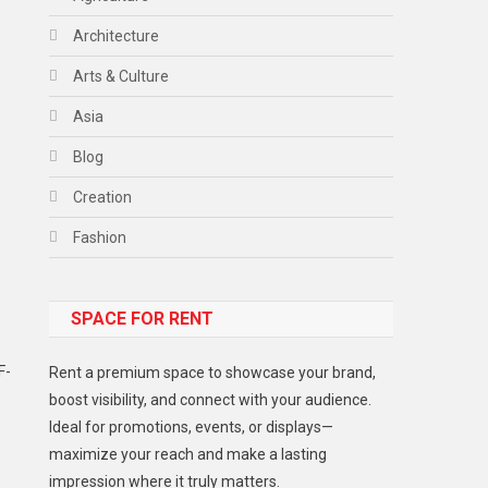
Architecture
Arts & Culture
Asia
Blog
Creation
Fashion
Food
SPACE FOR RENT
Gadget
Health
F-
Rent a premium space to showcase your brand,
Lifestyle
boost visibility, and connect with your audience.
Ideal for promotions, events, or displays—
Middle East
maximize your reach and make a lasting
Models
impression where it truly matters.