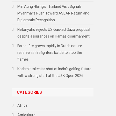
Min Aung Hlaing’s Thailand Visit Signals
Myanmar’s Push Toward ASEAN Return and
Diplomatic Recognition
Netanyahu rejects US-backed Gaza proposal
despite assurances on Hamas disarmament
Forest fire grows rapidly in Dutch nature
reserve as firefighters battle to stop the
flames
Kashmir takes its shot at India’s golfing future
with a strong start at the J&K Open 2026
CATEGORIES
Africa
Agriculture