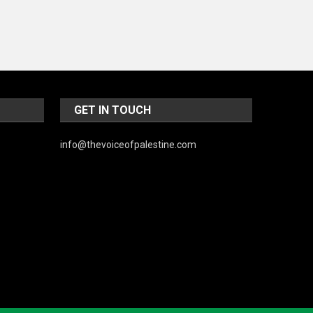
World
GET IN TOUCH
info@thevoiceofpalestine.com