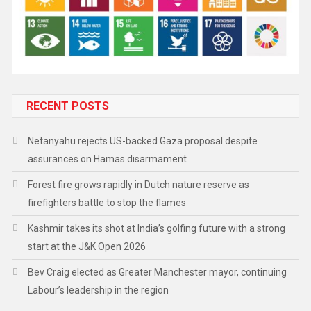
RECENT POSTS
Netanyahu rejects US-backed Gaza proposal despite
assurances on Hamas disarmament
Forest fire grows rapidly in Dutch nature reserve as
firefighters battle to stop the flames
Kashmir takes its shot at India’s golfing future with a strong
start at the J&K Open 2026
Bev Craig elected as Greater Manchester mayor, continuing
Labour’s leadership in the region