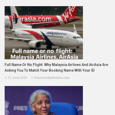
Full Name Or No Flight: Why Malaysia Airlines And AirAsia Are
Asking You To Match Your Booking Name With Your ID
12 June 2025
thevoiceofpalestine.com