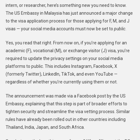
intern, or researcher, here’s something new you need to know.
The US Embassy in Malaysia has just announced a major change
to the visa application process for those applying for F, M, and J
visas — your social media accounts must now be set to
public
.
Yes, you read that right. From now on, if you’re applying for an
academic (F), vocational (M), or exchange visitor (J) visa, you’re
required to update the privacy settings on your social media
platforms to public. This includes Instagram, Facebook, X
(formerly Twitter), LinkedIn, TikTok, and even YouTube —
regardless of whether you’re currently using them or not.
The announcement was made via a Facebook post by the US
Embassy, explaining that this step is part of broader efforts to
tighten security and streamline the visa vetting process. Similar
rules have already been rolled out in other countries including
Thailand, India, Japan, and South Africa.