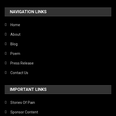
NAVIGATION LINKS
Home
About
Blog
Poem
Press Release
Contact Us
IMPORTANT LINKS
Stories Of Pain
Sponsor Content