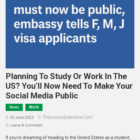
Planning To Study Or Work In The
US? You’ll Now Need To Make Your
Social Media Public
News
World
Thevoiceofpalestine.com
30 June 2025
Leave A Comment
If you’re dreaming of heading to the United States as a student,