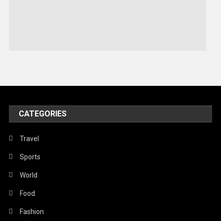
Sports
Stories Of Pain
Technology
Travel
United Nations
World
CATEGORIES
Travel
Sports
World
Food
Fashion