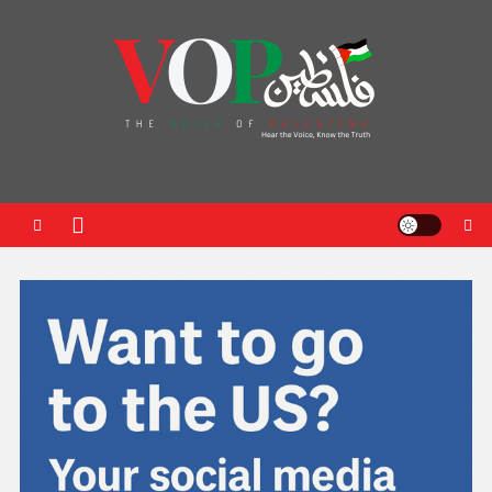
News Portal