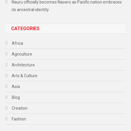
Nauru officially becomes Naoero as Pacific nation embraces
its ancestral identity
CATEGORIES
Africa
Agriculture
Architecture
Arts & Culture
Asia
Blog
Creation
Fashion
Food