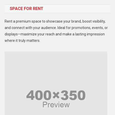
SPACE FOR RENT
Gadget
Health
Rent a premium space to showcase your brand, boost visibility,
Lifestyle
and connect with your audience. Ideal for promotions, events, or
displays—maximize your reach and make a lasting impression
Middle East
where it truly matters.
Models
Music and Entertainment
News
Peace & Prosperity
Poem
Politics
Religious
Robotics