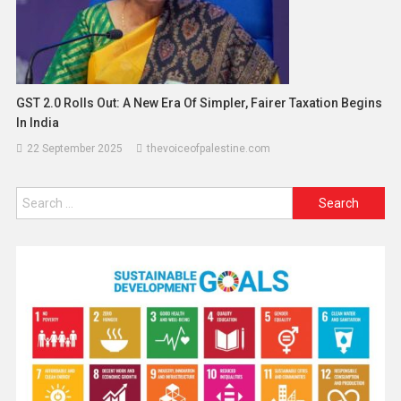
GST 2.0 Rolls Out: A New Era Of Simpler, Fairer Taxation Begins
In India
22 September 2025
thevoiceofpalestine.com