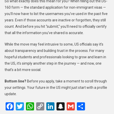
So what exactly does this mean for you? When filling out the DS-
160 form — the standard application for non-immigrant visas —
you’ll now have to list the usernames you’ve used in the past five
years. Even if those accounts are inactive or forgotten, they still
count. And before you hit “submit,” you’ll need to officially certify
that all the information you’ve shared is accurate.
While the move may feel intrusive to some, US officials say it’s
about transparency and building trust in the process. For many
hopeful students and professionals looking to grow and learn in
the US, it’s simply another step in the journey — and now, one
that’s a bit more social.
Bottom line?
Before you apply, take a moment to scroll through
your settings. Your future in the US might just start with a profile
update.
Facebook
Twitter
WhatsApp
Copy
LinkedIn
Snapchat
Gmail
Share