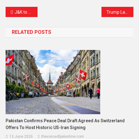
Link
J&K to Roll Out Unique Family IDs: A Game-Changer for Public Services
Trump Lashes Out at Zohran Mamdani After Surprise Primary Win, Calling Him a ‘Pure Communist’
RELATED POSTS
Pakistan Confirms Peace Deal Draft Agreed As Switzerland
Offers To Host Historic US-Iran Signing
13 June 2026
thevoiceofpalestine.com