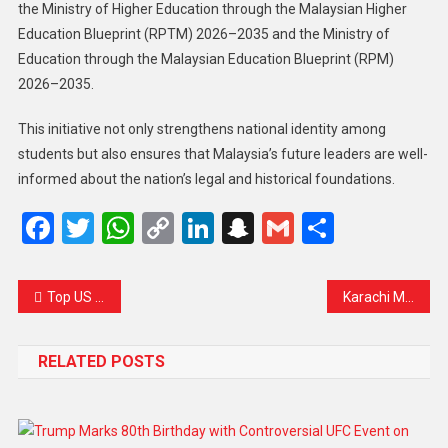
the Ministry of Higher Education through the Malaysian Higher
Education Blueprint (RPTM) 2026–2035 and the Ministry of
Education through the Malaysian Education Blueprint (RPM)
2026–2035.
This initiative not only strengthens national identity among
students but also ensures that Malaysia’s future leaders are well-
informed about the nation’s legal and historical foundations.
Facebook
Twitter
WhatsApp
Copy
LinkedIn
Snapchat
Gmail
Share
Link
Top US Catholic Cardinals Question Morality of American Foreign Policy
Karachi Mall Fire: Search Continues as 63 Remain Missing, Families Cling to Hope
RELATED POSTS