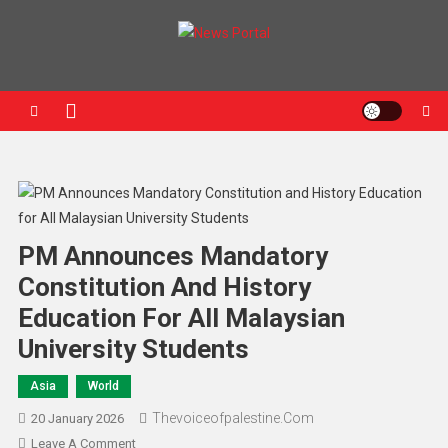
News Portal
PM Announces Mandatory
Constitution And History
Education For All Malaysian
University Students
Asia
World
Thevoiceofpalestine.com
20 January 2026
Leave A Comment