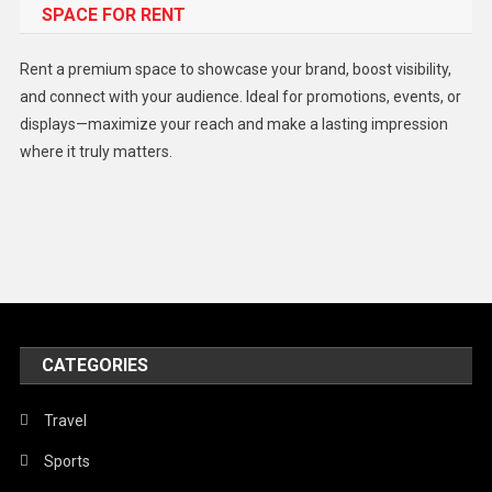
SPACE FOR RENT
Gadget
Health
Rent a premium space to showcase your brand, boost visibility,
Lifestyle
and connect with your audience. Ideal for promotions, events, or
displays—maximize your reach and make a lasting impression
Middle East
where it truly matters.
Models
Music and Entertainment
News
Peace & Prosperity
Poem
CATEGORIES
Politics
Religious
Travel
Robotics
Sports