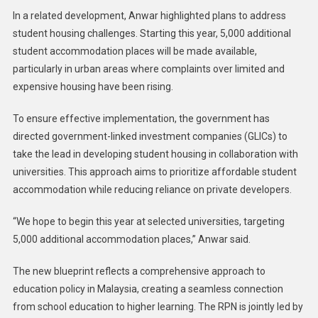
In a related development, Anwar highlighted plans to address
student housing challenges. Starting this year, 5,000 additional
student accommodation places will be made available,
particularly in urban areas where complaints over limited and
expensive housing have been rising.
To ensure effective implementation, the government has
directed government-linked investment companies (GLICs) to
take the lead in developing student housing in collaboration with
universities. This approach aims to prioritize affordable student
accommodation while reducing reliance on private developers.
“We hope to begin this year at selected universities, targeting
5,000 additional accommodation places,” Anwar said.
The new blueprint reflects a comprehensive approach to
education policy in Malaysia, creating a seamless connection
from school education to higher learning. The RPN is jointly led by