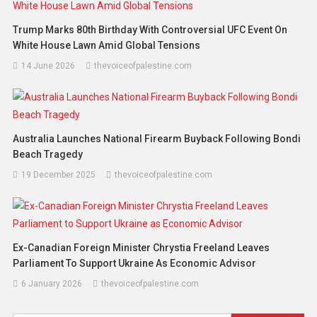
Trump Marks 80th Birthday With Controversial UFC Event On
White House Lawn Amid Global Tensions
14 June 2026
thevoiceofpalestine.com
Australia Launches National Firearm Buyback Following Bondi
Beach Tragedy
19 December 2025
thevoiceofpalestine.com
Ex-Canadian Foreign Minister Chrystia Freeland Leaves
Parliament To Support Ukraine As Economic Advisor
6 January 2026
thevoiceofpalestine.com