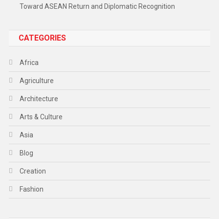
Toward ASEAN Return and Diplomatic Recognition
CATEGORIES
Africa
Agriculture
Architecture
Arts & Culture
Asia
Blog
Creation
Fashion
Food