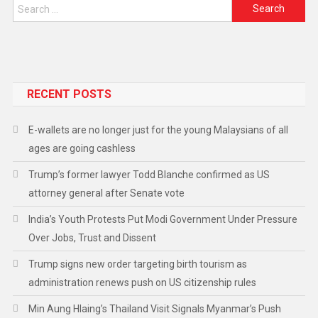
RECENT POSTS
E-wallets are no longer just for the young Malaysians of all
ages are going cashless
Trump’s former lawyer Todd Blanche confirmed as US
attorney general after Senate vote
India’s Youth Protests Put Modi Government Under Pressure
Over Jobs, Trust and Dissent
Trump signs new order targeting birth tourism as
administration renews push on US citizenship rules
Min Aung Hlaing’s Thailand Visit Signals Myanmar’s Push