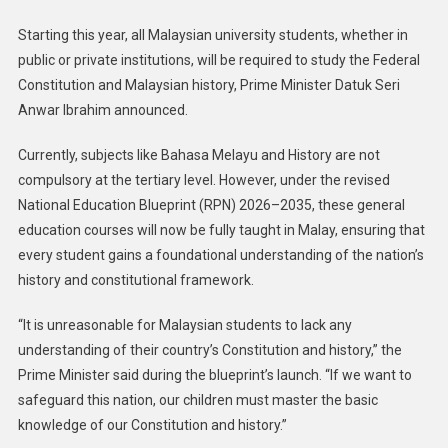
Starting this year, all Malaysian university students, whether in
public or private institutions, will be required to study the Federal
Constitution and Malaysian history, Prime Minister Datuk Seri
Anwar Ibrahim announced.
Currently, subjects like Bahasa Melayu and History are not
compulsory at the tertiary level. However, under the revised
National Education Blueprint (RPN) 2026–2035, these general
education courses will now be fully taught in Malay, ensuring that
every student gains a foundational understanding of the nation’s
history and constitutional framework.
“It is unreasonable for Malaysian students to lack any
understanding of their country’s Constitution and history,” the
Prime Minister said during the blueprint’s launch. “If we want to
safeguard this nation, our children must master the basic
knowledge of our Constitution and history.”