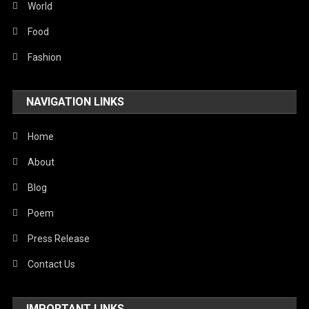
Sports
World
Stories Of Pain
Food
Technology
Fashion
Travel
NAVIGATION LINKS
United Nations
World
Home
About
Blog
Poem
Press Release
Contact Us
IMPORTANT LINKS