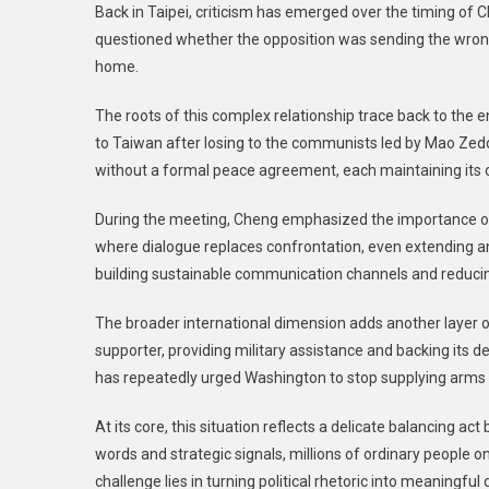
Back in Taipei, criticism has emerged over the timing of C
questioned whether the opposition was sending the wrong 
home.
The roots of this complex relationship trace back to the
to Taiwan after losing to the communists led by Mao Zed
without a formal peace agreement, each maintaining its o
During the meeting, Cheng emphasized the importance of
where dialogue replaces confrontation, even extending an
building sustainable communication channels and reducing t
The broader international dimension adds another layer o
supporter, providing military assistance and backing its de
has repeatedly urged Washington to stop supplying arms t
At its core, this situation reflects a delicate balancing a
words and strategic signals, millions of ordinary people on
challenge lies in turning political rhetoric into meaningf