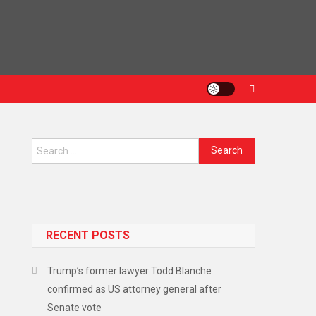
RECENT POSTS
Trump’s former lawyer Todd Blanche
confirmed as US attorney general after
Senate vote