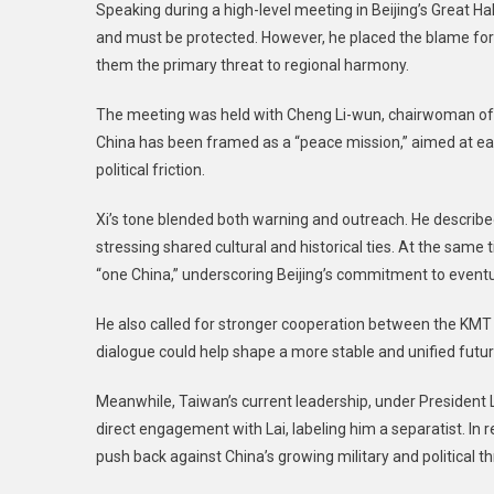
Speaking during a high-level meeting in Beijing’s Great Hal
and must be protected. However, he placed the blame for
them the primary threat to regional harmony.
The meeting was held with Cheng Li-wun, chairwoman of T
China has been framed as a “peace mission,” aimed at eas
political friction.
Xi’s tone blended both warning and outreach. He described
stressing shared cultural and historical ties. At the same 
“one China,” underscoring Beijing’s commitment to eventua
He also called for stronger cooperation between the KM
dialogue could help shape a more stable and unified futur
Meanwhile, Taiwan’s current leadership, under President L
direct engagement with Lai, labeling him a separatist. In 
push back against China’s growing military and political th