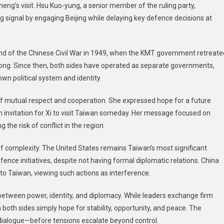
heng’s visit. Hsu Kuo-yung, a senior member of the ruling party,
signal by engaging Beijing while delaying key defence decisions at
 end of the Chinese Civil War in 1949, when the KMT government retreate
ong. Since then, both sides have operated as separate governments,
wn political system and identity.
 mutual respect and cooperation. She expressed hope for a future
 invitation for Xi to visit Taiwan someday. Her message focused on
he risk of conflict in the region.
f complexity. The United States remains Taiwan’s most significant
fence initiatives, despite not having formal diplomatic relations. China
o Taiwan, viewing such actions as interference.
ct between power, identity, and diplomacy. While leaders exchange firm
 both sides simply hope for stability, opportunity, and peace. The
ul dialogue—before tensions escalate beyond control.