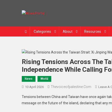
News Portal
Categories
About
Resources
Rising Tensions Across The Tai
Independence While Calling Fo
News
World
Thevoiceofpalestine.com
10 April 2026
Leave A
Tensions between China and Taiwan have once again taken
message on the future of the island, declaring that any