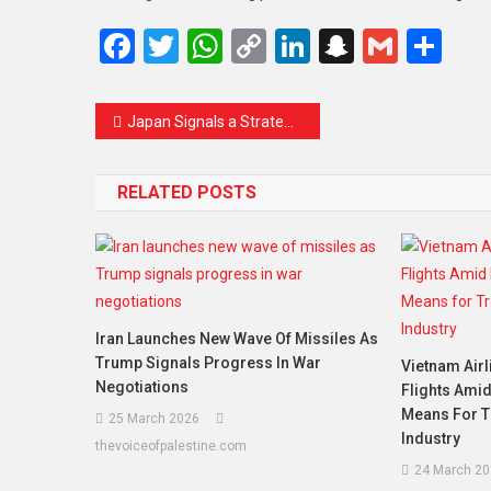
Facebook
Twitter
WhatsApp
Copy
LinkedIn
Snapcha
Gmail
Sh
Link
Japan Signals a Strategic Shift as It Reassesses China Ties Amid Rising Tensions
RELATED POSTS
Iran Launches New Wave Of Missiles As
Trump Signals Progress In War
Vietnam Air
Negotiations
Flights Amid
Means For T
25 March 2026
Industry
thevoiceofpalestine.com
24 March 20