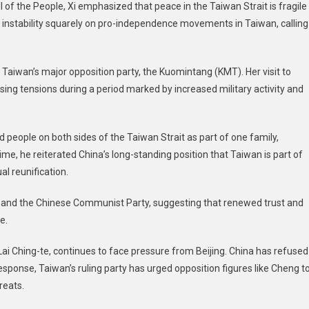
l of the People, Xi emphasized that peace in the Taiwan Strait is fragile
 instability squarely on pro-independence movements in Taiwan, calling
aiwan’s major opposition party, the Kuomintang (KMT). Her visit to
ing tensions during a period marked by increased military activity and
 people on both sides of the Taiwan Strait as part of one family,
time, he reiterated China’s long-standing position that Taiwan is part of
l reunification.
T and the Chinese Communist Party, suggesting that renewed trust and
e.
ai Ching-te, continues to face pressure from Beijing. China has refused
response, Taiwan’s ruling party has urged opposition figures like Cheng t
reats.