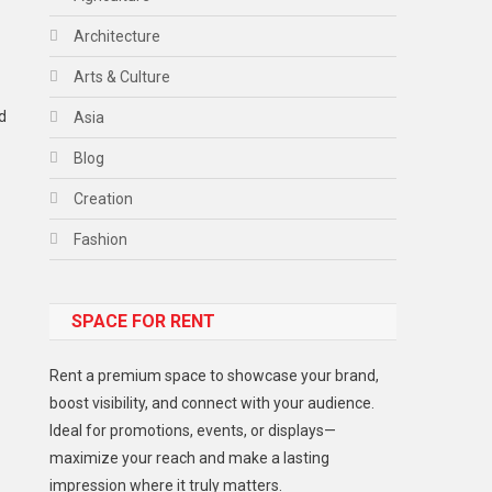
Architecture
Arts & Culture
d
Asia
Blog
Creation
Fashion
Food
SPACE FOR RENT
Gadget
Health
Rent a premium space to showcase your brand,
Lifestyle
boost visibility, and connect with your audience.
Ideal for promotions, events, or displays—
Middle East
maximize your reach and make a lasting
Models
impression where it truly matters.