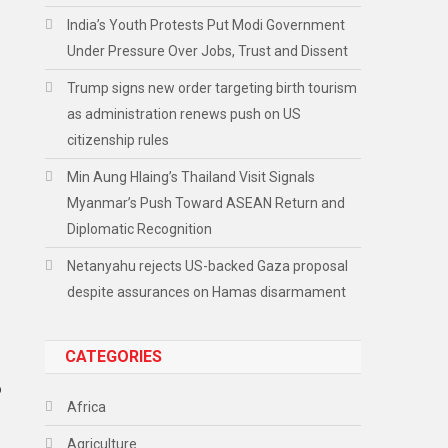
India’s Youth Protests Put Modi Government
Under Pressure Over Jobs, Trust and Dissent
Trump signs new order targeting birth tourism
as administration renews push on US
citizenship rules
Min Aung Hlaing’s Thailand Visit Signals
Myanmar’s Push Toward ASEAN Return and
Diplomatic Recognition
Netanyahu rejects US-backed Gaza proposal
despite assurances on Hamas disarmament
CATEGORIES
o
Africa
Agriculture