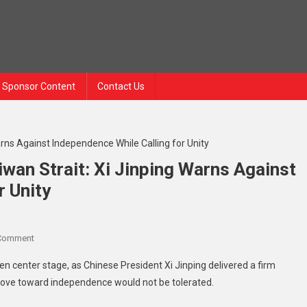
Sponsor Content
Contact Us
wan Strait: Xi Jinping Warns Against
r Unity
 Comment
 center stage, as Chinese President Xi Jinping delivered a firm
 move toward independence would not be tolerated.