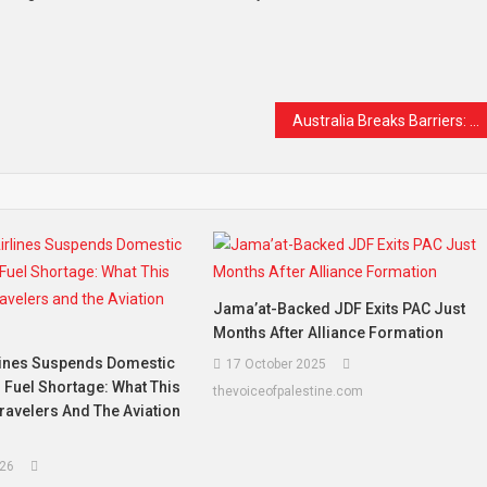
t
are
Australia Breaks Barriers: First Woman Appointed to Lead Army in Historic 125-Year Milestone
Jama’at-Backed JDF Exits PAC Just
Months After Alliance Formation
lines Suspends Domestic
17 October 2025
 Fuel Shortage: What This
thevoiceofpalestine.com
ravelers And The Aviation
26