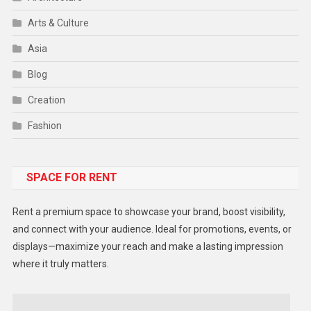
Arts & Culture
Asia
Blog
Creation
Fashion
Food
SPACE FOR RENT
Gadget
Health
Rent a premium space to showcase your brand, boost visibility,
Lifestyle
and connect with your audience. Ideal for promotions, events, or
displays—maximize your reach and make a lasting impression
Middle East
where it truly matters.
Models
Music and Entertainment