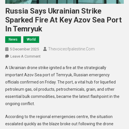
Russia Says Ukrainian Strike
Sparked Fire At Key Azov Sea Port
In Temryuk
News
World
Thevoiceofpalestine.com
5 December 2025
Leave A Comment
A Ukrainian drone strike ignited a fire at the strategically
important Azov Sea port of Temryuk, Russian emergency
officials confirmed on Friday. The port, a vital hub for liquefied
petroleum gas, oil products, petrochemicals, grain, and other
essential bulk commodities, became the latest flashpoint in the
ongoing conflict.
According to the regional emergencies centre, the situation
escalated quickly as the blaze broke out following the drone