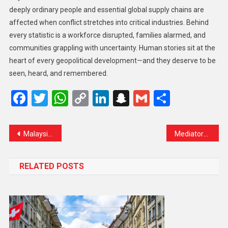
deeply ordinary people and essential global supply chains are
affected when conflict stretches into critical industries. Behind
every statistic is a workforce disrupted, families alarmed, and
communities grappling with uncertainty. Human stories sit at the
heart of every geopolitical development—and they deserve to be
seen, heard, and remembered.
Facebook
Twitter
WhatsApp
Copy
LinkedIn
Snapchat
Gmail
Share
Link
Malaysia Expects 1.5 Million Tourist Arrivals from India in 2024
Mediators Raise Alarm Over Israel’s Plan for One-Way Gaza Exit
RELATED POSTS