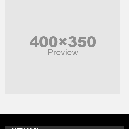
News
Peace & Prosperity
Poem
Politics
Religious
Robotics
Sports
Stories Of Pain
Technology
Travel
United Nations
World