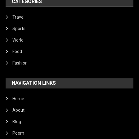
CATEGORIES
Travel
Sports
World
Food
Fashion
NAVIGATION LINKS
Home
About
Blog
Poem