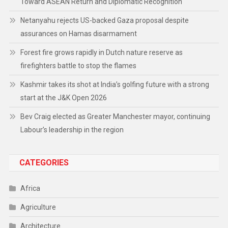
Toward ASEAN Return and Diplomatic Recognition
Netanyahu rejects US-backed Gaza proposal despite
assurances on Hamas disarmament
Forest fire grows rapidly in Dutch nature reserve as
firefighters battle to stop the flames
Kashmir takes its shot at India’s golfing future with a strong
start at the J&K Open 2026
Bev Craig elected as Greater Manchester mayor, continuing
Labour’s leadership in the region
CATEGORIES
Africa
Agriculture
Architecture