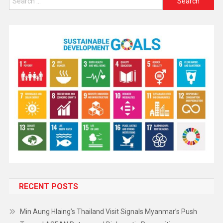
RECENT POSTS
Min Aung Hlaing’s Thailand Visit Signals Myanmar’s Push