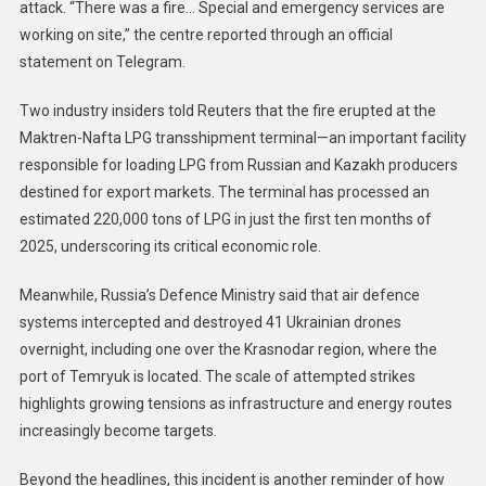
attack. “There was a fire… Special and emergency services are
working on site,” the centre reported through an official
statement on Telegram.
Two industry insiders told Reuters that the fire erupted at the
Maktren-Nafta LPG transshipment terminal—an important facility
responsible for loading LPG from Russian and Kazakh producers
destined for export markets. The terminal has processed an
estimated 220,000 tons of LPG in just the first ten months of
2025, underscoring its critical economic role.
Meanwhile, Russia’s Defence Ministry said that air defence
systems intercepted and destroyed 41 Ukrainian drones
overnight, including one over the Krasnodar region, where the
port of Temryuk is located. The scale of attempted strikes
highlights growing tensions as infrastructure and energy routes
increasingly become targets.
Beyond the headlines, this incident is another reminder of how