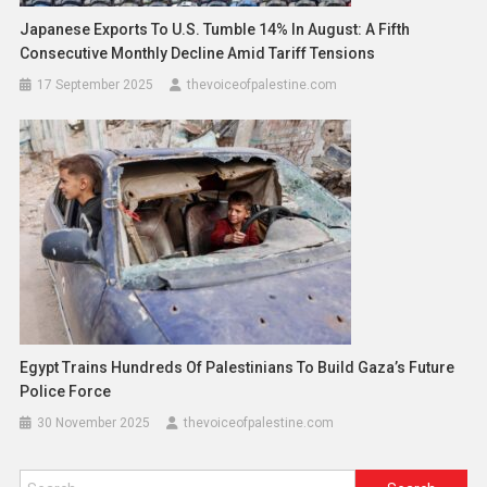
Japanese Exports To U.S. Tumble 14% In August: A Fifth
Consecutive Monthly Decline Amid Tariff Tensions
17 September 2025
thevoiceofpalestine.com
Egypt Trains Hundreds Of Palestinians To Build Gaza’s Future
Police Force
30 November 2025
thevoiceofpalestine.com