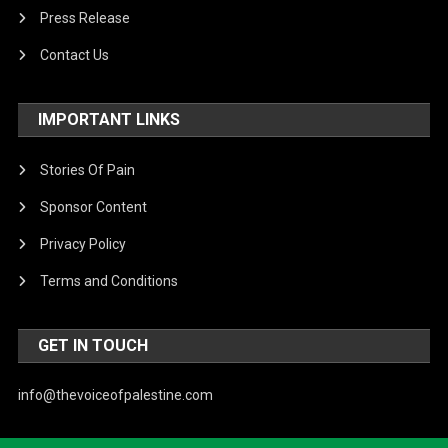
Press Release
Contact Us
IMPORTANT LINKS
Stories Of Pain
Sponsor Content
Privacy Policy
Terms and Conditions
GET IN TOUCH
info@thevoiceofpalestine.com