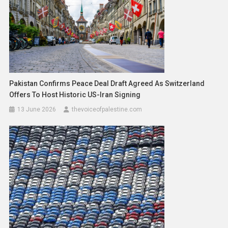
Pakistan Confirms Peace Deal Draft Agreed As Switzerland
Offers To Host Historic US-Iran Signing
13 June 2026
thevoiceofpalestine.com