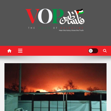
News Portal