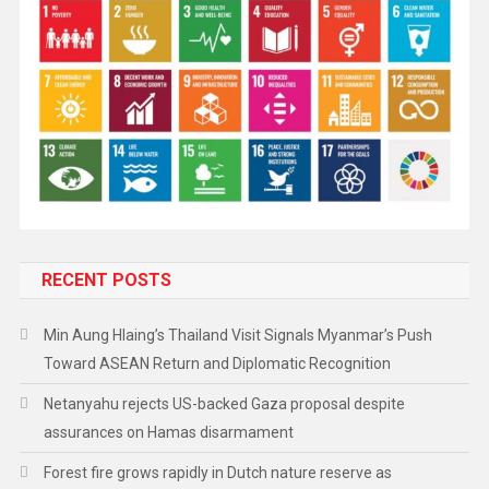
RECENT POSTS
Min Aung Hlaing’s Thailand Visit Signals Myanmar’s Push
Toward ASEAN Return and Diplomatic Recognition
Netanyahu rejects US-backed Gaza proposal despite
assurances on Hamas disarmament
Forest fire grows rapidly in Dutch nature reserve as