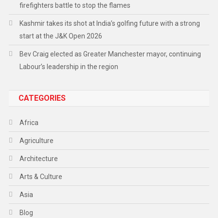
firefighters battle to stop the flames
Kashmir takes its shot at India’s golfing future with a strong
start at the J&K Open 2026
Bev Craig elected as Greater Manchester mayor, continuing
Labour’s leadership in the region
CATEGORIES
Africa
Agriculture
Architecture
Arts & Culture
Asia
Blog