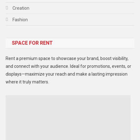
Creation
Fashion
Food
SPACE FOR RENT
Gadget
Health
Rent a premium space to showcase your brand, boost visibility,
Lifestyle
and connect with your audience. Ideal for promotions, events, or
displays—maximize your reach and make a lasting impression
Middle East
where it truly matters.
Models
Music and Entertainment
News
Peace & Prosperity
Poem