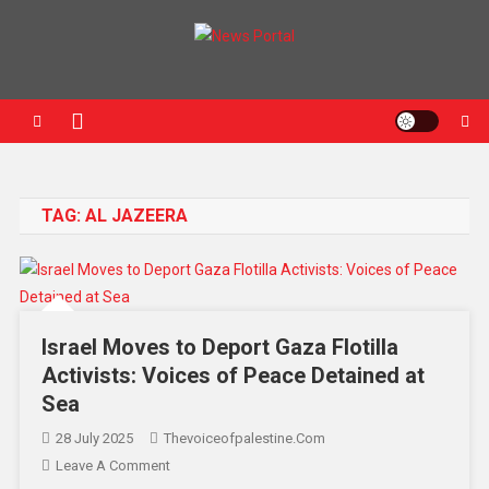
News Portal
TAG:
AL JAZEERA
Israel Moves to Deport Gaza Flotilla
Activists: Voices of Peace Detained at
Sea
28 July 2025
Thevoiceofpalestine.com
Leave A Comment