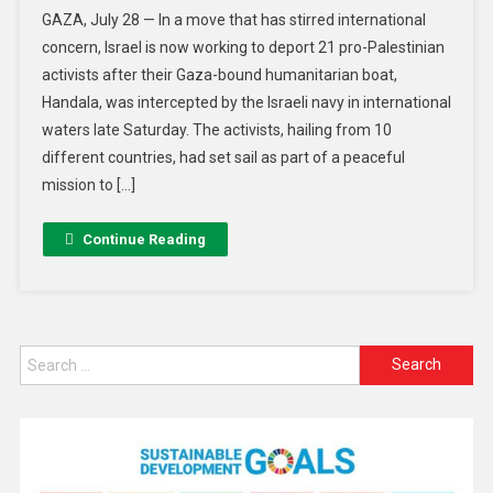
GAZA, July 28 — In a move that has stirred international
concern, Israel is now working to deport 21 pro-Palestinian
activists after their Gaza-bound humanitarian boat,
Handala, was intercepted by the Israeli navy in international
waters late Saturday. The activists, hailing from 10
different countries, had set sail as part of a peaceful
mission to […]
Continue Reading