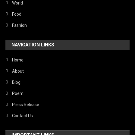
World
Food
Fashion
NAVIGATION LINKS
Home
About
Blog
Poem
Press Release
Contact Us