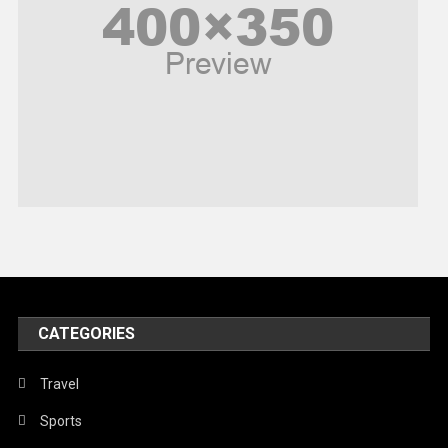
Politics
Religious
Robotics
Sports
Stories Of Pain
Technology
Travel
United Nations
World
CATEGORIES
Travel
Sports