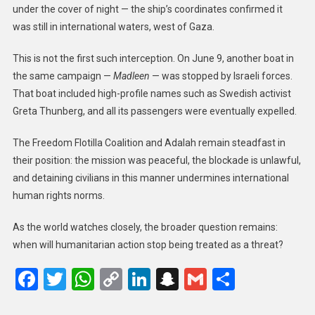
under the cover of night — the ship’s coordinates confirmed it
was still in international waters, west of Gaza.
This is not the first such interception. On June 9, another boat in
the same campaign —
Madleen
— was stopped by Israeli forces.
That boat included high-profile names such as Swedish activist
Greta Thunberg, and all its passengers were eventually expelled.
The Freedom Flotilla Coalition and Adalah remain steadfast in
their position: the mission was peaceful, the blockade is unlawful,
and detaining civilians in this manner undermines international
human rights norms.
As the world watches closely, the broader question remains:
when will humanitarian action stop being treated as a threat?
Facebook
Twitter
WhatsApp
Copy
LinkedIn
Snapchat
Gmail
Share
Link