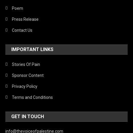
Poem
Press Release
Contact Us
IMPORTANT LINKS
Stories Of Pain
Sponsor Content
Privacy Policy
Terms and Conditions
GET IN TOUCH
info@thevoiceofpalestine.com