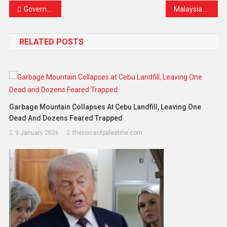
Government Steps In: Doctors Under Probe for Allegedly Pushing Patients Toward Expensive Private Treatment
Malaysia Moves Closer to a Vape-Free Future
RELATED POSTS
Garbage Mountain Collapses At Cebu Landfill, Leaving One
Dead And Dozens Feared Trapped
9 January 2026
thevoiceofpalestine.com