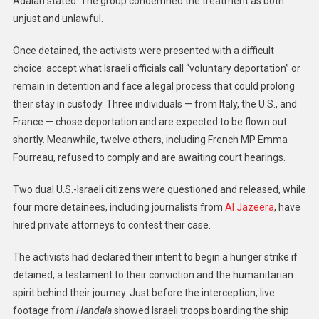
Adalah stated. The group condemned the treatment as both
unjust and unlawful.
Once detained, the activists were presented with a difficult
choice: accept what Israeli officials call “voluntary deportation” or
remain in detention and face a legal process that could prolong
their stay in custody. Three individuals — from Italy, the U.S., and
France — chose deportation and are expected to be flown out
shortly. Meanwhile, twelve others, including French MP Emma
Fourreau, refused to comply and are awaiting court hearings.
Two dual U.S.-Israeli citizens were questioned and released, while
four more detainees, including journalists from
Al Jazeera
, have
hired private attorneys to contest their case.
The activists had declared their intent to begin a hunger strike if
detained, a testament to their conviction and the humanitarian
spirit behind their journey. Just before the interception, live
footage from
Handala
showed Israeli troops boarding the ship