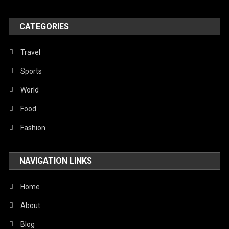
World
CATEGORIES
Travel
Sports
World
Food
Fashion
NAVIGATION LINKS
Home
About
Blog