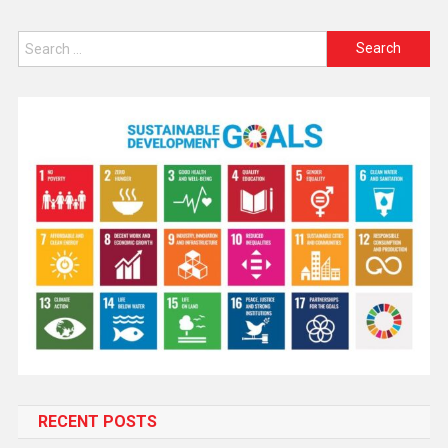
RECENT POSTS