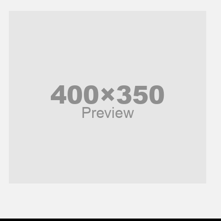
Models
Music and Entertainment
News
Peace & Prosperity
Poem
Politics
Religious
Robotics
Sports
Stories Of Pain
Technology
Travel
United Nations