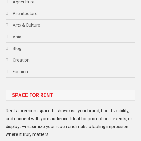
Agriculture
Architecture
Arts & Culture
Asia
Blog
Creation
Fashion
Food
SPACE FOR RENT
Gadget
Health
Rent a premium space to showcase your brand, boost visibility,
Lifestyle
and connect with your audience. Ideal for promotions, events, or
displays—maximize your reach and make a lasting impression
Middle East
where it truly matters.