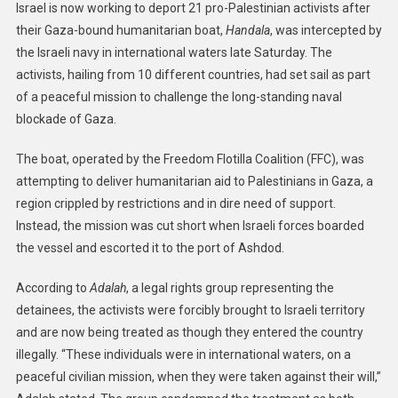
Israel is now working to deport 21 pro-Palestinian activists after
their Gaza-bound humanitarian boat,
Handala
, was intercepted by
the Israeli navy in international waters late Saturday. The
activists, hailing from 10 different countries, had set sail as part
of a peaceful mission to challenge the long-standing naval
blockade of Gaza.
The boat, operated by the Freedom Flotilla Coalition (FFC), was
attempting to deliver humanitarian aid to Palestinians in Gaza, a
region crippled by restrictions and in dire need of support.
Instead, the mission was cut short when Israeli forces boarded
the vessel and escorted it to the port of Ashdod.
According to
Adalah
, a legal rights group representing the
detainees, the activists were forcibly brought to Israeli territory
and are now being treated as though they entered the country
illegally. “These individuals were in international waters, on a
peaceful civilian mission, when they were taken against their will,”