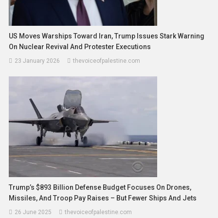
US Moves Warships Toward Iran, Trump Issues Stark Warning
On Nuclear Revival And Protester Executions
23 January 2026
thevoiceofpalestine.com
Trump’s $893 Billion Defense Budget Focuses On Drones,
Missiles, And Troop Pay Raises – But Fewer Ships And Jets
26 June 2025
thevoiceofpalestine.com