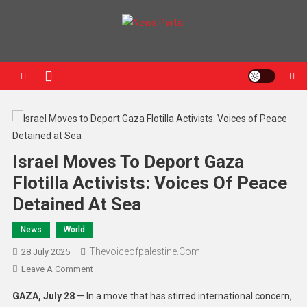
News Portal
Israel Moves To Deport Gaza
Flotilla Activists: Voices Of Peace
Detained At Sea
News
World
Thevoiceofpalestine.com
28 July 2025
Leave A Comment
GAZA, July 28
— In a move that has stirred international concern,