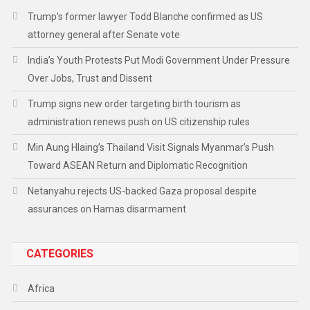
Trump’s former lawyer Todd Blanche confirmed as US
attorney general after Senate vote
India’s Youth Protests Put Modi Government Under Pressure
Over Jobs, Trust and Dissent
Trump signs new order targeting birth tourism as
administration renews push on US citizenship rules
Min Aung Hlaing’s Thailand Visit Signals Myanmar’s Push
Toward ASEAN Return and Diplomatic Recognition
Netanyahu rejects US-backed Gaza proposal despite
assurances on Hamas disarmament
CATEGORIES
Africa