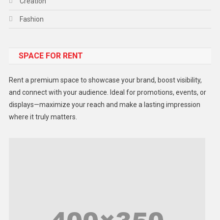
Creation
Fashion
Food
SPACE FOR RENT
Gadget
Health
Rent a premium space to showcase your brand, boost visibility,
Lifestyle
and connect with your audience. Ideal for promotions, events, or
displays—maximize your reach and make a lasting impression
Middle East
where it truly matters.
Models
Music and Entertainment
News
Peace & Prosperity
Poem
Politics