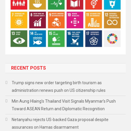
RECENT POSTS
Trump signs new order targeting birth tourism as
administration renews push on US citizenship rules
Min Aung Hlaing’s Thailand Visit Signals Myanmar’s Push
Toward ASEAN Return and Diplomatic Recognition
Netanyahu rejects US-backed Gaza proposal despite
assurances on Hamas disarmament