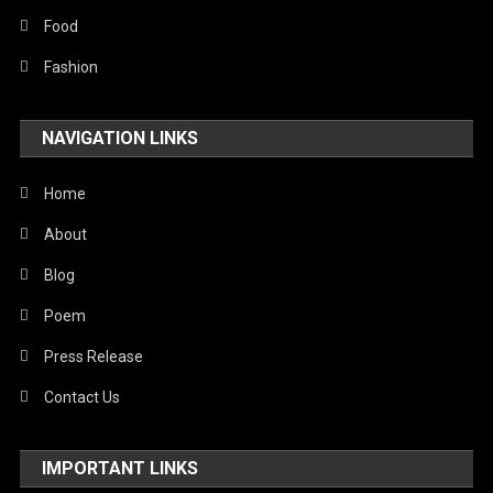
Food
Fashion
NAVIGATION LINKS
Home
About
Blog
Poem
Press Release
Contact Us
IMPORTANT LINKS