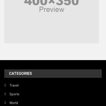
Religious
Robotics
Sports
Stories Of Pain
Technology
Travel
United Nations
World
CATEGORIES
Travel
Sports
World