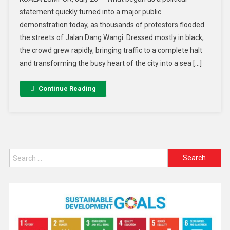
statement quickly turned into a major public
demonstration today, as thousands of protestors flooded
the streets of Jalan Dang Wangi. Dressed mostly in black,
the crowd grew rapidly, bringing traffic to a complete halt
and transforming the busy heart of the city into a sea […]
Continue Reading