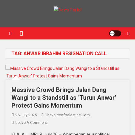
News Portal
TAG:
ANWAR IBRAHIM RESIGNATION CALL
Massive Crowd Brings Jalan Dang
Wangi to a Standstill as ‘Turun Anwar’
Protest Gains Momentum
26 July 2025
Thevoiceofpalestine.com
Leave A Comment
KUALA LUMPUR, July 26 — What began as a political