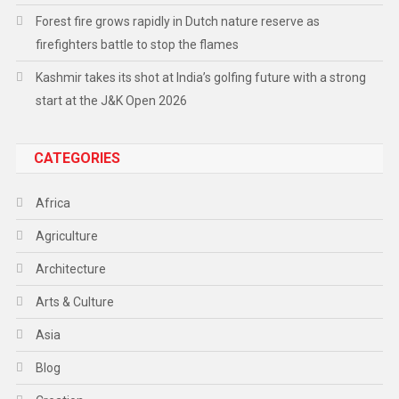
Forest fire grows rapidly in Dutch nature reserve as
firefighters battle to stop the flames
Kashmir takes its shot at India’s golfing future with a strong
start at the J&K Open 2026
CATEGORIES
Africa
Agriculture
Architecture
Arts & Culture
Asia
Blog