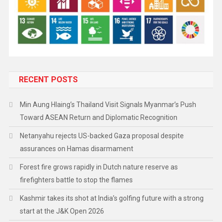
RECENT POSTS
Min Aung Hlaing’s Thailand Visit Signals Myanmar’s Push
Toward ASEAN Return and Diplomatic Recognition
Netanyahu rejects US-backed Gaza proposal despite
assurances on Hamas disarmament
Forest fire grows rapidly in Dutch nature reserve as
firefighters battle to stop the flames
Kashmir takes its shot at India’s golfing future with a strong
start at the J&K Open 2026