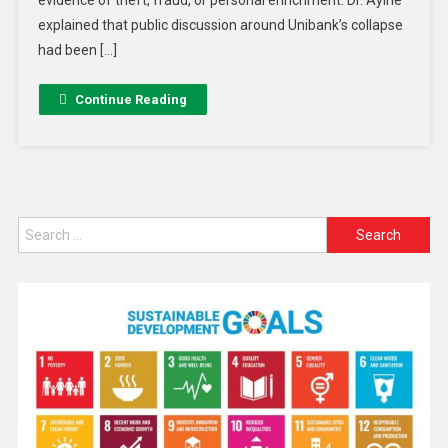
evidence of theft, fraud, or personal enrichment. Dr. Ayine
explained that public discussion around Unibank’s collapse
had been […]
Continue Reading