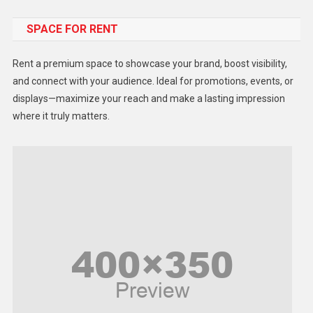
Food
SPACE FOR RENT
Gadget
Health
Rent a premium space to showcase your brand, boost visibility,
Lifestyle
and connect with your audience. Ideal for promotions, events, or
displays—maximize your reach and make a lasting impression
Middle East
where it truly matters.
Models
Music and Entertainment
News
Peace & Prosperity
Poem
Politics
Religious
Robotics