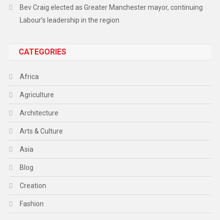
Bev Craig elected as Greater Manchester mayor, continuing
Labour’s leadership in the region
CATEGORIES
Africa
Agriculture
Architecture
Arts & Culture
Asia
Blog
Creation
Fashion