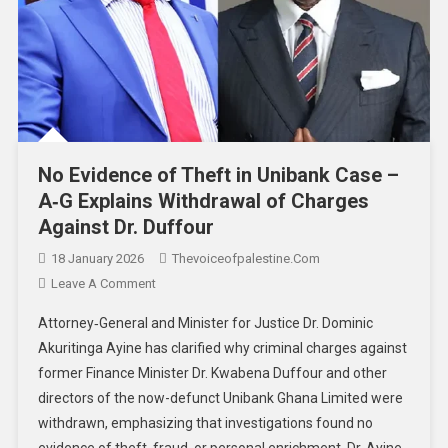
No Evidence of Theft in Unibank Case –
A‑G Explains Withdrawal of Charges
Against Dr. Duffour
18 January 2026
Thevoiceofpalestine.com
Leave A Comment
Attorney‑General and Minister for Justice Dr. Dominic
Akuritinga Ayine has clarified why criminal charges against
former Finance Minister Dr. Kwabena Duffour and other
directors of the now-defunct Unibank Ghana Limited were
withdrawn, emphasizing that investigations found no