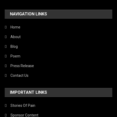
NAVIGATION LINKS
Home
About
Blog
Poem
Press Release
Contact Us
IMPORTANT LINKS
Stories Of Pain
Sponsor Content