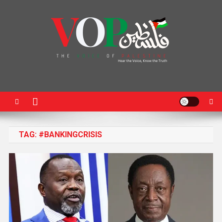
News Portal
TAG:
#BANKINGCRISIS