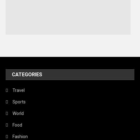
Sports
Stories Of Pain
Technology
Travel
United Nations
World
CATEGORIES
Travel
Sports
World
Food
Fashion