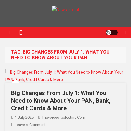
News Portal
TAG:
BIG CHANGES FROM JULY 1: WHAT YOU
NEED TO KNOW ABOUT YOUR PAN
Big Changes From July 1: What You
Need to Know About Your PAN, Bank,
Credit Cards & More
1 July 2025
Thevoiceofpalestine.com
Leave A Comment