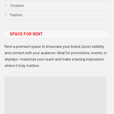
Creation
Fashion
Food
SPACE FOR RENT
Gadget
Health
Rent a premium space to showcase your brand, boost visibility,
Lifestyle
and connect with your audience. Ideal for promotions, events, or
displays—maximize your reach and make a lasting impression
Middle East
where it truly matters.
Models
Music and Entertainment
News
Peace & Prosperity
Poem