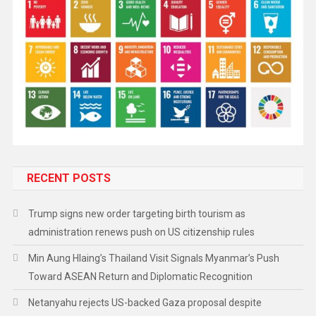
RECENT POSTS
Trump signs new order targeting birth tourism as
administration renews push on US citizenship rules
Min Aung Hlaing’s Thailand Visit Signals Myanmar’s Push
Toward ASEAN Return and Diplomatic Recognition
Netanyahu rejects US-backed Gaza proposal despite