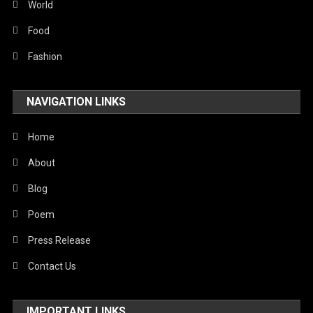
World
Food
Fashion
NAVIGATION LINKS
Home
About
Blog
Poem
Press Release
Contact Us
IMPORTANT LINKS