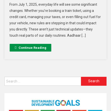
From July 1, 2025, everyday life will see some significant
changes. Whether you’re booking a train ticket, using a
credit card, managing your taxes, or even filling out fuel for
your vehicle, new rules are stepping in that could impact
you directly. These aren’t just technical updates—they
touch real parts of our daily routines. Aadhaar […]
Continue Reading