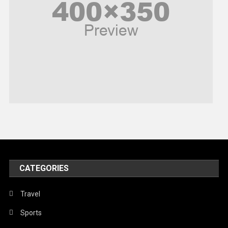
Politics
Religious
Robotics
Sports
Stories Of Pain
Technology
Travel
United Nations
World
CATEGORIES
Travel
Sports