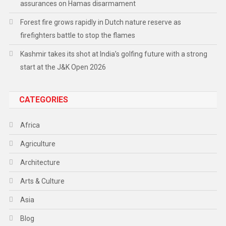
assurances on Hamas disarmament
Forest fire grows rapidly in Dutch nature reserve as
firefighters battle to stop the flames
Kashmir takes its shot at India’s golfing future with a strong
start at the J&K Open 2026
CATEGORIES
Africa
Agriculture
Architecture
Arts & Culture
Asia
Blog