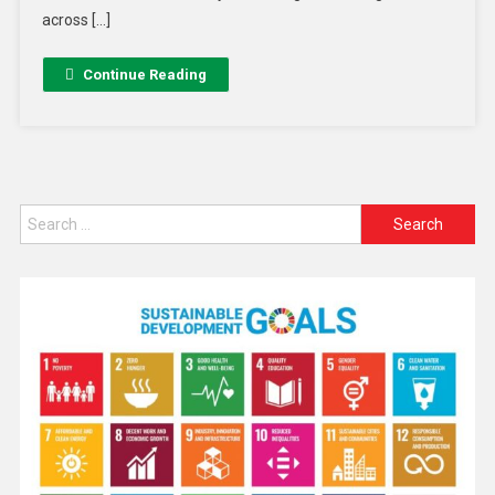
across […]
Continue Reading