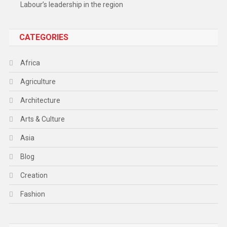
Labour’s leadership in the region
CATEGORIES
Africa
Agriculture
Architecture
Arts & Culture
Asia
Blog
Creation
Fashion
Food