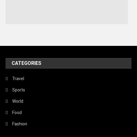
Sports
Stories Of Pain
Technology
Travel
United Nations
World
CATEGORIES
Travel
Sports
World
Food
Fashion