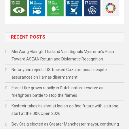
RECENT POSTS
Min Aung Hlaing’s Thailand Visit Signals Myanmar’s Push
Toward ASEAN Return and Diplomatic Recognition
Netanyahu rejects US-backed Gaza proposal despite
assurances on Hamas disarmament
Forest fire grows rapidly in Dutch nature reserve as
firefighters battle to stop the flames
Kashmir takes its shot at India’s golfing future with a strong
start at the J&K Open 2026
Bev Craig elected as Greater Manchester mayor, continuing