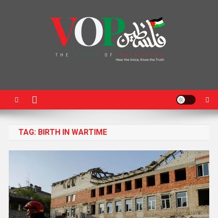
News Portal
TAG:
BIRTH IN WARTIME