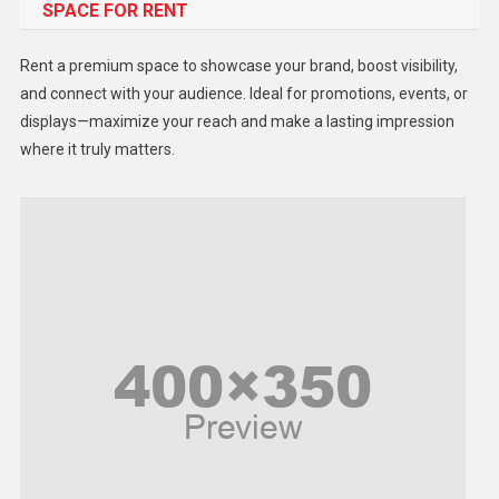
SPACE FOR RENT
Gadget
Health
Rent a premium space to showcase your brand, boost visibility,
Lifestyle
and connect with your audience. Ideal for promotions, events, or
displays—maximize your reach and make a lasting impression
Middle East
where it truly matters.
Models
Music and Entertainment
News
Peace & Prosperity
Poem
Politics
Religious
Robotics