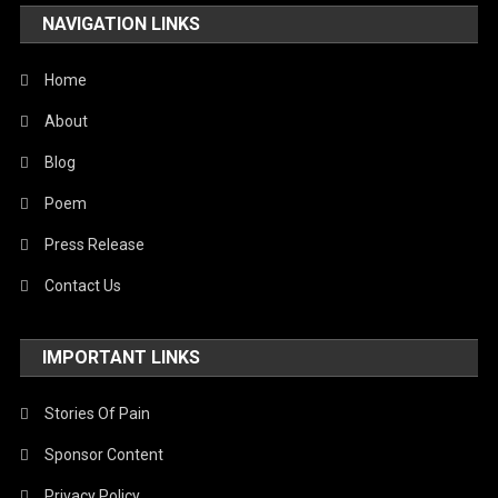
NAVIGATION LINKS
Home
About
Blog
Poem
Press Release
Contact Us
IMPORTANT LINKS
Stories Of Pain
Sponsor Content
Privacy Policy