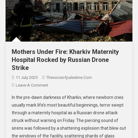
Mothers Under Fire: Kharkiv Maternity
Hospital Rocked by Russian Drone
Strike
11 July 2025
Thevoiceofpalestine.com
Leave A Comment
In the pre-dawn darkness of Kharkiv, where newborn cries
usually mark life’s most beautiful beginnings, terror swept
through a maternity hospital as a Russian drone attack
struck without warning on Friday. The piercing sound of
sirens was followed by a shattering explosion that blew out
the windows of the facility, scattering shards of glass