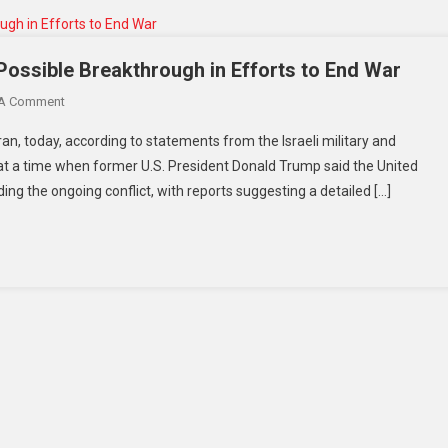
 Possible Breakthrough in Efforts to End War
 A Comment
ehran, today, according to statements from the Israeli military and
t a time when former U.S. President Donald Trump said the United
ing the ongoing conflict, with reports suggesting a detailed […]