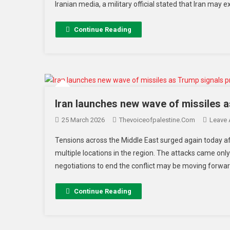
Iranian media, a military official stated that Iran may 
Continue Reading
Iran launches new wave of missiles a
25 March 2026
Thevoiceofpalestine.com
Leave
Tensions across the Middle East surged again today af
multiple locations in the region. The attacks came on
negotiations to end the conflict may be moving forward
Continue Reading