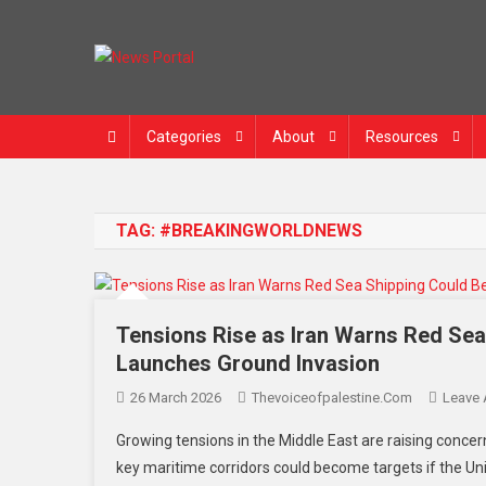
News Portal
Categories
About
Resources
TAG:
#BREAKINGWORLDNEWS
Tensions Rise as Iran Warns Red Se
Launches Ground Invasion
26 March 2026
Thevoiceofpalestine.com
Leave
Growing tensions in the Middle East are raising concer
key maritime corridors could become targets if the Un