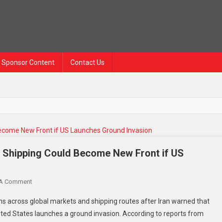
Sponsor Content
Contact Us
a Shipping Could Become New Front if US
 A Comment
ns across global markets and shipping routes after Iran warned that
ited States launches a ground invasion. According to reports from