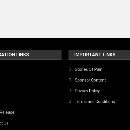
GATION LINKS
IMPORTANT LINKS
Stories Of Pain
Sponsor Content
Privacy Policy
Terms and Conditions
 Release
ct Us