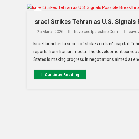
Israel Strikes Tehran as U.S. Signals
25 March 2026
Thevoiceofpalestine.com
Leave
Israel launched a series of strikes on Iran’s capital, T
reports from Iranian media. The development comes a
States is making progress in negotiations aimed at end
Continue Reading