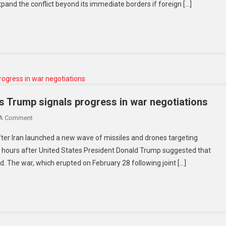
expand the conflict beyond its immediate borders if foreign […]
s Trump signals progress in war negotiations
 A Comment
ter Iran launched a new wave of missiles and drones targeting
ly hours after United States President Donald Trump suggested that
. The war, which erupted on February 28 following joint […]