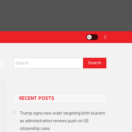
RECENT POSTS
Trump signs new order targeting birth tourism
as administration renews push on US
citizenship rules