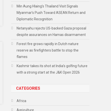
Min Aung Hlaing’s Thailand Visit Signals
Myanmar’s Push Toward ASEAN Return and
Diplomatic Recognition
Netanyahu rejects US-backed Gaza proposal
despite assurances on Hamas disarmament
Forest fire grows rapidly in Dutch nature
reserve as firefighters battle to stop the
flames
Kashmir takes its shot at India’s golfing future
with a strong start at the J&K Open 2026
CATEGORIES
Africa
Agriculture