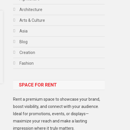
Architecture
Arts & Culture
Asia
Blog
Creation
Fashion
Food
SPACE FOR RENT
Gadget
Health
Rent a premium space to showcase your brand,
Lifestyle
boost visibility, and connect with your audience.
Ideal for promotions, events, or displays—
Middle East
maximize your reach and make a lasting
Models
impression where it truly matters.