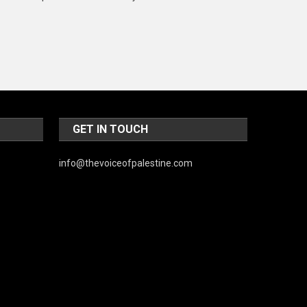
Music and Entertainment
News
Peace & Prosperity
Poem
Politics
GET IN TOUCH
Religious
info@thevoiceofpalestine.com
Robotics
Sports
Stories Of Pain
Technology
Travel
United Nations