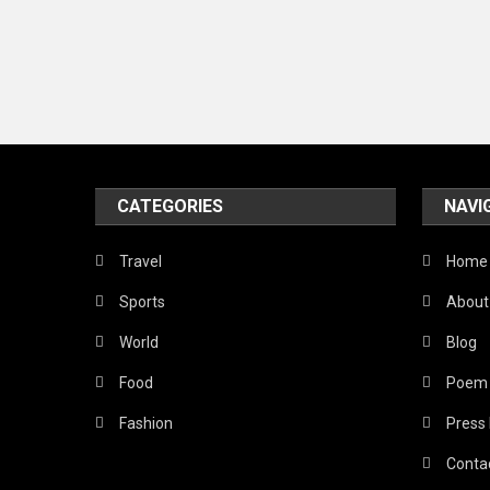
CATEGORIES
NAVI
Travel
Home
Sports
About
World
Blog
Food
Poem
Fashion
Press
Conta