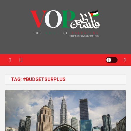
News Portal
TAG:
#BUDGETSURPLUS