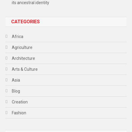
its ancestral identity
CATEGORIES
Africa
Agriculture
Architecture
Arts & Culture
Asia
Blog
Creation
Fashion
Food