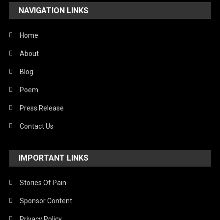
NAVIGATION LINKS
Home
About
Blog
Poem
Press Release
Contact Us
IMPORTANT LINKS
Stories Of Pain
Sponsor Content
Privacy Policy