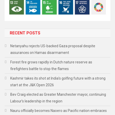
RECENT POSTS
Netanyahu rejects US-backed Gaza proposal despite
assurances on Hamas disarmament
Forest fire grows rapidly in Dutch nature reserve as
firefighters battle to stop the flames
Kashmir takes its shot at India’s golfing future with a strong
start at the J&K Open 2026
Bev Craig elected as Greater Manchester mayor, continuing
Labour’s leadership in the region
Nauru officially becomes Naoero as Pacific nation embraces