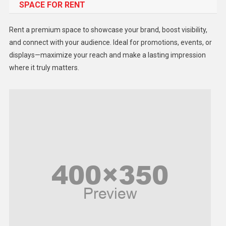
SPACE FOR RENT
Gadget
Health
Rent a premium space to showcase your brand, boost visibility,
Lifestyle
and connect with your audience. Ideal for promotions, events, or
displays—maximize your reach and make a lasting impression
Middle East
where it truly matters.
Models
Music and Entertainment
News
Peace & Prosperity
Poem
Politics
Religious
Robotics