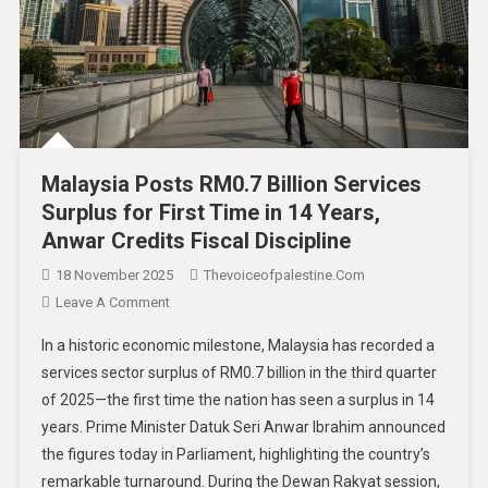
Malaysia Posts RM0.7 Billion Services
Surplus for First Time in 14 Years,
Anwar Credits Fiscal Discipline
18 November 2025
Thevoiceofpalestine.com
Leave A Comment
In a historic economic milestone, Malaysia has recorded a
services sector surplus of RM0.7 billion in the third quarter
of 2025—the first time the nation has seen a surplus in 14
years. Prime Minister Datuk Seri Anwar Ibrahim announced
the figures today in Parliament, highlighting the country’s
remarkable turnaround. During the Dewan Rakyat session,