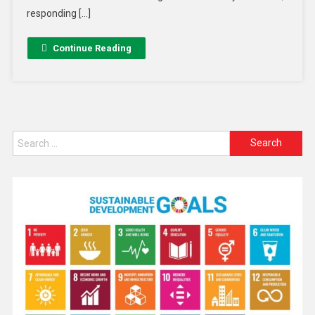
responding […]
Continue Reading