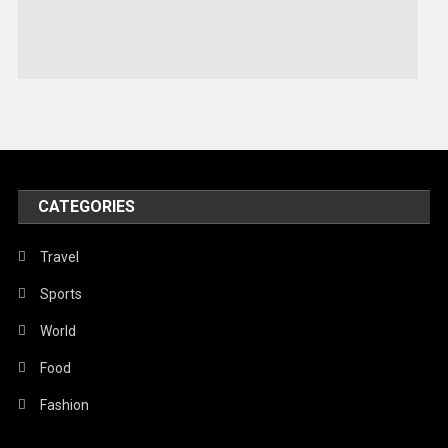
Sports
Stories Of Pain
Technology
Travel
United Nations
World
CATEGORIES
Travel
Sports
World
Food
Fashion