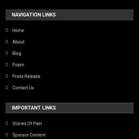
NAVIGATION LINKS
Home
About
Blog
Poem
Press Release
Contact Us
IMPORTANT LINKS
Stories Of Pain
Sponsor Content