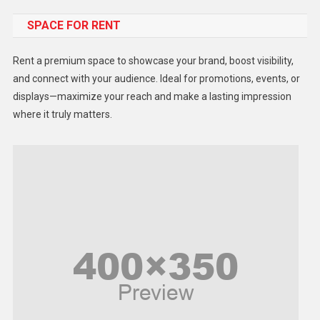
SPACE FOR RENT
Gadget
Health
Rent a premium space to showcase your brand, boost visibility,
Lifestyle
and connect with your audience. Ideal for promotions, events, or
displays—maximize your reach and make a lasting impression
Middle East
where it truly matters.
Models
Music and Entertainment
News
Peace & Prosperity
Poem
Politics
Religious
Robotics