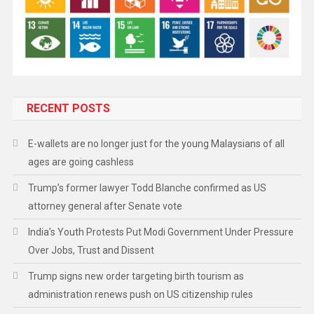
RECENT POSTS
E-wallets are no longer just for the young Malaysians of all
ages are going cashless
Trump’s former lawyer Todd Blanche confirmed as US
attorney general after Senate vote
India’s Youth Protests Put Modi Government Under Pressure
Over Jobs, Trust and Dissent
Trump signs new order targeting birth tourism as
administration renews push on US citizenship rules