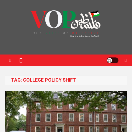
News Portal
TAG:
COLLEGE POLICY SHIFT