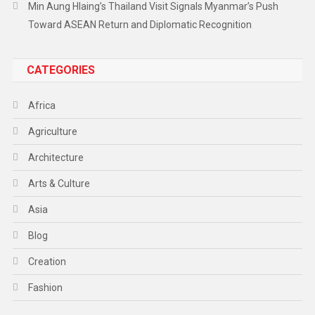
Min Aung Hlaing’s Thailand Visit Signals Myanmar’s Push
Toward ASEAN Return and Diplomatic Recognition
CATEGORIES
Africa
Agriculture
Architecture
Arts & Culture
Asia
Blog
Creation
Fashion
Food