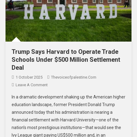
Trump Says Harvard to Operate Trade
Schools Under $500 Million Settlement
Deal
1 October 2025
Thevoiceofpalestine.com
Leave A Comment
In a dramatic development shaking up the American higher
education landscape, former President Donald Trump
announced today that his administration is nearing a
financial settlement with Harvard University—one of the
nation’s most prestigious institutions—that would see the
Ivy League giant paying US$500 million and, in an