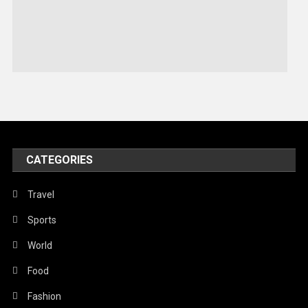
Sports
Stories Of Pain
Technology
Travel
United Nations
World
CATEGORIES
Travel
Sports
World
Food
Fashion