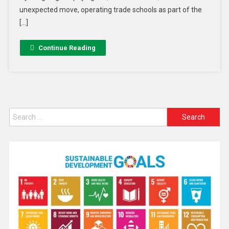
unexpected move, operating trade schools as part of the
[…]
Continue Reading