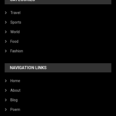
Travel
Sports
World
Food
Fashion
NAVIGATION LINKS
Home
About
Blog
Poem