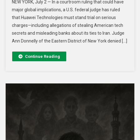
NEW YORK, July 2 — In a courtroom ruling that could have
major global implications, a U.S. federal judge has ruled
that Huawei Technologies must stand trial on serious
charges—including allegations of stealing American tech
secrets and misleading banks about its ties to Iran. Judge
Ann Donnelly of the Eastern District of New York denied […]
Continue Reading