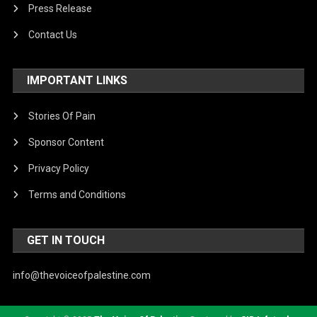
Press Release
Contact Us
IMPORTANT LINKS
Stories Of Pain
Sponsor Content
Privacy Policy
Terms and Conditions
GET IN TOUCH
info@thevoiceofpalestine.com