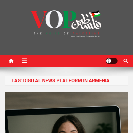
News Portal
TAG:
DIGITAL NEWS PLATFORM IN ARMENIA