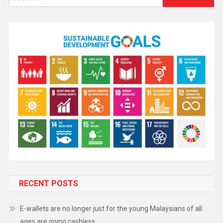
RECENT POSTS
E-wallets are no longer just for the young Malaysians of all
ages are going cashless