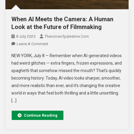
When AI Meets the Camera: A Human
Look at the Future of Filmmaking
8 July 2025
Thevoiceofpalestine.com
Leave A Comment
NEW YORK, July 8 — Remember when AI-generated videos
had weird glitches — extra fingers, frozen expressions, and
spaghetti that somehow missed the mouth? That’s quickly
becoming history. Today, AI video looks sharper, smoother,
and more realistic than ever, and it’s changing the creative
world in ways that feel both thrilling and a little unsettling.
[…]
Continue Reading