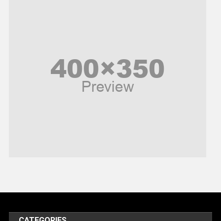
News
Peace & Prosperity
Poem
Politics
Religious
Robotics
Sports
Stories Of Pain
Technology
Travel
United Nations
World
CATEGORIES