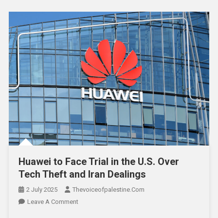
Huawei to Face Trial in the U.S. Over
Tech Theft and Iran Dealings
2 July 2025
Thevoiceofpalestine.com
Leave A Comment