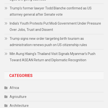
Trump’s former lawyer Todd Blanche confirmed as US
attorney general after Senate vote
India’s Youth Protests Put Modi Government Under Pressure
Over Jobs, Trust and Dissent
Trump signs new order targeting birth tourism as
administration renews push on US citizenship rules
Min Aung Hlaing’s Thailand Visit Signals Myanmar’s Push
Toward ASEAN Return and Diplomatic Recognition
CATEGORIES
Africa
Agriculture
Architecture