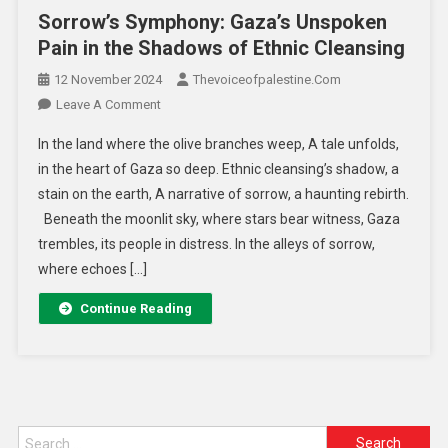
Sorrow’s Symphony: Gaza’s Unspoken
Pain in the Shadows of Ethnic Cleansing
12 November 2024
Thevoiceofpalestine.com
Leave A Comment
In the land where the olive branches weep, A tale unfolds,
in the heart of Gaza so deep. Ethnic cleansing’s shadow, a
stain on the earth, A narrative of sorrow, a haunting rebirth.
Beneath the moonlit sky, where stars bear witness, Gaza
trembles, its people in distress. In the alleys of sorrow,
where echoes […]
Continue Reading