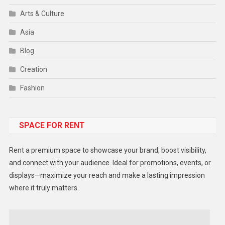
Arts & Culture
Asia
Blog
Creation
Fashion
Food
SPACE FOR RENT
Gadget
Health
Rent a premium space to showcase your brand, boost visibility,
Lifestyle
and connect with your audience. Ideal for promotions, events, or
displays—maximize your reach and make a lasting impression
Middle East
where it truly matters.
Models
Music and Entertainment