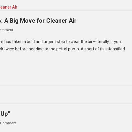
Conflict
s: A Big Move for Cleaner Air
On
Comment
Delhi
 has taken a bold and urgent step to clear the air—literally. If you
Says
nk twice before heading to the petrol pump. As part of its intensified
No
To
Fuel
For
Old
Vehicles:
A
Big
Move
For
 Up”
Cleaner
On
 Comment
Air
“I