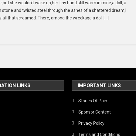
r,but she wouldn’t wake up,her tiny hand still warm in mine,a doll, a
Kissed
stone and twisted steel,through the ashes of a shattered dream,I
Her,
as all that screamed. There, among the wreckage,a doll […]
But
She
Wouldn’t
Wake
Up”
GATION LINKS
IMPORTANT LINKS
Stories Of Pain
Sponsor Content
Privacy Policy
Terms and Conditions