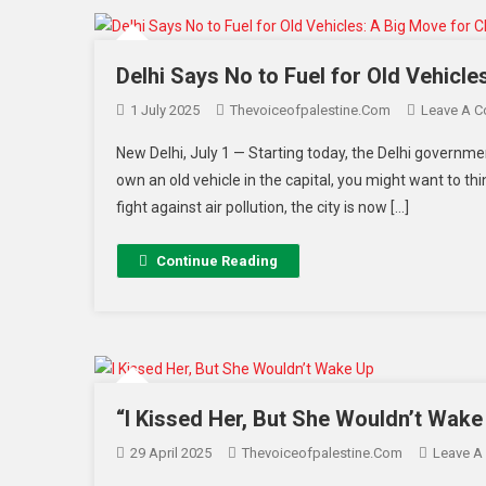
Delhi Says No to Fuel for Old Vehicle
1 July 2025
Thevoiceofpalestine.com
Leave A 
New Delhi, July 1 — Starting today, the Delhi government
own an old vehicle in the capital, you might want to thi
fight against air pollution, the city is now […]
Continue Reading
“I Kissed Her, But She Wouldn’t Wake
29 April 2025
Thevoiceofpalestine.com
Leave A