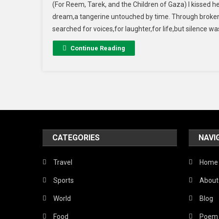
(For Reem, Tarek, and the Children of Gaza) I kissed he
dream,a tangerine untouched by time. Through broken 
searched for voices,for laughter,for life,but silence w
Continue Reading
CATEGORIES
NAVI
Travel
Home
Sports
About
World
Blog
Food
Poem