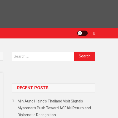
Search
for:
RECENT POSTS
Min Aung Hlaing’s Thailand Visit Signals
Myanmar’s Push Toward ASEAN Return and
Diplomatic Recognition