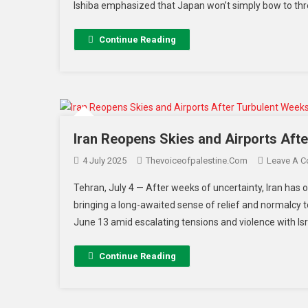
Ishiba emphasized that Japan won’t simply bow to thr
Continue Reading
Iran Reopens Skies and Airports Afte
4 July 2025
Thevoiceofpalestine.com
Leave A 
Tehran, July 4 — After weeks of uncertainty, Iran has off
bringing a long-awaited sense of relief and normalcy t
June 13 amid escalating tensions and violence with Israe
Continue Reading