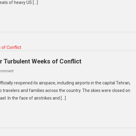
eats of heavy US […]
As
Tariff
Deadline
Nears:
PM
Ishiba
Sends
Clear
Message
r Turbulent Weeks of Conflict
To
On
Comment
Trump
Iran
icially reopened its airspace, including airports in the capital Tehran,
Reopens
o travelers and families across the country. The skies were closed on
Skies
l. In the face of airstrikes and […]
And
Airports
After
Turbulent
Weeks
Of