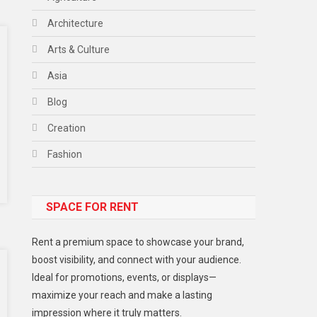
Architecture
Arts & Culture
Asia
Blog
Creation
Fashion
Food
SPACE FOR RENT
Gadget
Health
Rent a premium space to showcase your brand,
Lifestyle
boost visibility, and connect with your audience.
Ideal for promotions, events, or displays—
Middle East
maximize your reach and make a lasting
Models
impression where it truly matters.