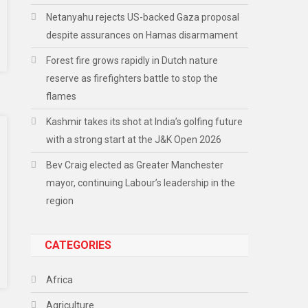
Netanyahu rejects US-backed Gaza proposal
despite assurances on Hamas disarmament
Forest fire grows rapidly in Dutch nature
reserve as firefighters battle to stop the
flames
Kashmir takes its shot at India’s golfing future
with a strong start at the J&K Open 2026
Bev Craig elected as Greater Manchester
mayor, continuing Labour’s leadership in the
region
CATEGORIES
Africa
Agriculture