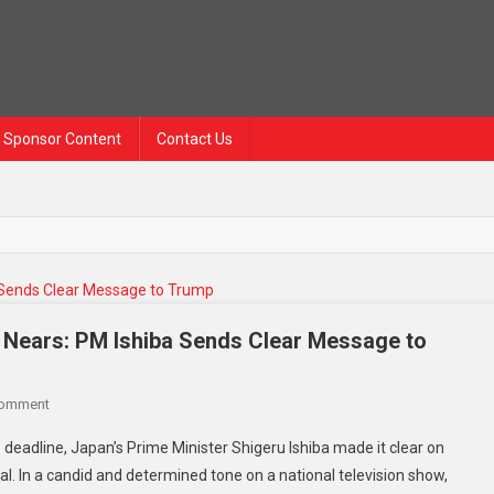
Sponsor Content
Contact Us
e Nears: PM Ishiba Sends Clear Message to
On
Comment
Japan
 deadline, Japan’s Prime Minister Shigeru Ishiba made it clear on
Stands
al. In a candid and determined tone on a national television show,
Firm