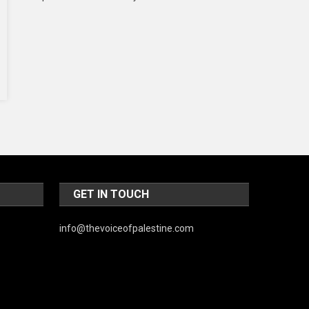
Music and Entertainment
News
Peace & Prosperity
Poem
Politics
Religious
Robotics
GET IN TOUCH
Sports
Stories Of Pain
info@thevoiceofpalestine.com
Technology
Travel
United Nations