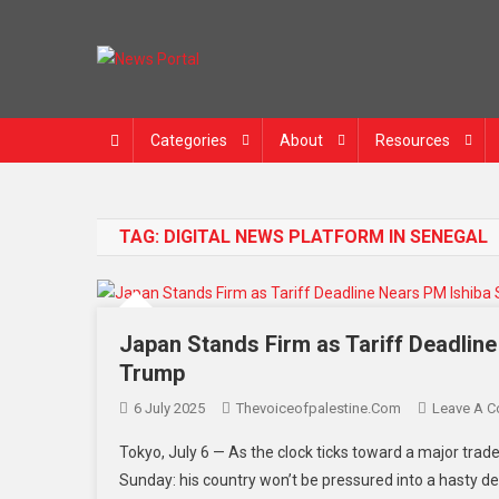
Skip
to
content
News Portal
Categories
About
Resources
TAG:
DIGITAL NEWS PLATFORM IN SENEGAL
Japan Stands Firm as Tariff Deadlin
Trump
6 July 2025
Thevoiceofpalestine.com
Leave A 
Tokyo, July 6 — As the clock ticks toward a major trade
Sunday: his country won’t be pressured into a hasty de