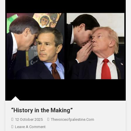
“History in the Making”
12 October 2025
Thevoiceofpalestine.com
Leave A Comment