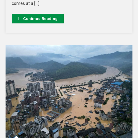
comes at a […]
Continue Reading