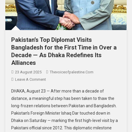
Pakistan’s Top Diplomat Visits
Bangladesh for the First Time in Over a
Decade — As Dhaka Redefines Its
Alliances
23 August 2025
Thevoiceofpalestine.com
Leave A Comment
DHAKA, August 23 — After more than a decade of
distance, a meaningful step has been taken to thaw the
long-frozen relations between Pakistan and Bangladesh.
Pakistan’s Foreign Minister Ishaq Dar touched down in
Dhaka on Saturday — marking the first high-level visit by a
Pakistani official since 2012. This diplomatic milestone