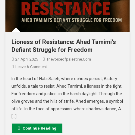
Lioness of Resistance: Ahed Tamimi’s
Defiant Struggle for Freedom
24 April 2025
Thevoiceofpalestine.com
Leave A Comment
In the heart of Nabi Saleh, where echoes persist, A story
unfolds, a tale to resist. Ahed Tamimi, a lioness in the fight,
For freedom and justice, in the harsh daylight. Through the
olive groves and the hills of strife, Ahed emerges, a symbol
of life. In the face of oppression, where shadows dance, A
[…]
Continue Reading