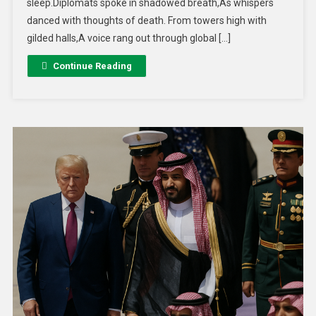
sleep.Diplomats spoke in shadowed breath,As whispers
danced with thoughts of death. From towers high with
gilded halls,A voice rang out through global […]
Continue Reading