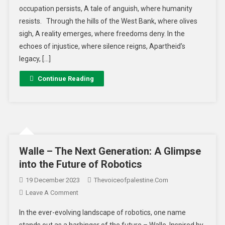
occupation persists, A tale of anguish, where humanity
resists. Through the hills of the West Bank, where olives
sigh, A reality emerges, where freedoms deny. In the
echoes of injustice, where silence reigns, Apartheid’s
legacy, […]
Continue Reading
Walle – The Next Generation: A Glimpse
into the Future of Robotics
19 December 2023
Thevoiceofpalestine.com
Leave A Comment
In the ever-evolving landscape of robotics, one name
stands out as a harbinger of the future – Walle. Inspired by