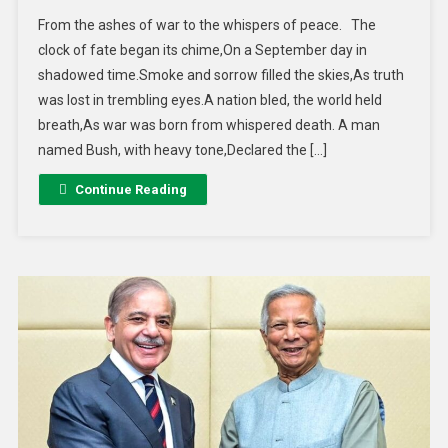
From the ashes of war to the whispers of peace. The
clock of fate began its chime,On a September day in
shadowed time.Smoke and sorrow filled the skies,As truth
was lost in trembling eyes.A nation bled, the world held
breath,As war was born from whispered death. A man
named Bush, with heavy tone,Declared the […]
Continue Reading