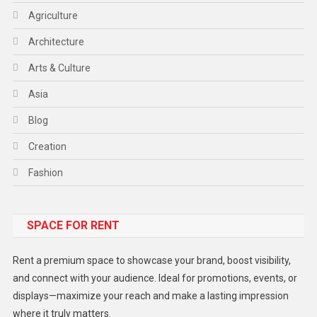
Agriculture
Architecture
Arts & Culture
Asia
Blog
Creation
Fashion
Food
SPACE FOR RENT
Gadget
Health
Rent a premium space to showcase your brand, boost visibility,
Lifestyle
and connect with your audience. Ideal for promotions, events, or
displays—maximize your reach and make a lasting impression
Middle East
where it truly matters.