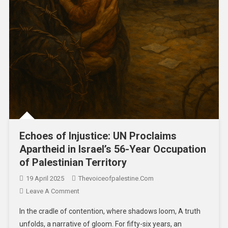
Echoes of Injustice: UN Proclaims
Apartheid in Israel’s 56-Year Occupation
of Palestinian Territory
19 April 2025
Thevoiceofpalestine.com
Leave A Comment
In the cradle of contention, where shadows loom, A truth
unfolds, a narrative of gloom. For fifty-six years, an