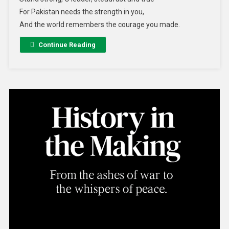
For Pakistan needs the strength in you,
And the world remembers the courage you made.
Continue Reading