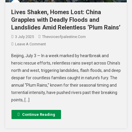
Lives Shaken, Homes Lost: China
Grapples with Deadly Floods and
Landslides Amid Relentless ‘Plum Rains’
3 July 2025
Thevoiceofpalestine.com
Leave A Comment
Beijing, July 3 — In a week marked by heartbreak and
heroic rescue efforts, relentless rains swept across China’s
north and west, triggering landslides, flash floods, and deep
despair for countless families caught in nature’s fury. The
annual “Plum Rains,” known for their seasonal timing and
torrential intensity, have pushed rivers past their breaking
points, […]
Continue Reading