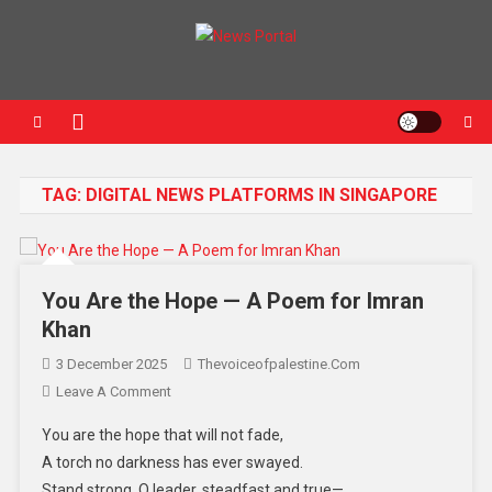
News Portal
TAG:
DIGITAL NEWS PLATFORMS IN SINGAPORE
You Are the Hope — A Poem for Imran
Khan
3 December 2025
Thevoiceofpalestine.com
Leave A Comment
You are the hope that will not fade,
A torch no darkness has ever swayed.
Stand strong, O leader, steadfast and true—