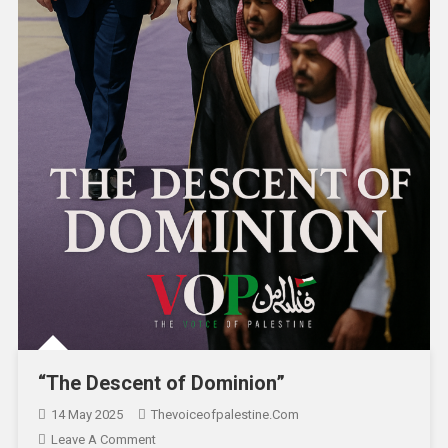
“The Descent of Dominion”
14 May 2025
Thevoiceofpalestine.com
Leave A Comment