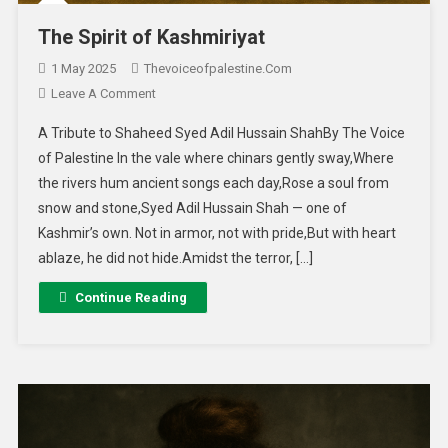
The Spirit of Kashmiriyat
1 May 2025
Thevoiceofpalestine.com
Leave A Comment
A Tribute to Shaheed Syed Adil Hussain ShahBy The Voice
of Palestine In the vale where chinars gently sway,Where
the rivers hum ancient songs each day,Rose a soul from
snow and stone,Syed Adil Hussain Shah — one of
Kashmir’s own. Not in armor, not with pride,But with heart
ablaze, he did not hide.Amidst the terror, […]
Continue Reading