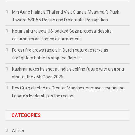
Min Aung Hlaing’s Thailand Visit Signals Myanmar’s Push
Toward ASEAN Return and Diplomatic Recognition
Netanyahu rejects US-backed Gaza proposal despite
assurances on Hamas disarmament
Forest fire grows rapidly in Dutch nature reserve as
firefighters battle to stop the flames
Kashmir takes its shot at India’s golfing future with a strong
start at the J&K Open 2026
Bev Craig elected as Greater Manchester mayor, continuing
Labour’s leadership in the region
CATEGORIES
Africa