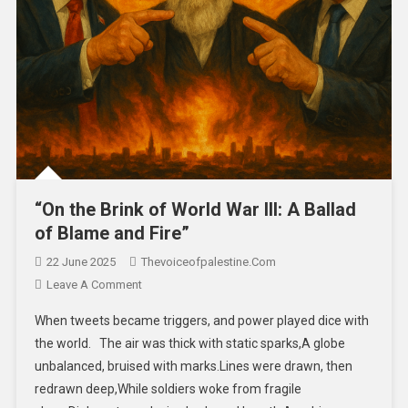
“On the Brink of World War III: A Ballad
of Blame and Fire”
22 June 2025
Thevoiceofpalestine.com
Leave A Comment
When tweets became triggers, and power played dice with
the world. The air was thick with static sparks,A globe
unbalanced, bruised with marks.Lines were drawn, then
redrawn deep,While soldiers woke from fragile