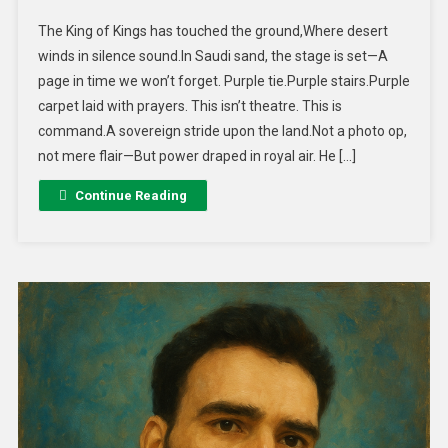
The King of Kings has touched the ground,Where desert
winds in silence sound.In Saudi sand, the stage is set—A
page in time we won’t forget. Purple tie.Purple stairs.Purple
carpet laid with prayers. This isn’t theatre. This is
command.A sovereign stride upon the land.Not a photo op,
not mere flair—But power draped in royal air. He […]
Continue Reading