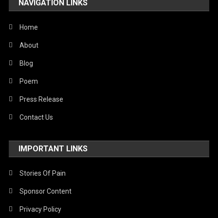
NAVIGATION LINKS
United Nations
World
Home
About
Blog
Poem
Press Release
Contact Us
IMPORTANT LINKS
Stories Of Pain
Sponsor Content
Privacy Policy