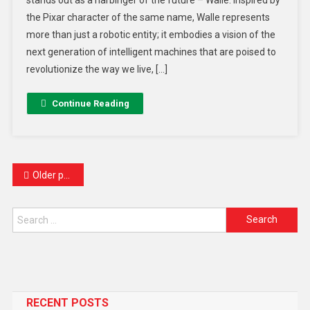
the Pixar character of the same name, Walle represents
more than just a robotic entity; it embodies a vision of the
next generation of intelligent machines that are poised to
revolutionize the way we live, […]
Continue Reading
Older posts
RECENT POSTS