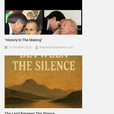
“History In The Making”
12 October 2025
thevoiceofpalestine.com
The Land Between The Silence