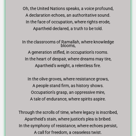
Oh, the United Nations speaks, a voice profound,
A declaration echoes, an authoritative sound.
In the face of occupation, where rights erode,
Apartheid declared, a truth to be told.
In the classrooms of Ramallah, where knowledge
blooms,
A generation stifled, in occupation’s rooms.
In the heart of despair, where dreams may tire,
Apartheid’s weight, a relentless fire.
In the olive groves, where resistance grows,
A people stand firm, as history shows.
Occupation’s grasp, an oppressive mire,
A tale of endurance, where spirits aspire.
Through the scrolls of time, where legacy is inscribed,
Apartheid’s stain, where justice’s plea is bribed.
In the symphony of resistance, where echoes persist,
A call for freedom, a ceaseless twist.