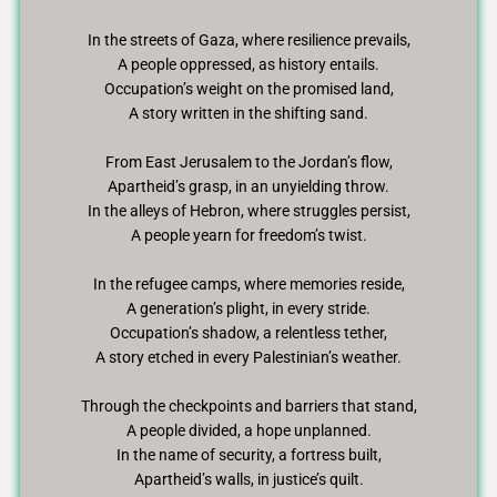
In the streets of Gaza, where resilience prevails,
A people oppressed, as history entails.
Occupation’s weight on the promised land,
A story written in the shifting sand.
From East Jerusalem to the Jordan’s flow,
Apartheid’s grasp, in an unyielding throw.
In the alleys of Hebron, where struggles persist,
A people yearn for freedom’s twist.
In the refugee camps, where memories reside,
A generation’s plight, in every stride.
Occupation’s shadow, a relentless tether,
A story etched in every Palestinian’s weather.
Through the checkpoints and barriers that stand,
A people divided, a hope unplanned.
In the name of security, a fortress built,
Apartheid’s walls, in justice’s quilt.