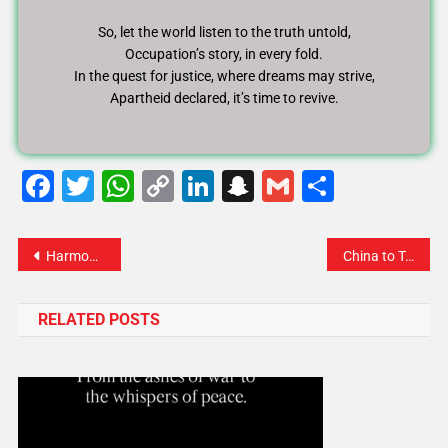
So, let the world listen to the truth untold,
Occupation’s story, in every fold.
In the quest for justice, where dreams may strive,
Apartheid declared, it’s time to revive.
Facebook
Twitter
WhatsApp
Copy
LinkedIn
Snapchat
Gmail
Share
Link
Harmony of Justice: A Symphony of Protecting Rights, Saving Lives
China to Trump: “Stop the Threats, Let’s Talk Like Equals”
RELATED POSTS