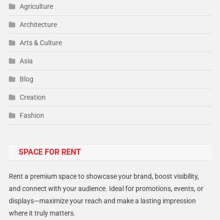
Agriculture
Architecture
Arts & Culture
Asia
Blog
Creation
Fashion
Food
SPACE FOR RENT
Gadget
Health
Rent a premium space to showcase your brand, boost visibility,
Lifestyle
and connect with your audience. Ideal for promotions, events, or
displays—maximize your reach and make a lasting impression
Middle East
where it truly matters.