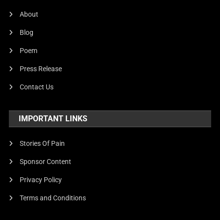
United Nations
About
World
Blog
Poem
Press Release
Contact Us
IMPORTANT LINKS
Stories Of Pain
Sponsor Content
Privacy Policy
Terms and Conditions