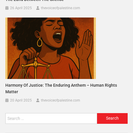
26 April 2025
thevoiceofpalestine.com
Harmony Of Justice: The Enduring Anthem – Human Rights
Matter
20 April 2025
thevoiceofpalestine.com