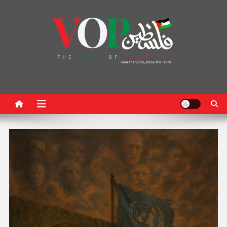
News Portal