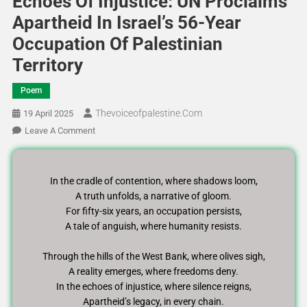
Echoes Of Injustice: UN Proclaims
Apartheid In Israel’s 56-Year
Occupation Of Palestinian
Territory
Poem
Thevoiceofpalestine.com
19 April 2025
Leave A Comment
In the cradle of contention, where shadows loom,
A truth unfolds, a narrative of gloom.
For fifty-six years, an occupation persists,
A tale of anguish, where humanity resists.
Through the hills of the West Bank, where olives sigh,
A reality emerges, where freedoms deny.
In the echoes of injustice, where silence reigns,
Apartheid’s legacy, in every chain.