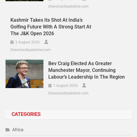
thevoiceofpalestine.com
Kashmir Takes Its Shot At India’s
Golfing Future With A Strong Start At
The J&K Open 2026
3 August 2026
thevoiceofpalestine.com
Bev Craig Elected As Greater
Manchester Mayor, Continuing
Labour’s Leadership In The Region
1 August 2026
thevoiceofpalestine.com
CATEGORIES
Africa