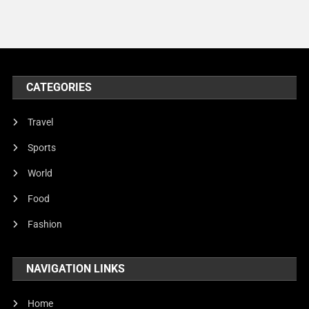
Models
Music and Entertainment
News
Peace & Prosperity
CATEGORIES
Poem
Travel
Politics
Sports
Religious
World
Robotics
Food
Sports
Fashion
Stories Of Pain
Technology
NAVIGATION LINKS
Travel
Home