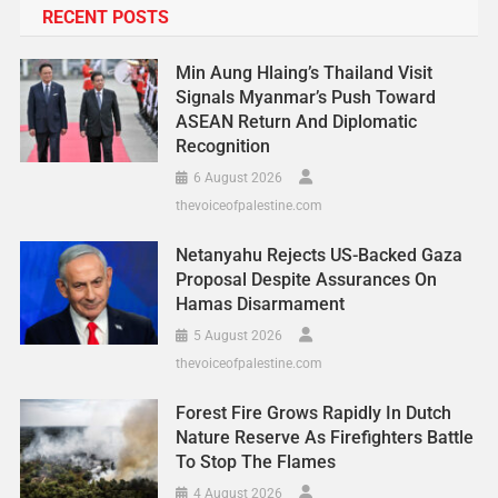
RECENT POSTS
Min Aung Hlaing’s Thailand Visit
Signals Myanmar’s Push Toward
ASEAN Return And Diplomatic
Recognition
6 August 2026
thevoiceofpalestine.com
Netanyahu Rejects US-Backed Gaza
Proposal Despite Assurances On
Hamas Disarmament
5 August 2026
thevoiceofpalestine.com
Forest Fire Grows Rapidly In Dutch
Nature Reserve As Firefighters Battle
To Stop The Flames
4 August 2026