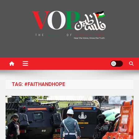
News Portal
TAG:
#FAITHANDHOPE