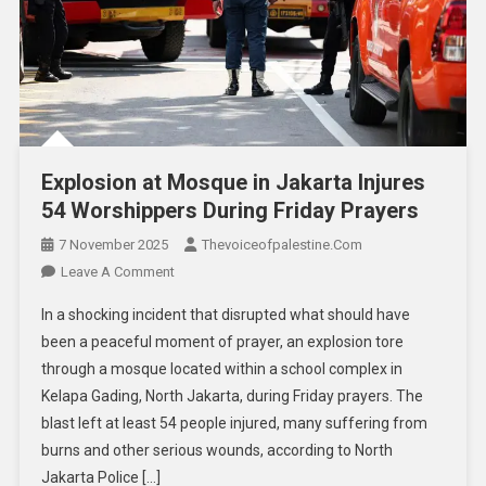
Explosion at Mosque in Jakarta Injures
54 Worshippers During Friday Prayers
7 November 2025
Thevoiceofpalestine.com
Leave A Comment
In a shocking incident that disrupted what should have
been a peaceful moment of prayer, an explosion tore
through a mosque located within a school complex in
Kelapa Gading, North Jakarta, during Friday prayers. The
blast left at least 54 people injured, many suffering from
burns and other serious wounds, according to North
Jakarta Police […]