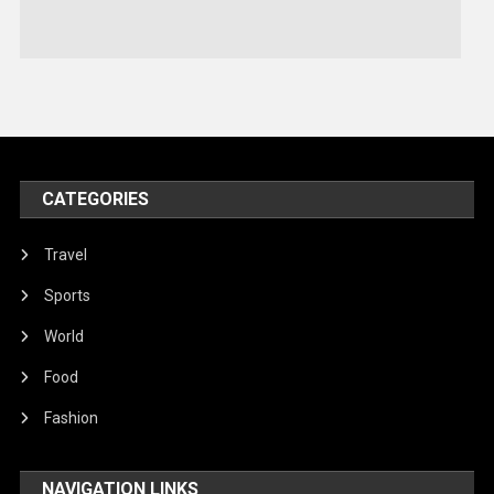
Stories Of Pain
Technology
Travel
United Nations
World
CATEGORIES
Travel
Sports
World
Food
Fashion
NAVIGATION LINKS