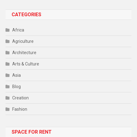
CATEGORIES
Africa
Agriculture
Architecture
Arts & Culture
Asia
Blog
Creation
Fashion
Food
SPACE FOR RENT
Gadget