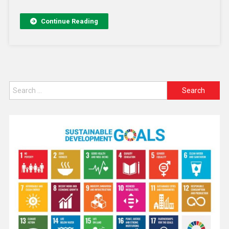
Continue Reading