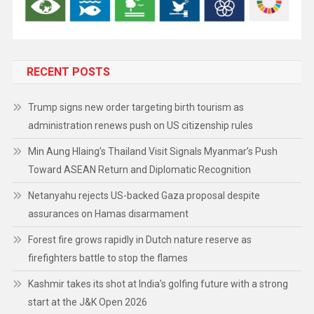
RECENT POSTS
Trump signs new order targeting birth tourism as
administration renews push on US citizenship rules
Min Aung Hlaing’s Thailand Visit Signals Myanmar’s Push
Toward ASEAN Return and Diplomatic Recognition
Netanyahu rejects US-backed Gaza proposal despite
assurances on Hamas disarmament
Forest fire grows rapidly in Dutch nature reserve as
firefighters battle to stop the flames
Kashmir takes its shot at India’s golfing future with a strong
start at the J&K Open 2026