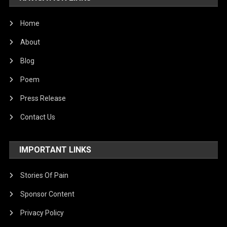
Home
About
Blog
Poem
Press Release
Contact Us
IMPORTANT LINKS
Stories Of Pain
Sponsor Content
Privacy Policy