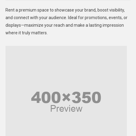
Health
Rent a premium space to showcase your brand, boost visibility,
Lifestyle
and connect with your audience. Ideal for promotions, events, or
displays—maximize your reach and make a lasting impression
Middle East
where it truly matters.
Models
Music and Entertainment
News
Peace & Prosperity
Poem
Politics
Religious
Robotics
Sports