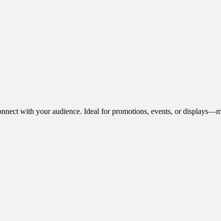
onnect with your audience. Ideal for promotions, events, or displays—m