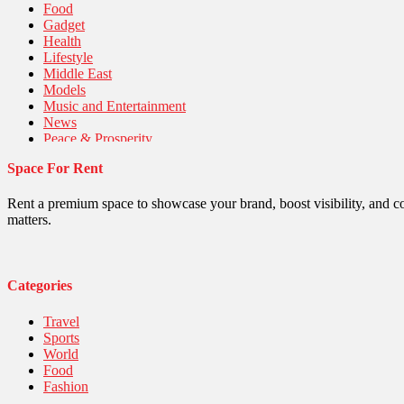
Food
Gadget
Health
Lifestyle
Middle East
Models
Music and Entertainment
News
Peace & Prosperity
Poem
Space For Rent
Politics
Religious
Robotics
Rent a premium space to showcase your brand, boost visibility, and c
Sports
matters.
Stories Of Pain
Technology
Travel
United Nations
Categories
World
Travel
Sports
World
Food
Fashion