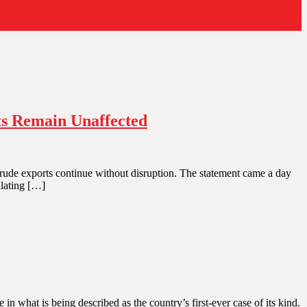
rts Remain Unaffected
 crude exports continue without disruption. The statement came a day
alating […]
 in what is being described as the country’s first-ever case of its kind.