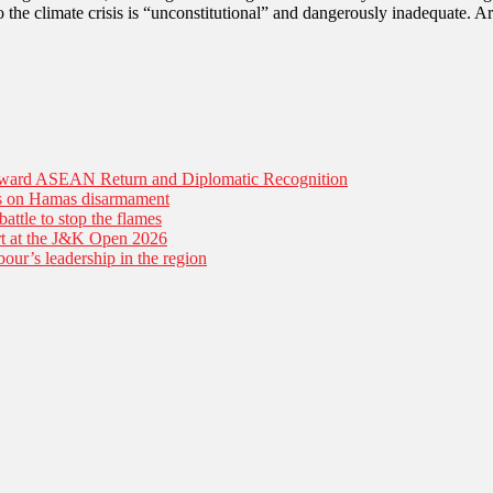
o the climate crisis is “unconstitutional” and dangerously inadequate. 
Toward ASEAN Return and Diplomatic Recognition
es on Hamas disarmament
battle to stop the flames
tart at the J&K Open 2026
our’s leadership in the region