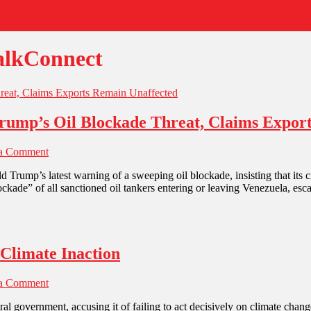
alkConnect
 Trump’s Oil Blockade Threat, Claims Expo
 a Comment
d Trump’s latest warning of a sweeping oil blockade, insisting that its
kade” of all sanctioned oil tankers entering or leaving Venezuela, esc
Climate Inaction
 a Comment
al government, accusing it of failing to act decisively on climate change