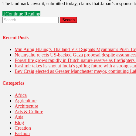
The landmark lawsuit, submitted today, claims that Japan’s response t
Continue Reading
Recent Posts
Min Aung Hlaing’s Thailand Visit Signals Myanmar’s Push 
Netanyahu rejects US-backed Gaza proposal despite assuranc
Forest fire grows rapidly in Dutch nature reserve as firefighters 
Kashmir takes its shot at India’s golfing future with a strong s
Bev Craig elected as Greater Manchester mayor, continuing Lab
Categories
Africa
Agriculture
Architecture
Arts & Culture
Asia
Blog
Creation
Fashion