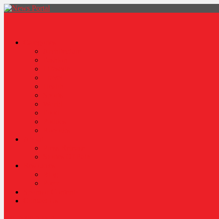
News Portal
Categories
Architecture
Fashion
Lifestyle
Travel
Health
Sports
World
Food
Politics
Robotics
About
Press Release
Stories Of Pain
Resources
Blog
Poem
Sponsor Content
Contact Us
site mode button