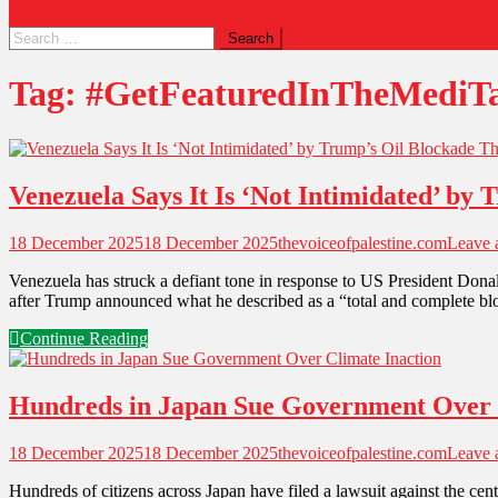
Tag:
#GetFeaturedInTheMediT
Venezuela Says It Is ‘Not Intimidated’ by
18 December 2025
18 December 2025
thevoiceofpalestine.com
Leave
Venezuela has struck a defiant tone in response to US President Donal
after Trump announced what he described as a “total and complete bloc
Continue Reading
Hundreds in Japan Sue Government Over 
18 December 2025
18 December 2025
thevoiceofpalestine.com
Leave
Hundreds of citizens across Japan have filed a lawsuit against the centr