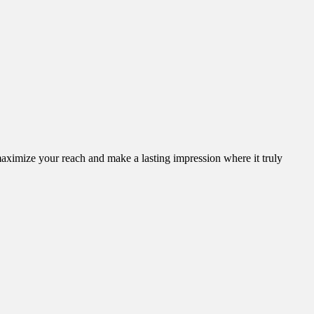
aximize your reach and make a lasting impression where it truly