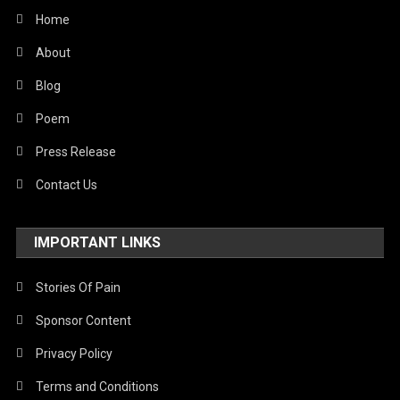
Home
About
Blog
Poem
Press Release
Contact Us
IMPORTANT LINKS
Stories Of Pain
Sponsor Content
Privacy Policy
Terms and Conditions