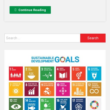
Continue Reading