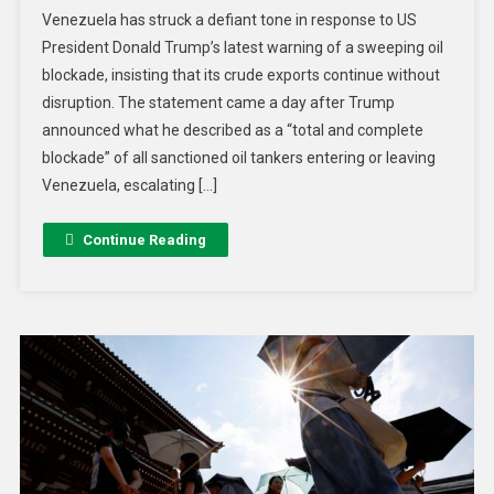
Venezuela has struck a defiant tone in response to US
President Donald Trump’s latest warning of a sweeping oil
blockade, insisting that its crude exports continue without
disruption. The statement came a day after Trump
announced what he described as a “total and complete
blockade” of all sanctioned oil tankers entering or leaving
Venezuela, escalating […]
Continue Reading