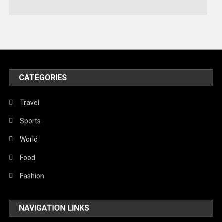
Technology
Travel
United Nations
World
CATEGORIES
Travel
Sports
World
Food
Fashion
NAVIGATION LINKS