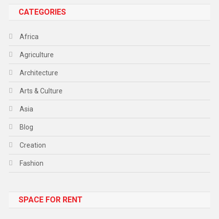
CATEGORIES
Africa
Agriculture
Architecture
Arts & Culture
Asia
Blog
Creation
Fashion
Food
SPACE FOR RENT
Gadget
Health