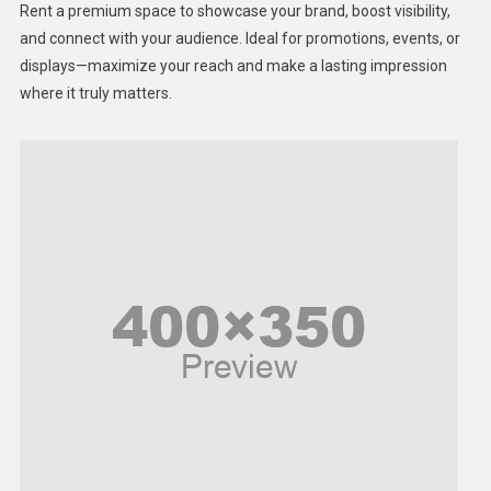
Rent a premium space to showcase your brand, boost visibility,
Lifestyle
and connect with your audience. Ideal for promotions, events, or
displays—maximize your reach and make a lasting impression
Middle East
where it truly matters.
Models
Music and Entertainment
News
Peace & Prosperity
Poem
Politics
Religious
Robotics
Sports
Stories Of Pain