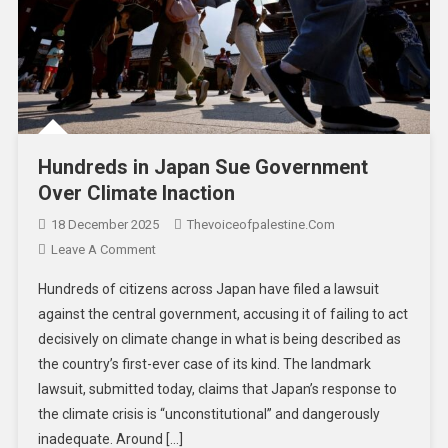
Hundreds in Japan Sue Government
Over Climate Inaction
18 December 2025
Thevoiceofpalestine.com
Leave A Comment
Hundreds of citizens across Japan have filed a lawsuit
against the central government, accusing it of failing to act
decisively on climate change in what is being described as
the country’s first-ever case of its kind. The landmark
lawsuit, submitted today, claims that Japan’s response to
the climate crisis is “unconstitutional” and dangerously
inadequate. Around […]