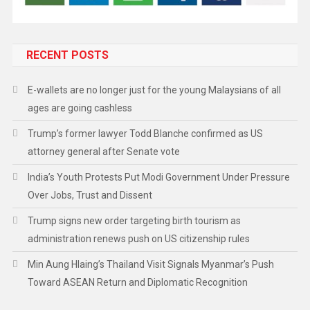
RECENT POSTS
E-wallets are no longer just for the young Malaysians of all
ages are going cashless
Trump’s former lawyer Todd Blanche confirmed as US
attorney general after Senate vote
India’s Youth Protests Put Modi Government Under Pressure
Over Jobs, Trust and Dissent
Trump signs new order targeting birth tourism as
administration renews push on US citizenship rules
Min Aung Hlaing’s Thailand Visit Signals Myanmar’s Push
Toward ASEAN Return and Diplomatic Recognition