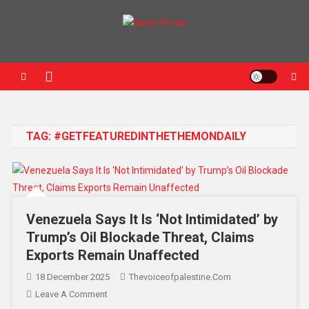
News Portal
TAG:
#GETFEATUREDINTHETHEMONDAILY
Venezuela Says It Is ‘Not Intimidated’ by
Trump’s Oil Blockade Threat, Claims
Exports Remain Unaffected
18 December 2025
Thevoiceofpalestine.com
Leave A Comment