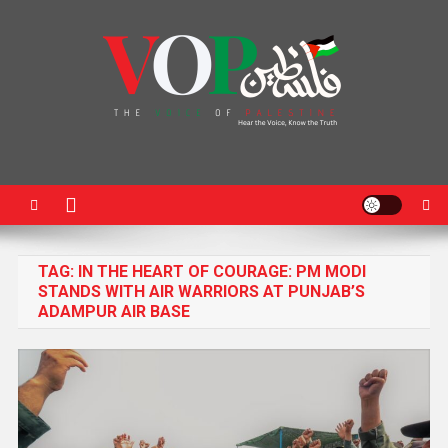
News Portal
TAG:
IN THE HEART OF COURAGE: PM MODI
STANDS WITH AIR WARRIORS AT PUNJAB’S
ADAMPUR AIR BASE