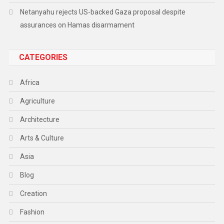
Netanyahu rejects US-backed Gaza proposal despite
assurances on Hamas disarmament
CATEGORIES
Africa
Agriculture
Architecture
Arts & Culture
Asia
Blog
Creation
Fashion