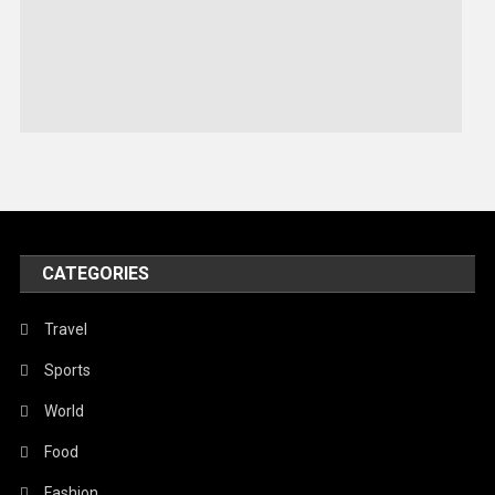
Robotics
Sports
Stories Of Pain
Technology
Travel
United Nations
World
CATEGORIES
Travel
Sports
World
Food
Fashion