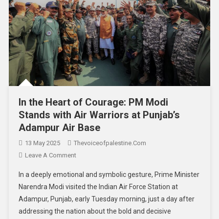
In the Heart of Courage: PM Modi
Stands with Air Warriors at Punjab’s
Adampur Air Base
13 May 2025
Thevoiceofpalestine.com
Leave A Comment
In a deeply emotional and symbolic gesture, Prime Minister
Narendra Modi visited the Indian Air Force Station at
Adampur, Punjab, early Tuesday morning, just a day after
addressing the nation about the bold and decisive