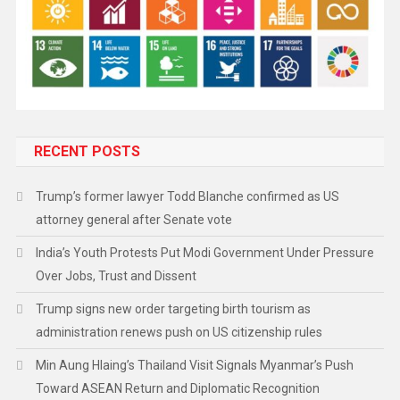
RECENT POSTS
Trump’s former lawyer Todd Blanche confirmed as US
attorney general after Senate vote
India’s Youth Protests Put Modi Government Under Pressure
Over Jobs, Trust and Dissent
Trump signs new order targeting birth tourism as
administration renews push on US citizenship rules
Min Aung Hlaing’s Thailand Visit Signals Myanmar’s Push
Toward ASEAN Return and Diplomatic Recognition