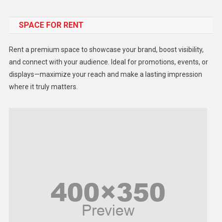
Food
SPACE FOR RENT
Gadget
Health
Rent a premium space to showcase your brand, boost visibility,
Lifestyle
and connect with your audience. Ideal for promotions, events, or
displays—maximize your reach and make a lasting impression
Middle East
where it truly matters.
Models
Music and Entertainment
News
Peace & Prosperity
Poem
Politics
Religious