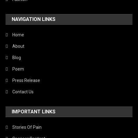
NAVIGATION LINKS
Home
About
Blog
Poem
Press Release
Contact Us
IMPORTANT LINKS
Stories Of Pain