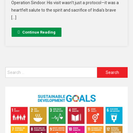
Operation Sindoor. His visit wasn’t just a protocol—it was a
heartfelt salute to the spirit and sacrifice of India’s brave
[…]
Continue Reading