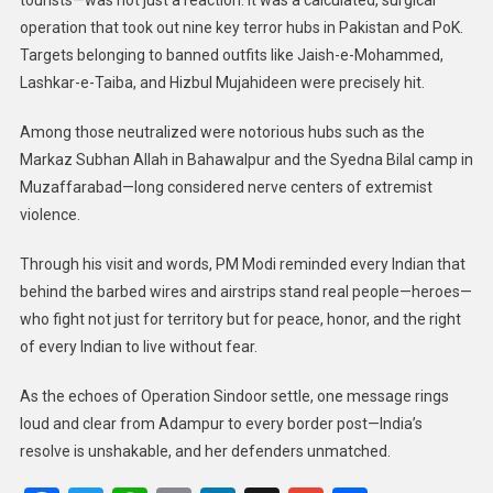
operation that took out nine key terror hubs in Pakistan and PoK.
Targets belonging to banned outfits like Jaish-e-Mohammed,
Lashkar-e-Taiba, and Hizbul Mujahideen were precisely hit.
Among those neutralized were notorious hubs such as the
Markaz Subhan Allah in Bahawalpur and the Syedna Bilal camp in
Muzaffarabad—long considered nerve centers of extremist
violence.
Through his visit and words, PM Modi reminded every Indian that
behind the barbed wires and airstrips stand real people—heroes—
who fight not just for territory but for peace, honor, and the right
of every Indian to live without fear.
As the echoes of Operation Sindoor settle, one message rings
loud and clear from Adampur to every border post—India’s
resolve is unshakable, and her defenders unmatched.