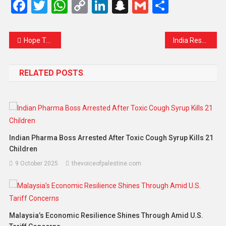
Facebook
Twitter
WhatsApp
Copy
LinkedIn
Snapchat
Gmail
Share
Link
Hope Takes Flight Again: Srinagar Airport Reopens as Ceasefire Brings Calm
India Responds to Trump’s Tariffs with Countermeasures on US Goods
RELATED POSTS
Indian Pharma Boss Arrested After Toxic Cough Syrup Kills 21
Children
9 October 2025
thevoiceofpalestine.com
Malaysia’s Economic Resilience Shines Through Amid U.S.