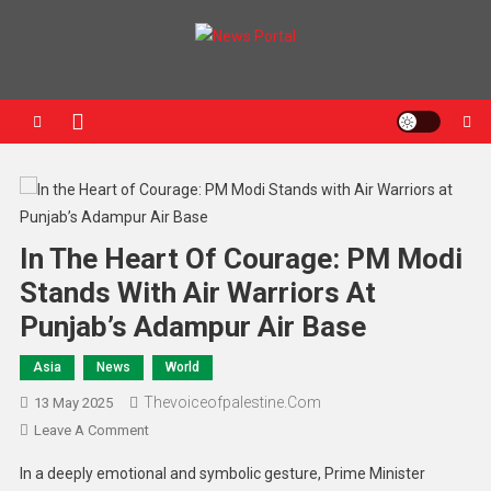
News Portal
In The Heart Of Courage: PM Modi
Stands With Air Warriors At
Punjab’s Adampur Air Base
Asia
News
World
Thevoiceofpalestine.com
13 May 2025
Leave A Comment
In a deeply emotional and symbolic gesture, Prime Minister