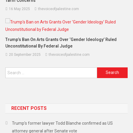
Tariff Concerns
16 May 2025
thevoiceofpalestine.com
Trump’s Ban On Arts Grants Over ‘Gender Ideology’ Ruled
Unconstitutional By Federal Judge
20 September 2025
thevoiceofpalestine.com
RECENT POSTS
Trump’s former lawyer Todd Blanche confirmed as US
attorney general after Senate vote