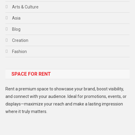
Arts & Culture
Asia
Blog
Creation
Fashion
Food
SPACE FOR RENT
Gadget
Health
Rent a premium space to showcase your brand, boost visibility,
Lifestyle
and connect with your audience. Ideal for promotions, events, or
displays—maximize your reach and make a lasting impression
Middle East
where it truly matters.
Models
Music and Entertainment