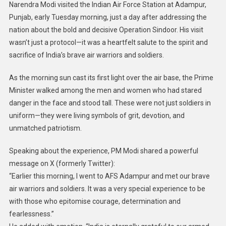
Narendra Modi visited the Indian Air Force Station at Adampur,
Punjab, early Tuesday morning, just a day after addressing the
nation about the bold and decisive Operation Sindoor. His visit
wasn’t just a protocol—it was a heartfelt salute to the spirit and
sacrifice of India’s brave air warriors and soldiers.
As the morning sun cast its first light over the air base, the Prime
Minister walked among the men and women who had stared
danger in the face and stood tall. These were not just soldiers in
uniform—they were living symbols of grit, devotion, and
unmatched patriotism.
Speaking about the experience, PM Modi shared a powerful
message on X (formerly Twitter):
“Earlier this morning, I went to AFS Adampur and met our brave
air warriors and soldiers. It was a very special experience to be
with those who epitomise courage, determination and
fearlessness.”