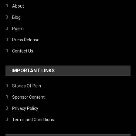
About
Blog
Poem
Press Release
Contact Us
IMPORTANT LINKS
Stories Of Pain
Sponsor Content
Privacy Policy
Terms and Conditions