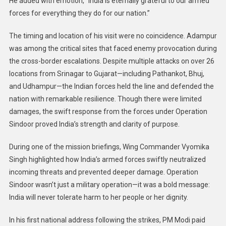
He added with emotion, “India is eternally grateful to our armed
forces for everything they do for our nation.”
The timing and location of his visit were no coincidence. Adampur
was among the critical sites that faced enemy provocation during
the cross-border escalations. Despite multiple attacks on over 26
locations from Srinagar to Gujarat—including Pathankot, Bhuj,
and Udhampur—the Indian forces held the line and defended the
nation with remarkable resilience. Though there were limited
damages, the swift response from the forces under Operation
Sindoor proved India’s strength and clarity of purpose.
During one of the mission briefings, Wing Commander Vyomika
Singh highlighted how India’s armed forces swiftly neutralized
incoming threats and prevented deeper damage. Operation
Sindoor wasn’t just a military operation—it was a bold message:
India will never tolerate harm to her people or her dignity.
In his first national address following the strikes, PM Modi paid