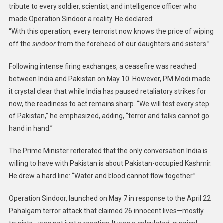
tribute to every soldier, scientist, and intelligence officer who
made Operation Sindoor a reality. He declared:
“With this operation, every terrorist now knows the price of wiping
off the
sindoor
from the forehead of our daughters and sisters.”
Following intense firing exchanges, a ceasefire was reached
between India and Pakistan on May 10. However, PM Modi made
it crystal clear that while India has paused retaliatory strikes for
now, the readiness to act remains sharp. “We will test every step
of Pakistan,” he emphasized, adding, “terror and talks cannot go
hand in hand.”
The Prime Minister reiterated that the only conversation India is
willing to have with Pakistan is about Pakistan-occupied Kashmir.
He drew a hard line: “Water and blood cannot flow together.”
Operation Sindoor, launched on May 7 in response to the April 22
Pahalgam terror attack that claimed 26 innocent lives—mostly
tourists—was not just a reaction. It was a calculated, surgical