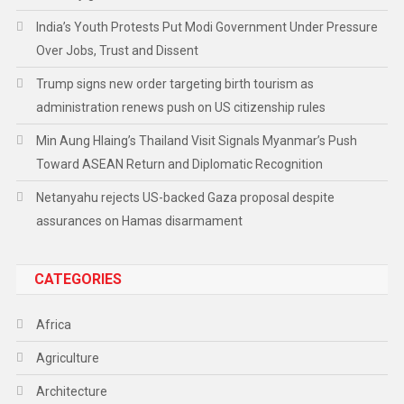
India’s Youth Protests Put Modi Government Under Pressure
Over Jobs, Trust and Dissent
Trump signs new order targeting birth tourism as
administration renews push on US citizenship rules
Min Aung Hlaing’s Thailand Visit Signals Myanmar’s Push
Toward ASEAN Return and Diplomatic Recognition
Netanyahu rejects US-backed Gaza proposal despite
assurances on Hamas disarmament
CATEGORIES
Africa
Agriculture
Architecture