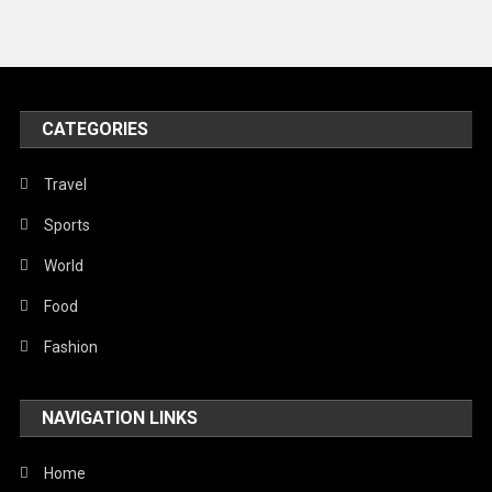
News
Peace & Prosperity
Poem
CATEGORIES
Politics
Religious
Travel
Robotics
Sports
Sports
World
Stories Of Pain
Food
Technology
Fashion
Travel
NAVIGATION LINKS
United Nations
World
Home