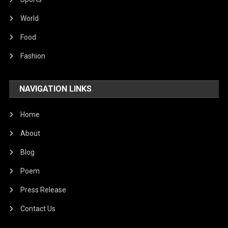
World
Food
Fashion
NAVIGATION LINKS
Home
About
Blog
Poem
Press Release
Contact Us