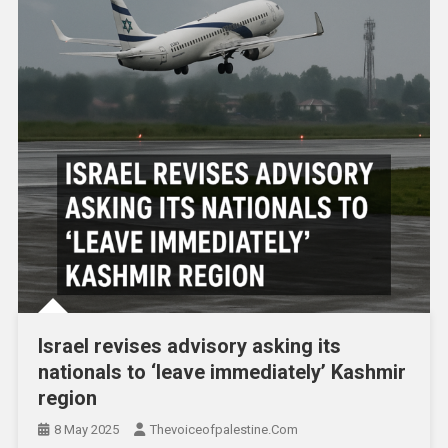
Israel revises advisory asking its
nationals to ‘leave immediately’ Kashmir
region
8 May 2025
Thevoiceofpalestine.com