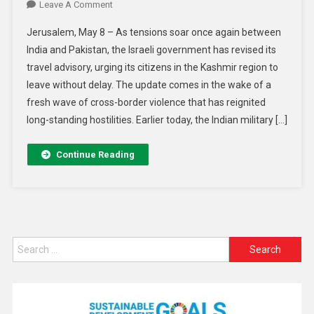
Leave A Comment
Jerusalem, May 8 – As tensions soar once again between
India and Pakistan, the Israeli government has revised its
travel advisory, urging its citizens in the Kashmir region to
leave without delay. The update comes in the wake of a
fresh wave of cross-border violence that has reignited
long-standing hostilities. Earlier today, the Indian military […]
Continue Reading