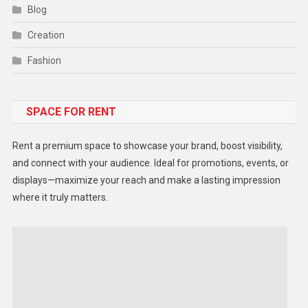
Blog
Creation
Fashion
Food
SPACE FOR RENT
Gadget
Health
Rent a premium space to showcase your brand, boost visibility,
Lifestyle
and connect with your audience. Ideal for promotions, events, or
displays—maximize your reach and make a lasting impression
Middle East
where it truly matters.
Models
Music and Entertainment
News
Peace & Prosperity