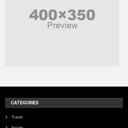
Poem
Politics
Religious
Robotics
Sports
Stories Of Pain
Technology
Travel
United Nations
World
CATEGORIES
Travel
Sports