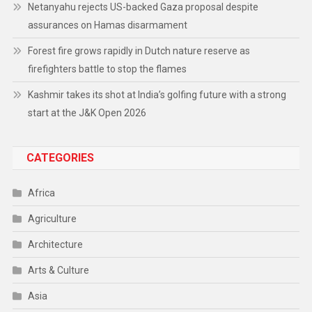
Netanyahu rejects US-backed Gaza proposal despite
assurances on Hamas disarmament
Forest fire grows rapidly in Dutch nature reserve as
firefighters battle to stop the flames
Kashmir takes its shot at India’s golfing future with a strong
start at the J&K Open 2026
CATEGORIES
Africa
Agriculture
Architecture
Arts & Culture
Asia