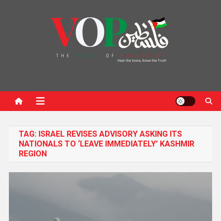
News Portal
TAG:
ISRAEL REVISES ADVISORY ASKING ITS
NATIONALS TO ‘LEAVE IMMEDIATELY’ KASHMIR
REGION