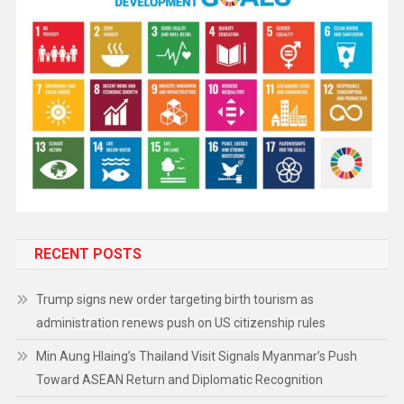
RECENT POSTS
Trump signs new order targeting birth tourism as
administration renews push on US citizenship rules
Min Aung Hlaing’s Thailand Visit Signals Myanmar’s Push
Toward ASEAN Return and Diplomatic Recognition