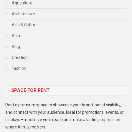
Agriculture
Architecture
Arts & Culture
Asia
Blog
Creation
Fashion
Food
SPACE FOR RENT
Gadget
Health
Rent a premium space to showcase your brand, boost visibility,
Lifestyle
and connect with your audience. Ideal for promotions, events, or
displays—maximize your reach and make a lasting impression
Middle East
where it truly matters.