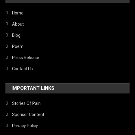
United Nations
World
Home
About
Blog
Poem
Press Release
Contact Us
IMPORTANT LINKS
Stories Of Pain
Sponsor Content
Privacy Policy