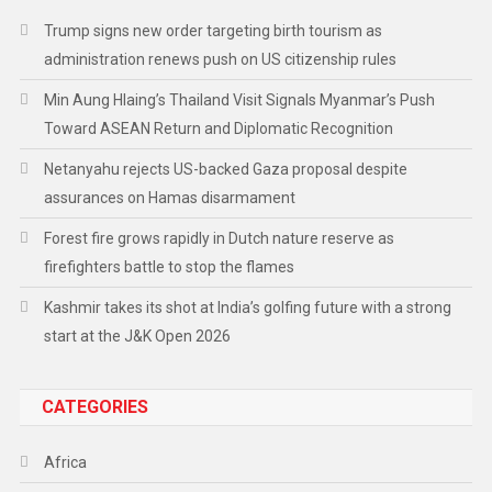
Trump signs new order targeting birth tourism as
administration renews push on US citizenship rules
Min Aung Hlaing’s Thailand Visit Signals Myanmar’s Push
Toward ASEAN Return and Diplomatic Recognition
Netanyahu rejects US-backed Gaza proposal despite
assurances on Hamas disarmament
Forest fire grows rapidly in Dutch nature reserve as
firefighters battle to stop the flames
Kashmir takes its shot at India’s golfing future with a strong
start at the J&K Open 2026
CATEGORIES
Africa