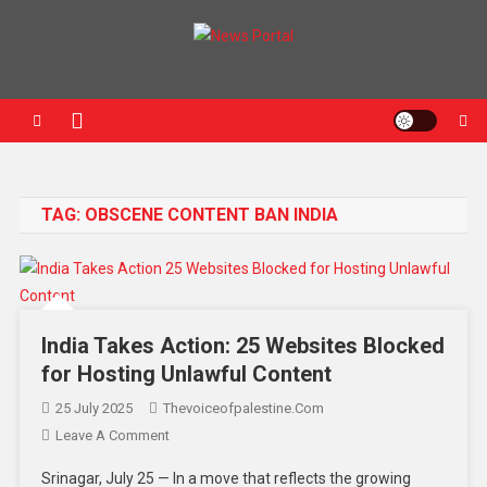
News Portal
TAG:
OBSCENE CONTENT BAN INDIA
India Takes Action: 25 Websites Blocked
for Hosting Unlawful Content
25 July 2025
Thevoiceofpalestine.com
Leave A Comment
Srinagar, July 25 — In a move that reflects the growing