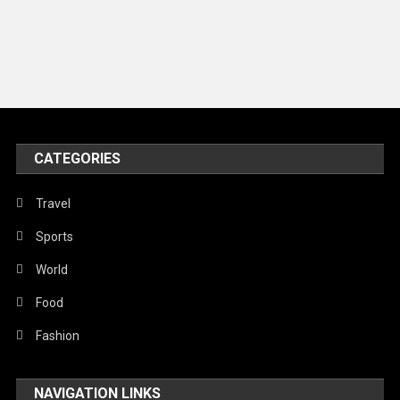
Models
Music and Entertainment
News
Peace & Prosperity
Poem
CATEGORIES
Politics
Religious
Travel
Robotics
Sports
Sports
World
Stories Of Pain
Food
Technology
Fashion
Travel
NAVIGATION LINKS