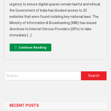
urgency to ensure digital spaces remain lawful and ethical,
the Government of India has blocked access to 25
websites that were found violating key national laws. The
Ministry of Information & Broadcasting (MIB) has issued
directives to Internet Service Providers (ISPs) to take
immediate […]
Continue Reading
RECENT POSTS