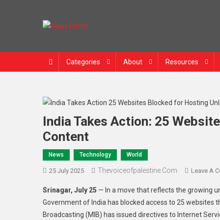
News Portal
Categories
About
Resources
India Takes Action: 25 Websit
Content
News
Technology
World
Thevoiceofpalestine.com
25 July 2025
Leave A 
Srinagar, July 25
— In a move that reflects the growing ur
Government of India has blocked access to 25 websites th
Broadcasting (MIB) has issued directives to Internet Serv