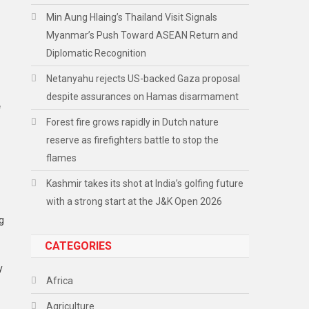
Min Aung Hlaing’s Thailand Visit Signals
Myanmar’s Push Toward ASEAN Return and
Diplomatic Recognition
,
Netanyahu rejects US-backed Gaza proposal
despite assurances on Hamas disarmament
e
Forest fire grows rapidly in Dutch nature
reserve as firefighters battle to stop the
flames
Kashmir takes its shot at India’s golfing future
with a strong start at the J&K Open 2026
g
CATEGORIES
y
Africa
Agriculture