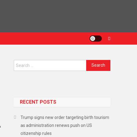
RECENT POSTS
Trump signs new order targeting birth tourism
as administration renews push on US
&
citizenship rules