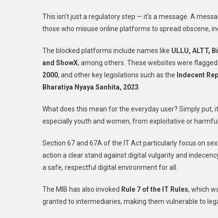
This isn’t just a regulatory step — it’s a message. A mess
those who misuse online platforms to spread obscene, ind
The blocked platforms include names like
ULLU, ALTT, Bi
and ShowX
, among others. These websites were flagged f
2000
, and other key legislations such as the
Indecent Rep
Bharatiya Nyaya Sanhita, 2023
.
What does this mean for the everyday user? Simply put, it’
especially youth and women, from exploitative or harmful
Section 67 and 67A of the IT Act particularly focus on se
action a clear stand against digital vulgarity and indecen
a safe, respectful digital environment for all.
The MIB has also invoked
Rule 7 of the IT Rules
, which w
granted to intermediaries, making them vulnerable to lega