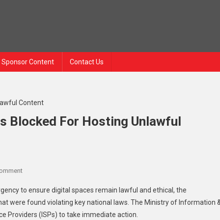
Sponsor Content
Contact Us
es Blocked For Hosting Unlawful
Comment
gency to ensure digital spaces remain lawful and ethical, the
at were found violating key national laws. The Ministry of Information 
ice Providers (ISPs) to take immediate action.