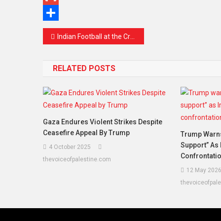
Gmail
Share
Indian Football at the Crossroads: A Wake-Up Call for a Nation’s Sporting Dreams
RELATED POSTS
Gaza Endures Violent Strikes Despite
Ceasefire Appeal By Trump
Trump Warns 
Support” As 
4 October 2025
Confrontati
thevoiceofpalestine.com
12 May 202
thevoiceofpal