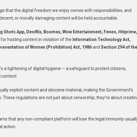
age that the digital freedom we enjoy comes with responsibilities, and
ecent, or morally damaging content will be held accountable.
g Shots App, Desiflix, Boomex, Wow Entertainment, Feneo, Hitprime
or hosting content in violation of the
Information Technology Act,
resentation of Women (Prohibition) Act, 1986
and
Section 294 of th
s a tightening of digital hygiene — a safeguard to protect citizens,
 content.
xually explicit content and obscene material, making the Government’s
cy. These regulations are not just about censorship; they’re about creatin
arns that any non-compliant platform will lose the legal immunity usuall
l action.