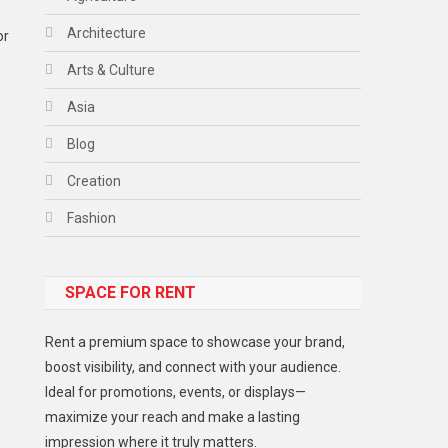
Architecture
or
Arts & Culture
Asia
Blog
Creation
Fashion
Food
SPACE FOR RENT
Gadget
Health
Rent a premium space to showcase your brand,
Lifestyle
boost visibility, and connect with your audience.
Ideal for promotions, events, or displays—
Middle East
maximize your reach and make a lasting
Models
impression where it truly matters.