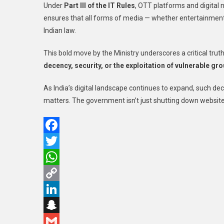
Under
Part III of the IT Rules
, OTT platforms and digital 
ensures that all forms of media — whether entertainment 
Indian law.
This bold move by the Ministry underscores a critical trut
decency, security, or the exploitation of vulnerable gr
As India’s digital landscape continues to expand, such de
matters. The government isn’t just shutting down website
Facebook
Twitter
WhatsApp
Copy
Link
LinkedIn
Snapchat