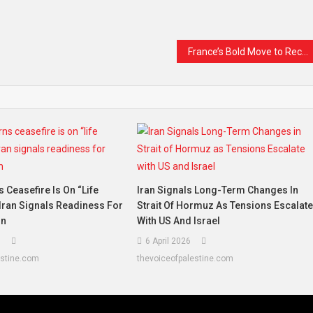
France’s Bold Move to Recognise Palestine Sparks Global Reaction
Ceasefire Is On “life
Iran Signals Long-Term Changes In
Iran Signals Readiness For
Strait Of Hormuz As Tensions Escalat
on
With US And Israel
6
6 April 2026
estine.com
thevoiceofpalestine.com