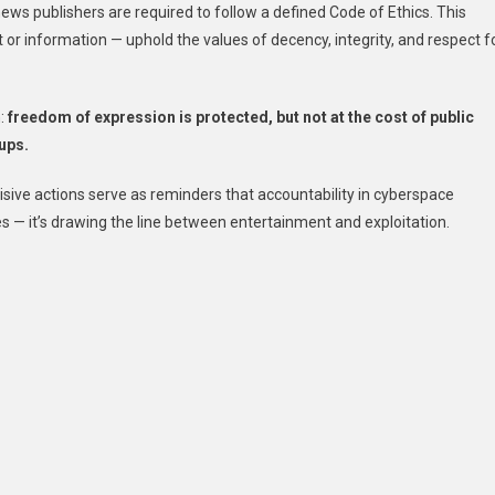
news publishers are required to follow a defined Code of Ethics. This
or information — uphold the values of decency, integrity, and respect f
h:
freedom of expression is protected, but not at the cost of public
oups.
cisive actions serve as reminders that accountability in cyberspace
s — it’s drawing the line between entertainment and exploitation.