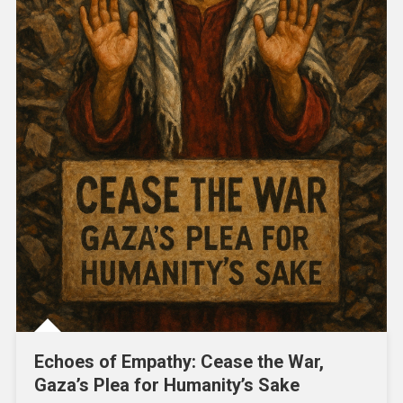
Echoes of Empathy: Cease the War,
Gaza’s Plea for Humanity’s Sake