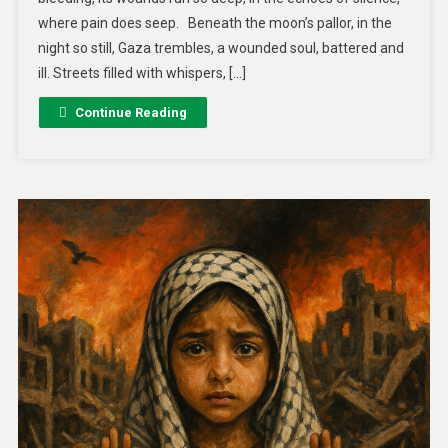
where pain does seep. Beneath the moon’s pallor, in the
night so still, Gaza trembles, a wounded soul, battered and
ill. Streets filled with whispers, […]
Continue Reading