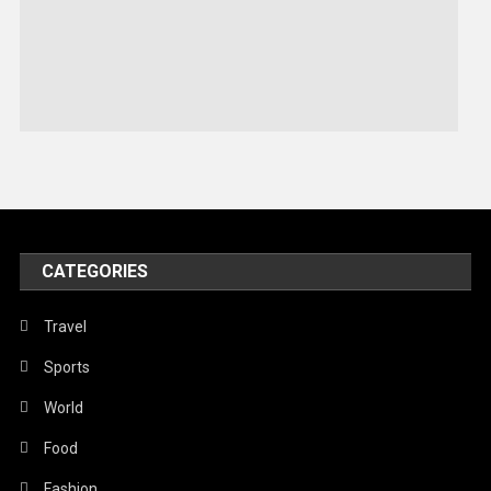
Robotics
Sports
Stories Of Pain
Technology
Travel
United Nations
World
CATEGORIES
Travel
Sports
World
Food
Fashion