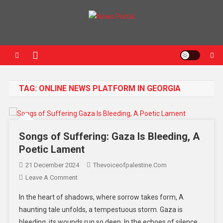
News Portal
TAG:
ONLINE NEWS PLATFORM IN GEORGIA
Songs of Suffering: Gaza Is Bleeding, A
Poetic Lament
21 December 2024
Thevoiceofpalestine.com
Leave A Comment
In the heart of shadows, where sorrow takes form, A
haunting tale unfolds, a tempestuous storm. Gaza is
bleeding, its wounds run so deep, In the echoes of silence,