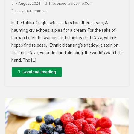
7 August 2024
Thevoiceofpalestine.com
Leave A Comment
In the folds of night, where stars lose their gleam, A
haunting cry echoes, a plea for a dream. For the sake of
humanity, let the war cease, In the heart of Gaza, where
hopes find release. Ethnic cleansing’s shadow, a stain on
the land, Gaza, wounded and bleeding, the world’s watchful
hand. The […]
Continue Reading