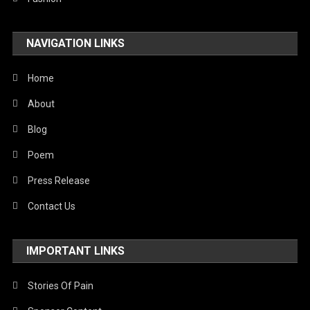
NAVIGATION LINKS
Home
About
Blog
Poem
Press Release
Contact Us
IMPORTANT LINKS
Stories Of Pain