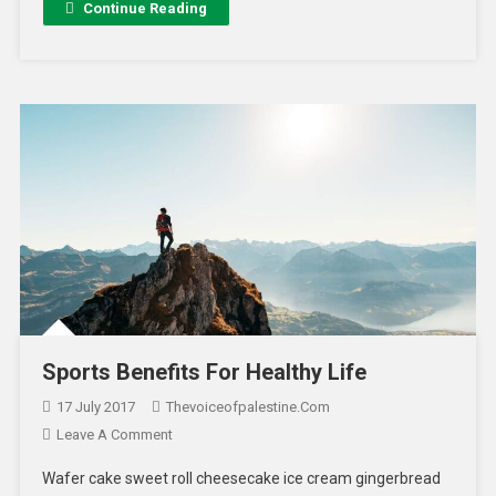
Continue Reading
Sports Benefits For Healthy Life
17 July 2017
Thevoiceofpalestine.com
Leave A Comment
Wafer cake sweet roll cheesecake ice cream gingerbread