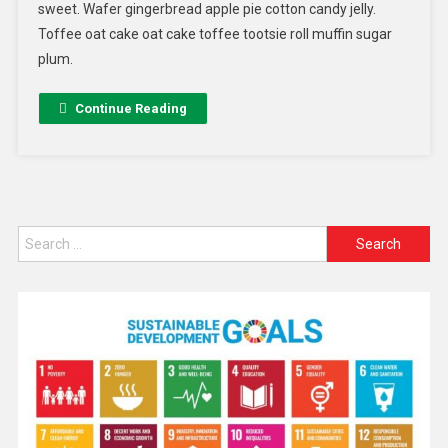
sweet. Wafer gingerbread apple pie cotton candy jelly.
Toffee oat cake oat cake toffee tootsie roll muffin sugar
plum.
Continue Reading