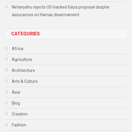
Netanyahu rejects US-backed Gaza proposal despite
assurances on Hamas disarmament
CATEGORIES
Africa
Agriculture
Architecture
Arts & Culture
Asia
Blog
Creation
Fashion