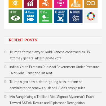
RECENT POSTS
Trump’s former lawyer Todd Blanche confirmed as US
attorney general after Senate vote
India’s Youth Protests Put Modi Government Under Pressure
Over Jobs, Trust and Dissent
Trump signs new order targeting birth tourism as
administration renews push on US citizenship rules
Min Aung Hlaing’s Thailand Visit Signals Myanmar’s Push
Toward ASEAN Return and Diplomatic Recognition