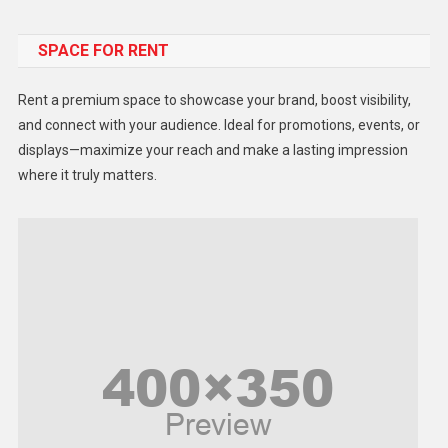
Food
SPACE FOR RENT
Gadget
Health
Rent a premium space to showcase your brand, boost visibility,
Lifestyle
and connect with your audience. Ideal for promotions, events, or
displays—maximize your reach and make a lasting impression
Middle East
where it truly matters.
Models
Music and Entertainment
News
Peace & Prosperity
Poem
Politics
Religious