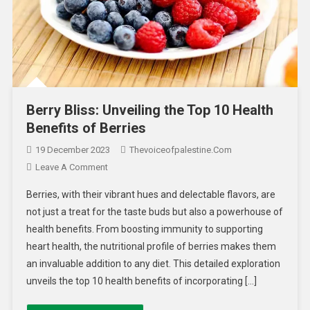
Berry Bliss: Unveiling the Top 10 Health
Benefits of Berries
19 December 2023
Thevoiceofpalestine.com
Leave A Comment
Berries, with their vibrant hues and delectable flavors, are
not just a treat for the taste buds but also a powerhouse of
health benefits. From boosting immunity to supporting
heart health, the nutritional profile of berries makes them
an invaluable addition to any diet. This detailed exploration
unveils the top 10 health benefits of incorporating […]