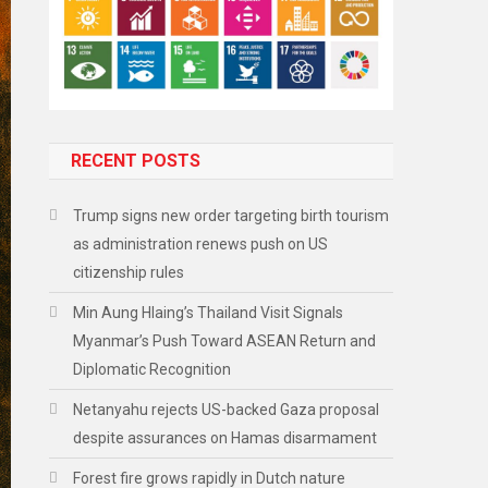
RECENT POSTS
Trump signs new order targeting birth tourism
as administration renews push on US
citizenship rules
Min Aung Hlaing’s Thailand Visit Signals
Myanmar’s Push Toward ASEAN Return and
Diplomatic Recognition
Netanyahu rejects US-backed Gaza proposal
despite assurances on Hamas disarmament
Forest fire grows rapidly in Dutch nature