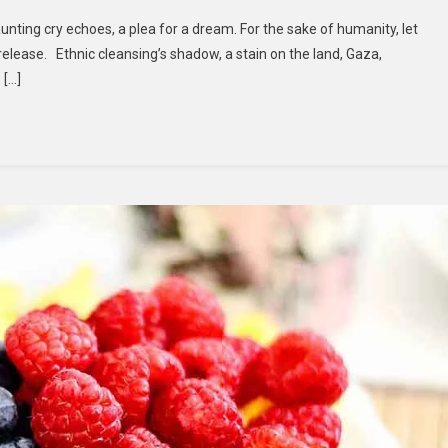
aunting cry echoes, a plea for a dream. For the sake of humanity, let
release. Ethnic cleansing’s shadow, a stain on the land, Gaza,
 […]