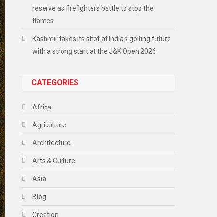
reserve as firefighters battle to stop the
flames
Kashmir takes its shot at India’s golfing future
with a strong start at the J&K Open 2026
CATEGORIES
Africa
Agriculture
Architecture
Arts & Culture
Asia
Blog
Creation