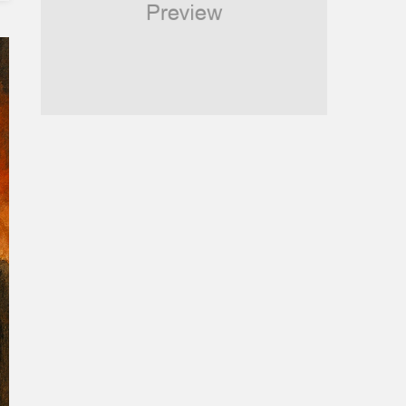
Religious
Robotics
Sports
Stories Of Pain
Technology
Travel
United Nations
World