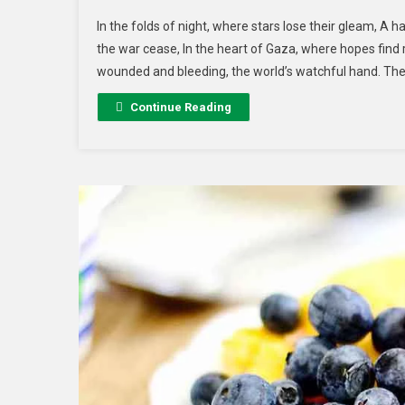
In the folds of night, where stars lose their gleam, A h
the war cease, In the heart of Gaza, where hopes find 
wounded and bleeding, the world’s watchful hand. The
Continue Reading