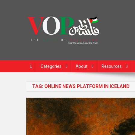
News Portal
Categories
About
Resources
TAG:
ONLINE NEWS PLATFORM IN ICELAND