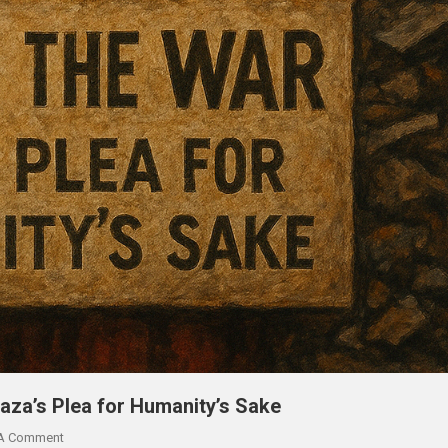
aza’s Plea for Humanity’s Sake
 A Comment