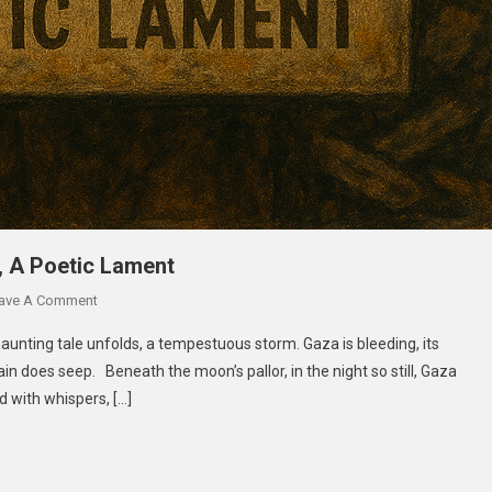
, A Poetic Lament
ave A Comment
aunting tale unfolds, a tempestuous storm. Gaza is bleeding, its
in does seep. Beneath the moon’s pallor, in the night so still, Gaza
ed with whispers, […]