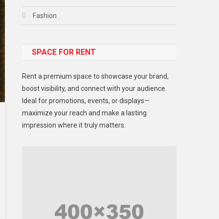
Fashion
Food
SPACE FOR RENT
Gadget
Health
Rent a premium space to showcase your brand,
Lifestyle
boost visibility, and connect with your audience.
Ideal for promotions, events, or displays—
Middle East
maximize your reach and make a lasting
Models
impression where it truly matters.
Music and Entertainment
News
Peace & Prosperity
Poem
Politics