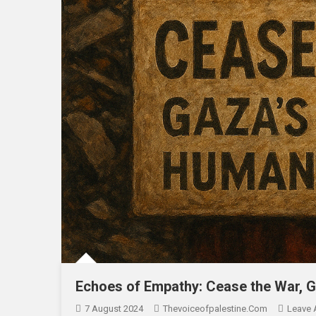
Echoes of Empathy: Cease the War, G
7 August 2024
Thevoiceofpalestine.com
Leave