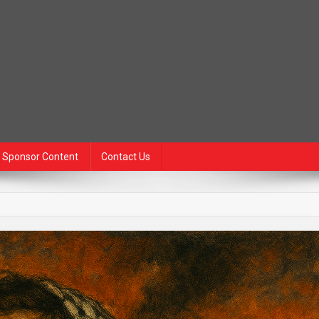
Sponsor Content
Contact Us