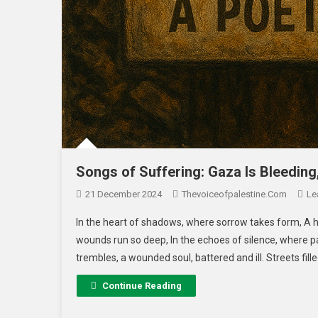
Songs of Suffering: Gaza Is Bleeding
21 December 2024
Thevoiceofpalestine.com
Le
In the heart of shadows, where sorrow takes form, A h
wounds run so deep, In the echoes of silence, where pa
trembles, a wounded soul, battered and ill. Streets fill
Continue Reading