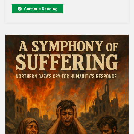
Continue Reading