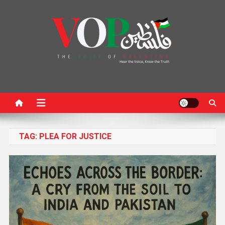
News Portal
TAG:
PLEA FOR JUSTICE