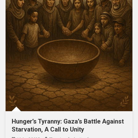
Hunger’s Tyranny: Gaza’s Battle Against
Starvation, A Call to Unity