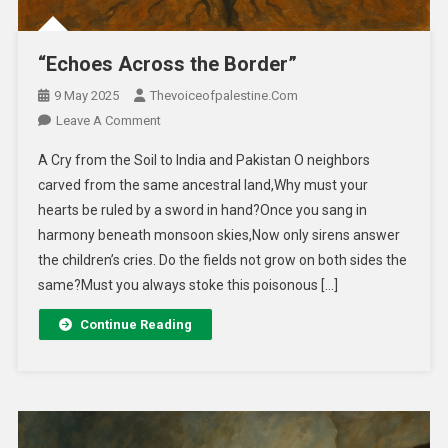
“Echoes Across the Border”
9 May 2025
Thevoiceofpalestine.com
Leave A Comment
A Cry from the Soil to India and Pakistan O neighbors
carved from the same ancestral land,Why must your
hearts be ruled by a sword in hand?Once you sang in
harmony beneath monsoon skies,Now only sirens answer
the children’s cries. Do the fields not grow on both sides the
same?Must you always stoke this poisonous […]
Continue Reading