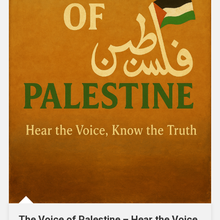
The Voice of Palestine – Hear the Voice,