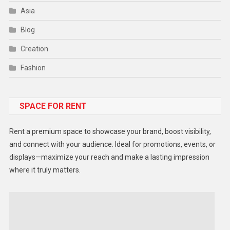
Asia
Blog
Creation
Fashion
Food
SPACE FOR RENT
Gadget
Health
Rent a premium space to showcase your brand, boost visibility,
Lifestyle
and connect with your audience. Ideal for promotions, events, or
displays—maximize your reach and make a lasting impression
Middle East
where it truly matters.
Models
Music and Entertainment
News