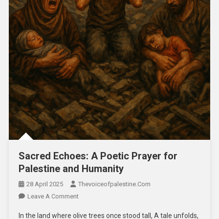
Sacred Echoes: A Poetic Prayer for
Palestine and Humanity
28 April 2025
Thevoiceofpalestine.com
Leave A Comment
In the land where olive trees once stood tall, A tale unfolds,