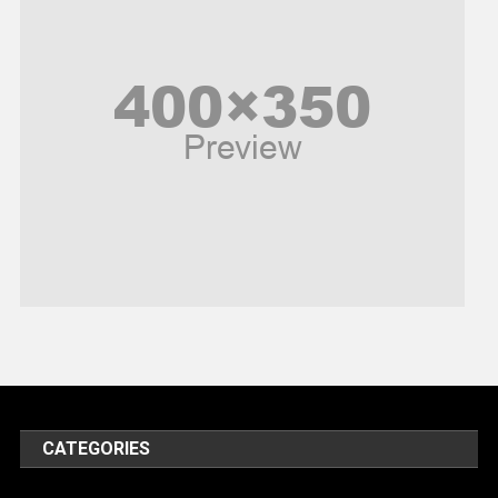
Peace & Prosperity
Poem
Politics
Religious
Robotics
Sports
Stories Of Pain
Technology
Travel
United Nations
World
CATEGORIES