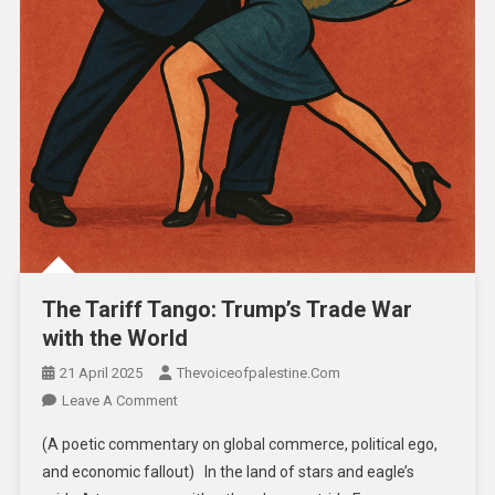
The Tariff Tango: Trump’s Trade War
with the World
21 April 2025
Thevoiceofpalestine.com
Leave A Comment
(A poetic commentary on global commerce, political ego,
and economic fallout) In the land of stars and eagle’s