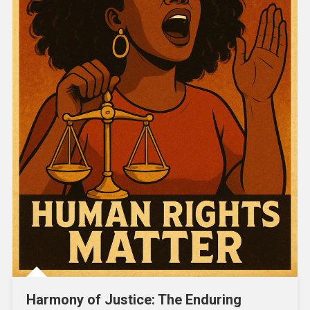
Harmony of Justice: The Enduring