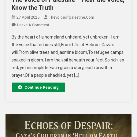
Know the Truth
27 April 2025
Thevoiceofpalestine.com
Leave A Comment
By the heart of a homeland unheard, yet unbroken I am
the voice that echoes still,From hills of Hebron, Gaza’s
will,From olive trees and jasmine bloom,To refugee camps
soaked in gloom. I am the soil beneath your feet,So rich, so
red, yet incomplete.Each grain a story, each breath a
prayer,Of a people shackled, yet […]
Continue Reading