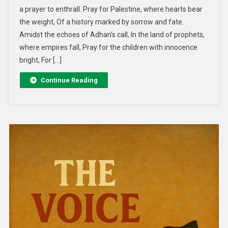
a prayer to enthrall. Pray for Palestine, where hearts bear
the weight, Of a history marked by sorrow and fate.
Amidst the echoes of Adhan’s call, In the land of prophets,
where empires fall, Pray for the children with innocence
bright, For […]
Continue Reading