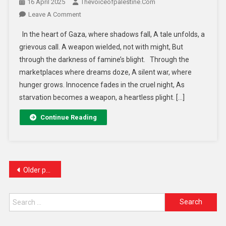
16 April 2025
Thevoiceofpalestine.com
Leave A Comment
In the heart of Gaza, where shadows fall, A tale unfolds, a
grievous call. A weapon wielded, not with might, But
through the darkness of famine’s blight. Through the
marketplaces where dreams doze, A silent war, where
hunger grows. Innocence fades in the cruel night, As
starvation becomes a weapon, a heartless plight. […]
Continue Reading
Older posts