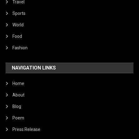
Travel
Sports
World
Food
Fashion
NAVIGATION LINKS
Home
About
Blog
Poem
Press Release