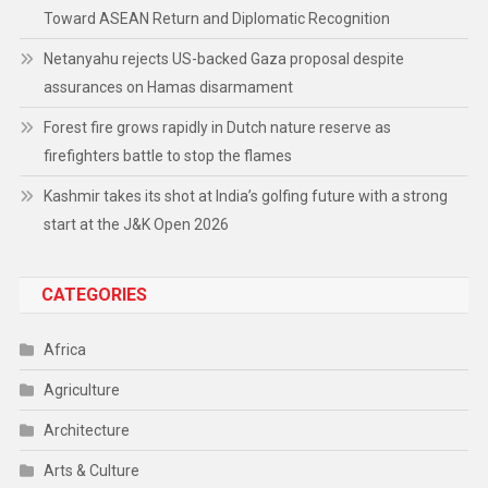
Toward ASEAN Return and Diplomatic Recognition
Netanyahu rejects US-backed Gaza proposal despite
assurances on Hamas disarmament
Forest fire grows rapidly in Dutch nature reserve as
firefighters battle to stop the flames
Kashmir takes its shot at India’s golfing future with a strong
start at the J&K Open 2026
CATEGORIES
Africa
Agriculture
Architecture
Arts & Culture