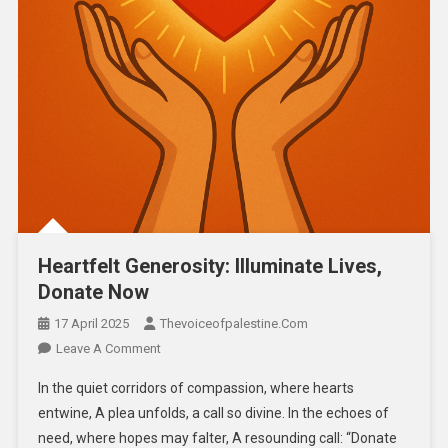
Heartfelt Generosity: Illuminate Lives,
Donate Now
17 April 2025
Thevoiceofpalestine.com
Leave A Comment
In the quiet corridors of compassion, where hearts
entwine, A plea unfolds, a call so divine. In the echoes of
need, where hopes may falter, A resounding call: “Donate