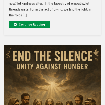
now,” let kindness alter. In the tapestry of empathy, let
threads unite, For in the act of giving, we find the light. In
the folds […]
Continue Reading