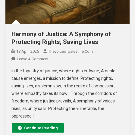
Harmony of Justice: A Symphony of
Protecting Rights, Saving Lives
18 April 2025
Thevoiceofpalestine.com
Leave A Comment
In the tapestry of justice, where rights entwine, A noble
cause emerges, a mission to define. Protecting rights,
saving lives, a solemn vow, In the realm of compassion,
where empathy takes its bow. Through the corridors of
freedom, where justice prevails, A symphony of voices
rises, as unity sails. Protecting the vulnerable, the
oppressed, […]
Continue Reading