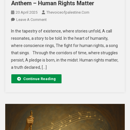
Anthem – Human Rights Matter
20 April 2025
Thevoiceofpalestine.com
Leave A Comment
In the tapestry of existence, where stories unfold, A call
resonates, a story to be told. In the heart of humanity,
where conscience rings, The fight for human rights, a song
that sings. Through the corridors of time, where struggles
persist, A pledge is born, in the midst. Human rights matter,
a truth declared, […]
Continue Reading