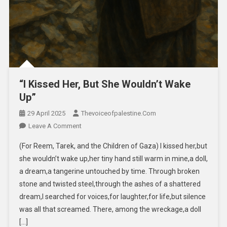
“I Kissed Her, But She Wouldn’t Wake
Up”
29 April 2025
Thevoiceofpalestine.com
Leave A Comment
(For Reem, Tarek, and the Children of Gaza) I kissed her,but
she wouldn’t wake up,her tiny hand still warm in mine,a doll,
a dream,a tangerine untouched by time. Through broken
stone and twisted steel,through the ashes of a shattered
dream,I searched for voices,for laughter,for life,but silence
was all that screamed. There, among the wreckage,a doll
[…]