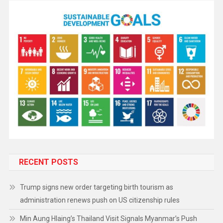
RECENT POSTS
Trump signs new order targeting birth tourism as
administration renews push on US citizenship rules
Min Aung Hlaing’s Thailand Visit Signals Myanmar’s Push