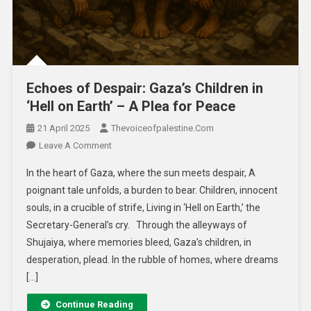
Echoes of Despair: Gaza’s Children in
‘Hell on Earth’ – A Plea for Peace
21 April 2025
Thevoiceofpalestine.com
Leave A Comment
In the heart of Gaza, where the sun meets despair, A
poignant tale unfolds, a burden to bear. Children, innocent
souls, in a crucible of strife, Living in ‘Hell on Earth,’ the
Secretary-General’s cry. Through the alleyways of
Shujaiya, where memories bleed, Gaza’s children, in
desperation, plead. In the rubble of homes, where dreams
[…]
Continue Reading