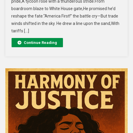
pride,A tycoon rose with a thunderous stride.From
boardroom blaze to White House gate,He promised he’d
reshape the fate.“America First!” the battle cry—But trade
winds shifted in the sky. He drew a line upon the sand,With
tariffs […]
Continue Reading