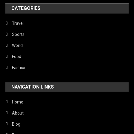
Poem
CATEGORIES
Politics
Religious
Travel
Robotics
Sports
Sports
World
Stories Of Pain
Food
Technology
Fashion
Travel
NAVIGATION LINKS
United Nations
World
Home
About
Blog