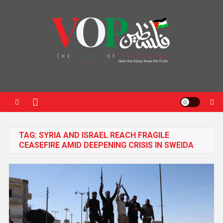
News Portal
TAG:
SYRIA AND ISRAEL REACH FRAGILE
CEASEFIRE AMID DEEPENING CRISIS IN SWEIDA