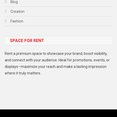
Blog
Creation
Fashion
Food
SPACE FOR RENT
Gadget
Health
Rent a premium space to showcase your brand, boost visibility,
Lifestyle
and connect with your audience. Ideal for promotions, events, or
displays—maximize your reach and make a lasting impression
Middle East
where it truly matters.
Models
Music and Entertainment
News
Peace & Prosperity