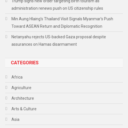
Trump signs new order targeting birth tourism as
administration renews push on US citizenship rules
Min Aung Hlaing’s Thailand Visit Signals Myanmar’s Push
Toward ASEAN Return and Diplomatic Recognition
Netanyahu rejects US-backed Gaza proposal despite
assurances on Hamas disarmament
CATEGORIES
Africa
Agriculture
Architecture
Arts & Culture
Asia