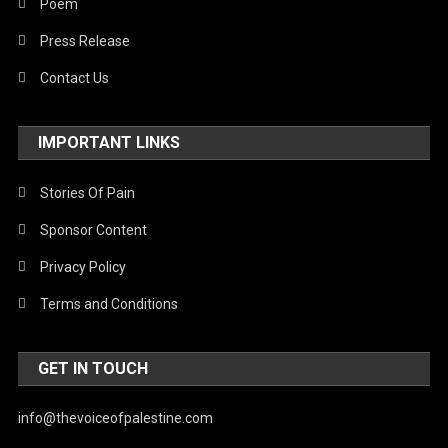
Poem
Press Release
Contact Us
IMPORTANT LINKS
Stories Of Pain
Sponsor Content
Privacy Policy
Terms and Conditions
GET IN TOUCH
info@thevoiceofpalestine.com