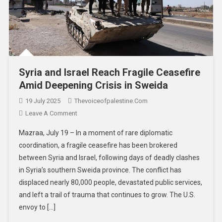
Syria and Israel Reach Fragile Ceasefire
Amid Deepening Crisis in Sweida
19 July 2025
Thevoiceofpalestine.com
Leave A Comment
Mazraa, July 19 – In a moment of rare diplomatic
coordination, a fragile ceasefire has been brokered
between Syria and Israel, following days of deadly clashes
in Syria’s southern Sweida province. The conflict has
displaced nearly 80,000 people, devastated public services,
and left a trail of trauma that continues to grow. The U.S.
envoy to […]