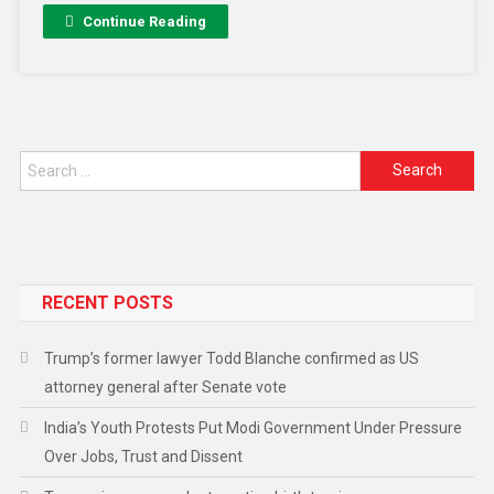
Continue Reading
RECENT POSTS
Trump’s former lawyer Todd Blanche confirmed as US
attorney general after Senate vote
India’s Youth Protests Put Modi Government Under Pressure
Over Jobs, Trust and Dissent