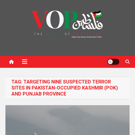
News Portal
TAG:
TARGETING NINE SUSPECTED TERROR
SITES IN PAKISTAN-OCCUPIED KASHMIR (POK)
AND PUNJAB PROVINCE