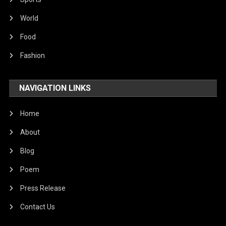
World
Food
Fashion
NAVIGATION LINKS
Home
About
Blog
Poem
Press Release
Contact Us