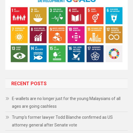
RECENT POSTS
E-wallets are no longer just for the young Malaysians of all
ages are going cashless
Trump’s former lawyer Todd Blanche confirmed as US
attorney general after Senate vote