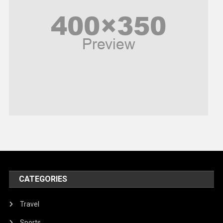
Poem
Politics
Religious
Robotics
Sports
Stories Of Pain
Technology
Travel
United Nations
World
CATEGORIES
Travel
Sports