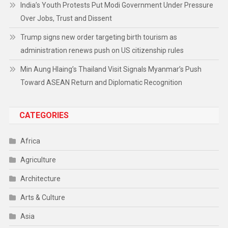
India’s Youth Protests Put Modi Government Under Pressure
Over Jobs, Trust and Dissent
Trump signs new order targeting birth tourism as
administration renews push on US citizenship rules
Min Aung Hlaing’s Thailand Visit Signals Myanmar’s Push
Toward ASEAN Return and Diplomatic Recognition
CATEGORIES
Africa
Agriculture
Architecture
Arts & Culture
Asia