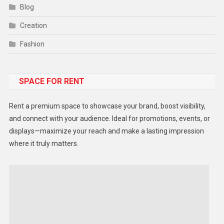
Blog
Creation
Fashion
Food
SPACE FOR RENT
Gadget
Health
Rent a premium space to showcase your brand, boost visibility,
Lifestyle
and connect with your audience. Ideal for promotions, events, or
displays—maximize your reach and make a lasting impression
Middle East
where it truly matters.
Models
Music and Entertainment
News
Peace & Prosperity