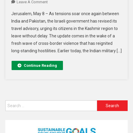
Leave A Comment
Jerusalem, May 8 – As tensions soar once again between
India and Pakistan, the Israeli government has revised its
travel advisory, urging its citizens in the Kashmir region to
leave without delay. The update comes in the wake of a
fresh wave of cross-border violence that has reignited
long-standing hostilities. Earlier today, the Indian military […]
Continue Reading