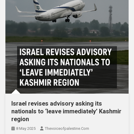
Israel revises advisory asking its
nationals to ‘leave immediately’ Kashmir
region
8 May 2025
Thevoiceofpalestine.com