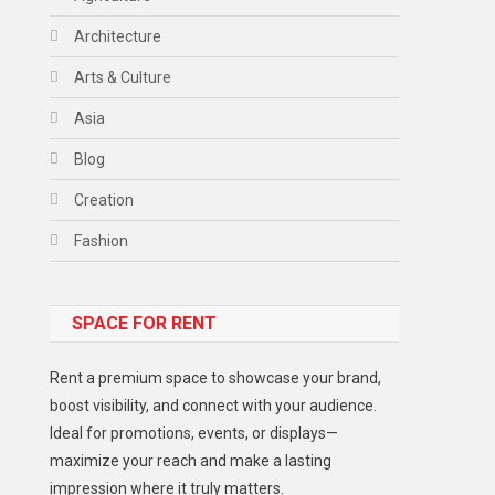
Architecture
Arts & Culture
Asia
Blog
Creation
Fashion
Food
SPACE FOR RENT
Gadget
Health
Rent a premium space to showcase your brand,
Lifestyle
boost visibility, and connect with your audience.
Ideal for promotions, events, or displays—
Middle East
maximize your reach and make a lasting
Models
impression where it truly matters.