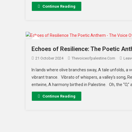
Continue Reading
Echoes of Resilience: The Poetic Ant
21 October 2024
Thevoiceofpalestine.com
Leav
In lands where olive branches sway, A tale unfolds, a v
vibrant trance. Vibrato of whispers, a valley’s song, R
entwine, A harmony birthed in Palestine. Oh, the “O,” a
Continue Reading