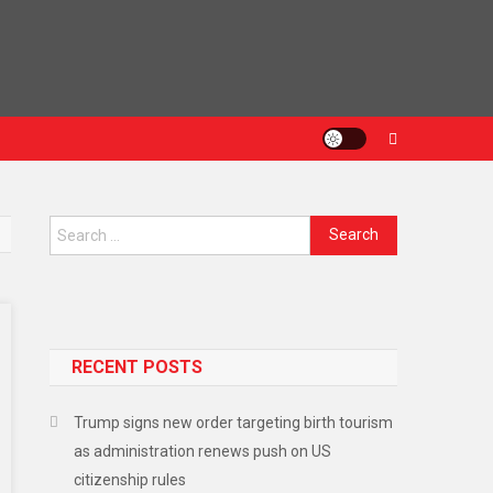
RECENT POSTS
Trump signs new order targeting birth tourism
as administration renews push on US
citizenship rules