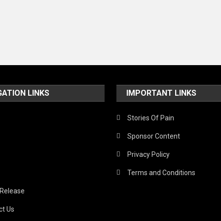
GATION LINKS
IMPORTANT LINKS
Stories Of Pain
Sponsor Content
Privacy Policy
Terms and Conditions
 Release
ct Us