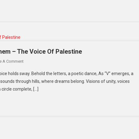
hem – The Voice Of Palestine
e A Comment
oice holds sway. Behold the letters, a poetic dance, As “V” emerges, a
esounds through hills, where dreams belong. Visions of unity, voices
 circle complete, […]