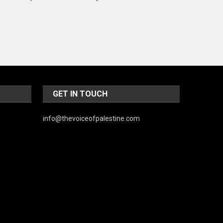
Music and Entertainment
News
Peace & Prosperity
Poem
Politics
GET IN TOUCH
Religious
info@thevoiceofpalestine.com
Robotics
Sports
Stories Of Pain
Technology
Travel
United Nations