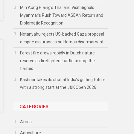
Min Aung Hlaing’s Thailand Visit Signals
Myanmar’s Push Toward ASEAN Return and
Diplomatic Recognition
Netanyahu rejects US-backed Gaza proposal
despite assurances on Hamas disarmament
Forest fire grows rapidly in Dutch nature
reserve as firefighters battle to stop the
flames
Kashmir takes its shot at India’s golfing future
with a strong start at the J&K Open 2026
CATEGORIES
Africa
Agriculture