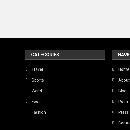
CATEGORIES
NAVI
Travel
Home
Sports
About
World
Blog
Food
Poem
Fashion
Press
Conta