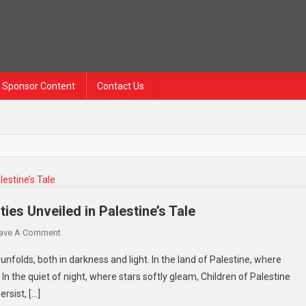
Sponsor Content
Contact Us
es Unveiled in Palestine’s Tale
ave A Comment
unfolds, both in darkness and light. In the land of Palestine, where
n the quiet of night, where stars softly gleam, Children of Palestine
rsist, […]