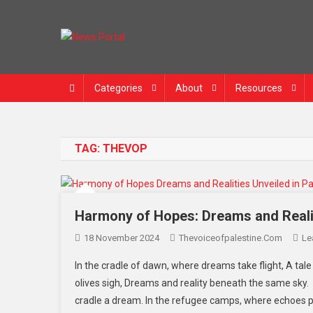
News Portal
Categories
About
Resources
TAG:
THEVOP
Harmony of Hopes: Dreams and Realiti
18 November 2024
Thevoiceofpalestine.com
Le
In the cradle of dawn, where dreams take flight, A tale 
olives sigh, Dreams and reality beneath the same sky. I
cradle a dream. In the refugee camps, where echoes pe