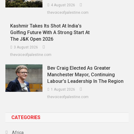
4 August 2026
thevoiceofpalestine.com
Kashmir Takes Its Shot At India’s
Golfing Future With A Strong Start At
The J&K Open 2026
3 August 2026
thevoiceofpalestine.com
Bev Craig Elected As Greater
Manchester Mayor, Continuing
Labour’s Leadership In The Region
1 August 2026
thevoiceofpalestine.com
CATEGORIES
Africa