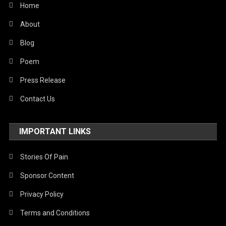
Home
United Nations
About
World
Blog
Poem
Press Release
Contact Us
IMPORTANT LINKS
Stories Of Pain
Sponsor Content
Privacy Policy
Terms and Conditions