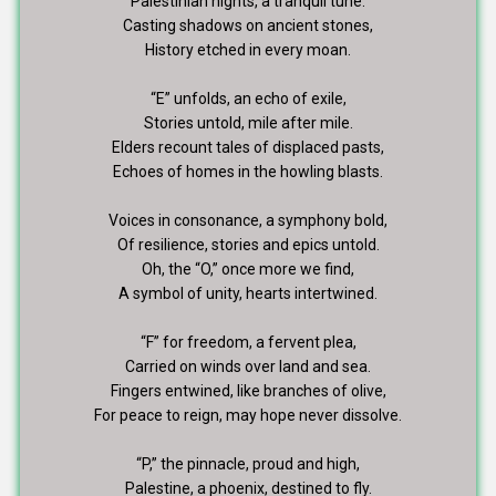
Palestinian nights, a tranquil tune.
Casting shadows on ancient stones,
History etched in every moan.
“E” unfolds, an echo of exile,
Stories untold, mile after mile.
Elders recount tales of displaced pasts,
Echoes of homes in the howling blasts.
Voices in consonance, a symphony bold,
Of resilience, stories and epics untold.
Oh, the “O,” once more we find,
A symbol of unity, hearts intertwined.
“F” for freedom, a fervent plea,
Carried on winds over land and sea.
Fingers entwined, like branches of olive,
For peace to reign, may hope never dissolve.
“P,” the pinnacle, proud and high,
Palestine, a phoenix, destined to fly.