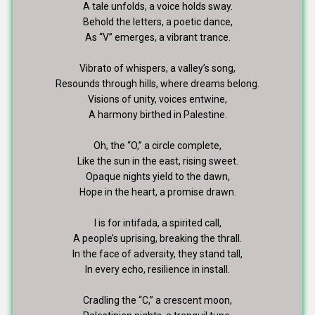
A tale unfolds, a voice holds sway.
Behold the letters, a poetic dance,
As “V” emerges, a vibrant trance.
Vibrato of whispers, a valley’s song,
Resounds through hills, where dreams belong.
Visions of unity, voices entwine,
A harmony birthed in Palestine.
Oh, the “O,” a circle complete,
Like the sun in the east, rising sweet.
Opaque nights yield to the dawn,
Hope in the heart, a promise drawn.
I is for intifada, a spirited call,
A people’s uprising, breaking the thrall.
In the face of adversity, they stand tall,
In every echo, resilience in install.
Cradling the “C,” a crescent moon,