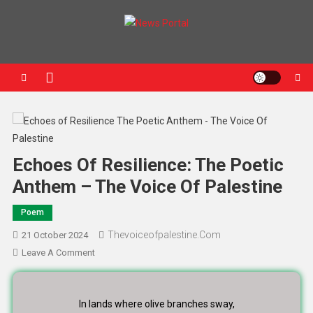
News Portal
Echoes Of Resilience: The Poetic
Anthem – The Voice Of Palestine
Poem
Thevoiceofpalestine.com
21 October 2024
Leave A Comment
In lands where olive branches sway,