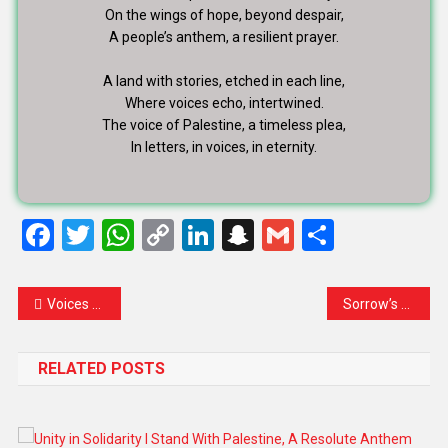
On the wings of hope, beyond despair,
A people’s anthem, a resilient prayer.
A land with stories, etched in each line,
Where voices echo, intertwined.
The voice of Palestine, a timeless plea,
In letters, in voices, in eternity.
Facebook
Twitter
WhatsApp
Copy
LinkedIn
Snapchat
Gmail
Share
Link
Voices of Innocence: A Symphony for the Children of Palestine
Sorrow’s Symphony: Gaza’s Unspoken Pain in the Shadows of Ethnic Cleansing
RELATED POSTS