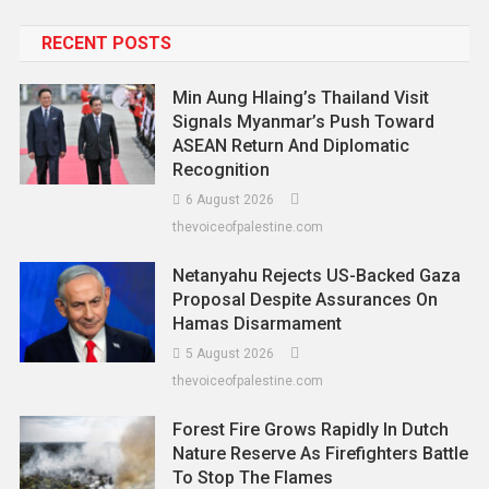
RECENT POSTS
Min Aung Hlaing’s Thailand Visit
Signals Myanmar’s Push Toward
ASEAN Return And Diplomatic
Recognition
6 August 2026
thevoiceofpalestine.com
Netanyahu Rejects US-Backed Gaza
Proposal Despite Assurances On
Hamas Disarmament
5 August 2026
thevoiceofpalestine.com
Forest Fire Grows Rapidly In Dutch
Nature Reserve As Firefighters Battle
To Stop The Flames