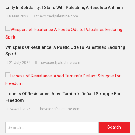
Unity In Solidarity: I Stand With Palestine, A Resolute Anthem
8 May 2023
thevoiceofpalestine.com
Whispers Of Resilience: A Poetic Ode To Palestine’s Enduring
Spirit
21 July 2024
thevoiceofpalestine.com
Lioness Of Resistance: Ahed Tamimi’s Defiant Struggle For
Freedom
24 April 2025
thevoiceofpalestine.com