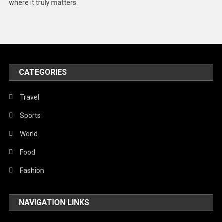
where it truly matters.
Models
Music and Entertainment
News
Peace & Prosperity
CATEGORIES
Poem
Travel
Politics
Sports
Religious
World
Robotics
Food
Sports
Fashion
Stories Of Pain
Technology
NAVIGATION LINKS
Travel