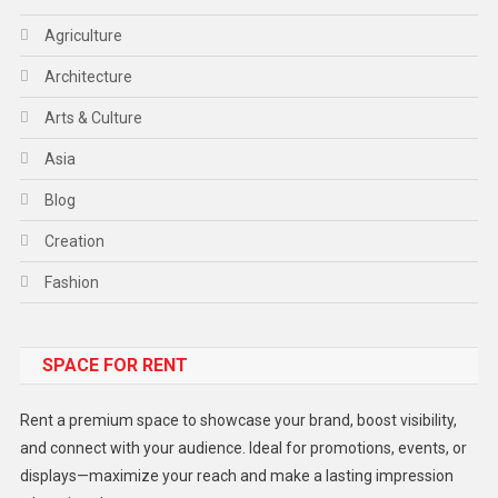
Agriculture
Architecture
Arts & Culture
Asia
Blog
Creation
Fashion
Food
SPACE FOR RENT
Gadget
Health
Rent a premium space to showcase your brand, boost visibility,
Lifestyle
and connect with your audience. Ideal for promotions, events, or
displays—maximize your reach and make a lasting impression
Middle East